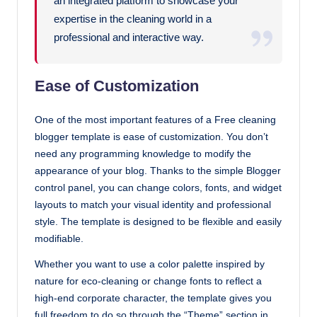
an integrated platform to showcase your
expertise in the cleaning world in a
professional and interactive way.
Ease of Customization
One of the most important features of a Free cleaning
blogger template is ease of customization. You don’t
need any programming knowledge to modify the
appearance of your blog. Thanks to the simple Blogger
control panel, you can change colors, fonts, and widget
layouts to match your visual identity and professional
style. The template is designed to be flexible and easily
modifiable.
Whether you want to use a color palette inspired by
nature for eco-cleaning or change fonts to reflect a
high-end corporate character, the template gives you
full freedom to do so through the “Theme” section in