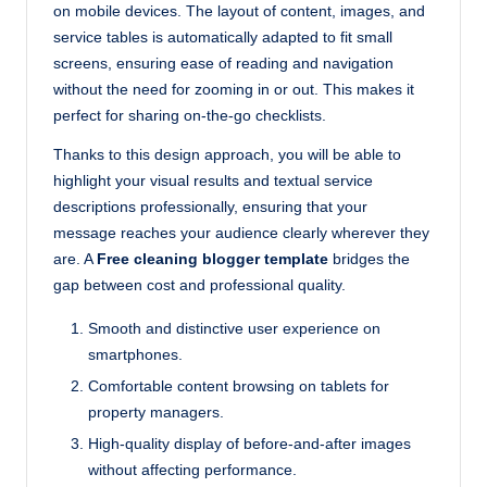
on mobile devices. The layout of content, images, and
service tables is automatically adapted to fit small
screens, ensuring ease of reading and navigation
without the need for zooming in or out. This makes it
perfect for sharing on-the-go checklists.
Thanks to this design approach, you will be able to
highlight your visual results and textual service
descriptions professionally, ensuring that your
message reaches your audience clearly wherever they
are. A
Free cleaning blogger template
bridges the
gap between cost and professional quality.
Smooth and distinctive user experience on
smartphones.
Comfortable content browsing on tablets for
property managers.
High-quality display of before-and-after images
without affecting performance.