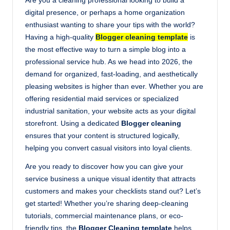
Are you a cleaning professional looking to build a
digital presence, or perhaps a home organization
enthusiast wanting to share your tips with the world?
Having a high-quality
Blogger cleaning template
is
the most effective way to turn a simple blog into a
professional service hub. As we head into 2026, the
demand for organized, fast-loading, and aesthetically
pleasing websites is higher than ever. Whether you are
offering residential maid services or specialized
industrial sanitation, your website acts as your digital
storefront. Using a dedicated
Blogger cleaning
ensures that your content is structured logically,
helping you convert casual visitors into loyal clients.
Are you ready to discover how you can give your
service business a unique visual identity that attracts
customers and makes your checklists stand out? Let’s
get started! Whether you’re sharing deep-cleaning
tutorials, commercial maintenance plans, or eco-
friendly tips, the
Blogger Cleaning template
helps