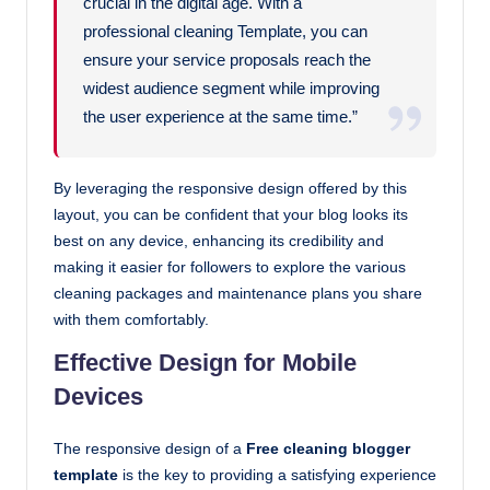
crucial in the digital age. With a
professional cleaning Template, you can
ensure your service proposals reach the
widest audience segment while improving
the user experience at the same time.”
By leveraging the responsive design offered by this
layout, you can be confident that your blog looks its
best on any device, enhancing its credibility and
making it easier for followers to explore the various
cleaning packages and maintenance plans you share
with them comfortably.
Effective Design for Mobile
Devices
The responsive design of a
Free cleaning blogger
template
is the key to providing a satisfying experience