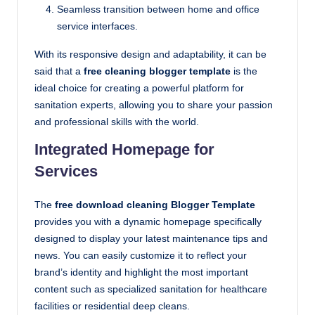
Seamless transition between home and office
service interfaces.
With its responsive design and adaptability, it can be
said that a
free cleaning blogger template
is the
ideal choice for creating a powerful platform for
sanitation experts, allowing you to share your passion
and professional skills with the world.
Integrated Homepage for
Services
The
free download cleaning Blogger Template
provides you with a dynamic homepage specifically
designed to display your latest maintenance tips and
news. You can easily customize it to reflect your
brand’s identity and highlight the most important
content such as specialized sanitation for healthcare
facilities or residential deep cleans.