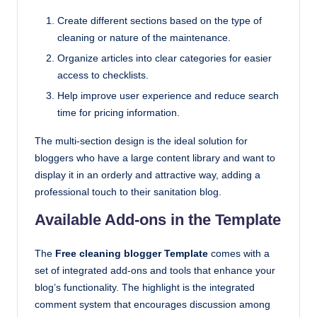
Create different sections based on the type of
cleaning or nature of the maintenance.
Organize articles into clear categories for easier
access to checklists.
Help improve user experience and reduce search
time for pricing information.
The multi-section design is the ideal solution for
bloggers who have a large content library and want to
display it in an orderly and attractive way, adding a
professional touch to their sanitation blog.
Available Add-ons in the Template
The
Free cleaning blogger Template
comes with a
set of integrated add-ons and tools that enhance your
blog’s functionality. The highlight is the integrated
comment system that encourages discussion among