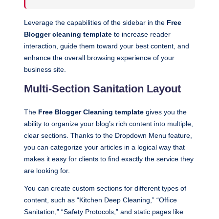
Leverage the capabilities of the sidebar in the
Free
Blogger cleaning template
to increase reader
interaction, guide them toward your best content, and
enhance the overall browsing experience of your
business site.
Multi-Section Sanitation Layout
The
Free Blogger Cleaning template
gives you the
ability to organize your blog’s rich content into multiple,
clear sections. Thanks to the Dropdown Menu feature,
you can categorize your articles in a logical way that
makes it easy for clients to find exactly the service they
are looking for.
You can create custom sections for different types of
content, such as “Kitchen Deep Cleaning,” “Office
Sanitation,” “Safety Protocols,” and static pages like