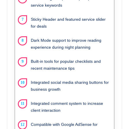
service keywords
Sticky Header and featured service slider
for deals
Dark Mode support to improve reading
experience during night planning
Built-in tools for popular checklists and
recent maintenance tips
Integrated social media sharing buttons for
business growth
Integrated comment system to increase
client interaction
Compatible with Google AdSense for