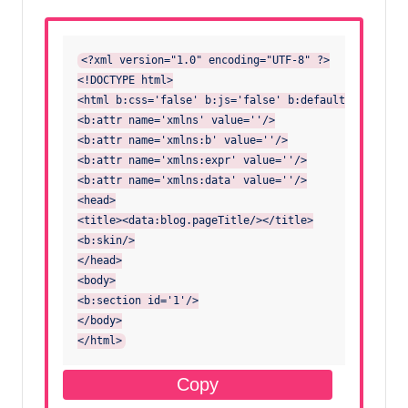
<?xml version="1.0" encoding="UTF-8" ?>

<!DOCTYPE html>

<html b:css='false' b:js='false' b:defaultwidgetvers
<b:attr name='xmlns' value=''/>

<b:attr name='xmlns:b' value=''/>

<b:attr name='xmlns:expr' value=''/>

<b:attr name='xmlns:data' value=''/>

<head>

<title><data:blog.pageTitle/></title>

<b:skin/>

</head>

<body>

<b:section id='1'/>

</body>

</html>
Copy