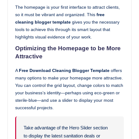
The homepage is your first interface to attract clients,
so it must be vibrant and organized. This
free
cleaning blogger template
gives you the necessary
tools to achieve this through its smart layout that
highlights visual evidence of your work.
Optimizing the Homepage to be More
Attractive
A
Free Download Cleaning Blogger Template
offers
many options to make your homepage more attractive.
You can control the grid layout, change colors to match
your business’s identity—perhaps using eco-green or
sterile-blue—and use a slider to display your most
successful projects.
Take advantage of the Hero Slider section
to display the latest sanitation deals or