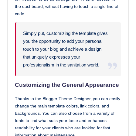
the dashboard, without having to touch a single line of
code.
Simply put, customizing the template gives
you the opportunity to add your personal
touch to your blog and achieve a design
that uniquely expresses your
professionalism in the sanitation world.
Customizing the General Appearance
Thanks to the Blogger Theme Designer, you can easily
change the main template colors, link colors, and
backgrounds. You can also choose from a variety of
fonts to find what suits your taste and enhances
readability for your clients who are looking for fast
information about maintenance.