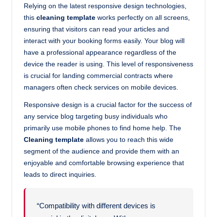
Relying on the latest responsive design technologies,
this
cleaning template
works perfectly on all screens,
ensuring that visitors can read your articles and
interact with your booking forms easily. Your blog will
have a professional appearance regardless of the
device the reader is using. This level of responsiveness
is crucial for landing commercial contracts where
managers often check services on mobile devices.
Responsive design is a crucial factor for the success of
any service blog targeting busy individuals who
primarily use mobile phones to find home help. The
Cleaning template
allows you to reach this wide
segment of the audience and provide them with an
enjoyable and comfortable browsing experience that
leads to direct inquiries.
“Compatibility with different devices is