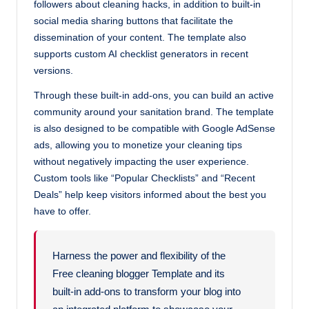
followers about cleaning hacks, in addition to built-in
social media sharing buttons that facilitate the
dissemination of your content. The template also
supports custom AI checklist generators in recent
versions.
Through these built-in add-ons, you can build an active
community around your sanitation brand. The template
is also designed to be compatible with Google AdSense
ads, allowing you to monetize your cleaning tips
without negatively impacting the user experience.
Custom tools like “Popular Checklists” and “Recent
Deals” help keep visitors informed about the best you
have to offer.
Harness the power and flexibility of the
Free cleaning blogger Template and its
built-in add-ons to transform your blog into