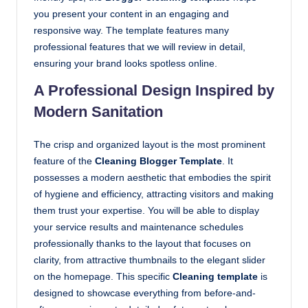
you present your content in an engaging and
responsive way. The template features many
professional features that we will review in detail,
ensuring your brand looks spotless online.
A Professional Design Inspired by
Modern Sanitation
The crisp and organized layout is the most prominent
feature of the
Cleaning Blogger Template
. It
possesses a modern aesthetic that embodies the spirit
of hygiene and efficiency, attracting visitors and making
them trust your expertise. You will be able to display
your service results and maintenance schedules
professionally thanks to the layout that focuses on
clarity, from attractive thumbnails to the elegant slider
on the homepage. This specific
Cleaning template
is
designed to showcase everything from before-and-