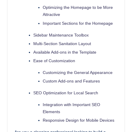
with
Optimizing the Homepage to be More
our
Attractive
premium-
Important Sections for the Homepage
style
themes
Sidebar Maintenance Toolbox
today.
Multi-Section Sanitation Layout
Available Add-ons in the Template
Ease of Customization
Customizing the General Appearance
Custom Add-ons and Features
SEO Optimization for Local Search
Integration with Important SEO
Elements
Responsive Design for Mobile Devices