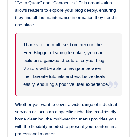
“Get a Quote” and “Contact Us.” This organization
allows readers to explore your blog deeply, ensuring
they find all the maintenance information they need in
one place.
Thanks to the multi-section menu in the
Free Blogger cleaning template, you can
build an organized structure for your blog.
Visitors will be able to navigate between
their favorite tutorials and exclusive deals
easily, ensuring a positive user experience.
Whether you want to cover a wide range of industrial
services or focus on a specific niche like eco-friendly
home cleaning, the multi-section menu provides you
with the flexibility needed to present your content in a
professional manner.