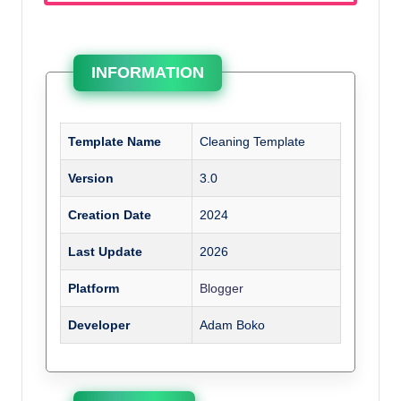
INFORMATION
Template Name
Cleaning Template
Version
3.0
Creation Date
2024
Last Update
2026
Platform
Blogger
Developer
Adam Boko