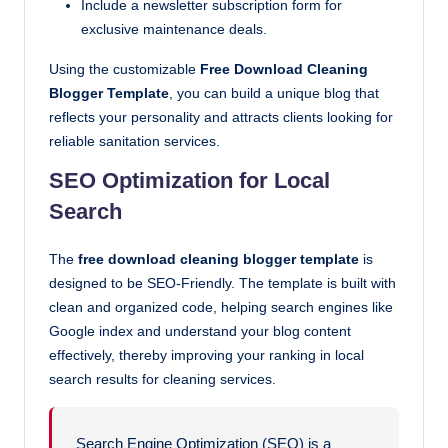
Include a newsletter subscription form for
exclusive maintenance deals.
Using the customizable
Free Download Cleaning
Blogger Template
, you can build a unique blog that
reflects your personality and attracts clients looking for
reliable sanitation services.
SEO Optimization for Local
Search
The
free download cleaning blogger template
is
designed to be SEO-Friendly. The template is built with
clean and organized code, helping search engines like
Google index and understand your blog content
effectively, thereby improving your ranking in local
search results for cleaning services.
Search Engine Optimization (SEO) is a