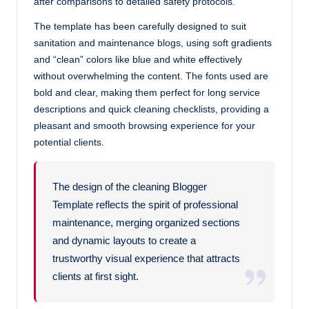
after comparisons to detailed safety protocols.
The template has been carefully designed to suit
sanitation and maintenance blogs, using soft gradients
and “clean” colors like blue and white effectively
without overwhelming the content. The fonts used are
bold and clear, making them perfect for long service
descriptions and quick cleaning checklists, providing a
pleasant and smooth browsing experience for your
potential clients.
The design of the cleaning Blogger
Template reflects the spirit of professional
maintenance, merging organized sections
and dynamic layouts to create a
trustworthy visual experience that attracts
clients at first sight.