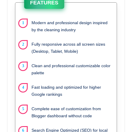
FEATURES
Modern and professional design inspired
by the cleaning industry
Fully responsive across all screen sizes
(Desktop, Tablet, Mobile)
Clean and professional customizable color
palette
Fast loading and optimized for higher
Google rankings
Complete ease of customization from
Blogger dashboard without code
Search Engine Optimized (SEO) for local