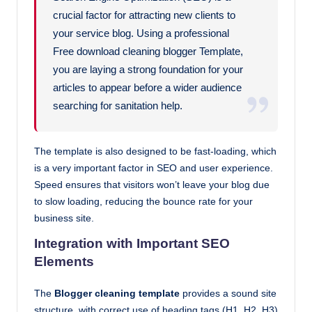
crucial factor for attracting new clients to
your service blog. Using a professional
Free download cleaning blogger Template,
you are laying a strong foundation for your
articles to appear before a wider audience
searching for sanitation help.
The template is also designed to be fast-loading, which
is a very important factor in SEO and user experience.
Speed ensures that visitors won’t leave your blog due
to slow loading, reducing the bounce rate for your
business site.
Integration with Important SEO
Elements
The
Blogger cleaning template
provides a sound site
structure, with correct use of heading tags (H1, H2, H3)