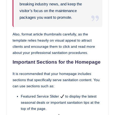
breaking industry news, and keep the
visitor’s focus on the maintenance
packages you want to promote.
Also, format article thumbnails carefully, as the
template relies heavily on visual appeal to attract
clients and encourage them to click and read more
about your professional sanitation procedures.
Important Sections for the Homepage
It is recommended that your homepage includes
sections that specifically serve sanitation content. You
can use sections such as:
Featured Service Slider
to display the latest
seasonal deals or important sanitation tips at the
top of the page.