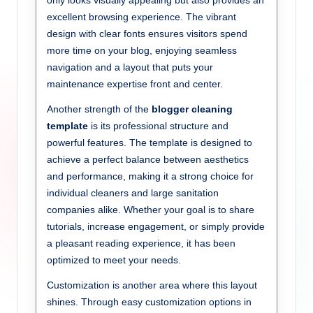
only looks visually appealing but also provides an
excellent browsing experience. The vibrant
design with clear fonts ensures visitors spend
more time on your blog, enjoying seamless
navigation and a layout that puts your
maintenance expertise front and center.
Another strength of the
blogger cleaning
template
is its professional structure and
powerful features. The template is designed to
achieve a perfect balance between aesthetics
and performance, making it a strong choice for
individual cleaners and large sanitation
companies alike. Whether your goal is to share
tutorials, increase engagement, or simply provide
a pleasant reading experience, it has been
optimized to meet your needs.
Customization is another area where this layout
shines. Through easy customization options in