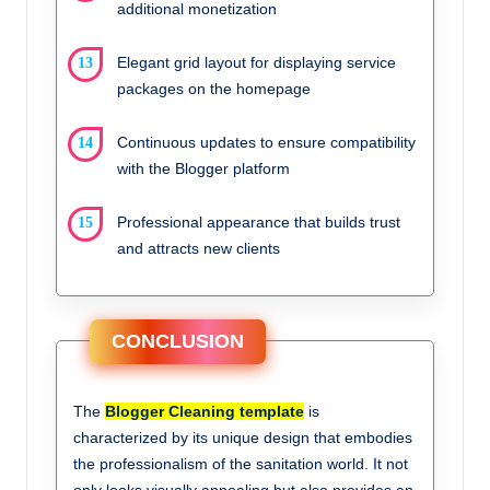
additional monetization
Elegant grid layout for displaying service
packages on the homepage
Continuous updates to ensure compatibility
with the Blogger platform
Professional appearance that builds trust
and attracts new clients
CONCLUSION
The
Blogger Cleaning template
is
characterized by its unique design that embodies
the professionalism of the sanitation world. It not