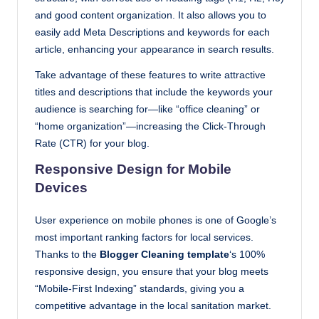
and good content organization. It also allows you to
easily add Meta Descriptions and keywords for each
article, enhancing your appearance in search results.
Take advantage of these features to write attractive
titles and descriptions that include the keywords your
audience is searching for—like “office cleaning” or
“home organization”—increasing the Click-Through
Rate (CTR) for your blog.
Responsive Design for Mobile
Devices
User experience on mobile phones is one of Google’s
most important ranking factors for local services.
Thanks to the
Blogger Cleaning template
‘s 100%
responsive design, you ensure that your blog meets
“Mobile-First Indexing” standards, giving you a
competitive advantage in the local sanitation market.