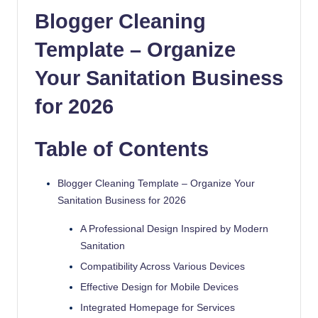
quality
Blogger Cleaning
free
Template – Organize
blogger
templates
Your Sanitation Business
designed
to
for 2026
be
responsive,
Table of Contents
SEO-
friendly,
and
Blogger Cleaning Template – Organize Your
lightning-
Sanitation Business for 2026
fast.
A Professional Design Inspired by Modern
Elevate
Sanitation
your
blog’s
Compatibility Across Various Devices
design
Effective Design for Mobile Devices
and
Integrated Homepage for Services
performance