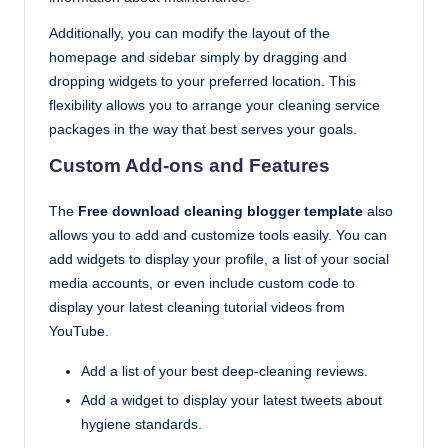
Additionally, you can modify the layout of the
homepage and sidebar simply by dragging and
dropping widgets to your preferred location. This
flexibility allows you to arrange your cleaning service
packages in the way that best serves your goals.
Custom Add-ons and Features
The
Free download cleaning blogger template
also
allows you to add and customize tools easily. You can
add widgets to display your profile, a list of your social
media accounts, or even include custom code to
display your latest cleaning tutorial videos from
YouTube.
Add a list of your best deep-cleaning reviews.
Add a widget to display your latest tweets about
hygiene standards.