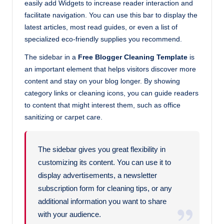
easily add Widgets to increase reader interaction and
facilitate navigation. You can use this bar to display the
latest articles, most read guides, or even a list of
specialized eco-friendly supplies you recommend.
The sidebar in a
Free Blogger Cleaning Template
is
an important element that helps visitors discover more
content and stay on your blog longer. By showing
category links or cleaning icons, you can guide readers
to content that might interest them, such as office
sanitizing or carpet care.
The sidebar gives you great flexibility in
customizing its content. You can use it to
display advertisements, a newsletter
subscription form for cleaning tips, or any
additional information you want to share
with your audience.