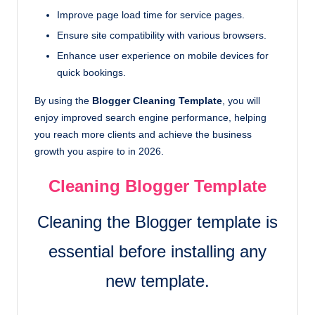
Improve page load time for service pages.
Ensure site compatibility with various browsers.
Enhance user experience on mobile devices for
quick bookings.
By using the
Blogger Cleaning Template
, you will
enjoy improved search engine performance, helping
you reach more clients and achieve the business
growth you aspire to in 2026.
Cleaning Blogger Template
Cleaning the Blogger template is
essential before installing any
new template.