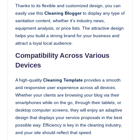
Thanks to its flexible and customized design, you can
easily use this
Cleaning Blogger
to display any type of
sanitation content, whether it’s industry news,
equipment analysis, or price lists. The attractive design
helps you build a strong brand for your business and
attract a loyal local audience.
Compatibility Across Various
Devices
A high-quality
Cleaning Template
provides a smooth
and responsive user experience across all devices.
Whether your clients are browsing your blog via their
smartphones while on the go, through their tablets, or
desktop computer screens, they will enjoy an adaptive
design that displays your service proposals in the best
possible way. Efficiency is key in the cleaning industry,
and your site should reflect that speed.