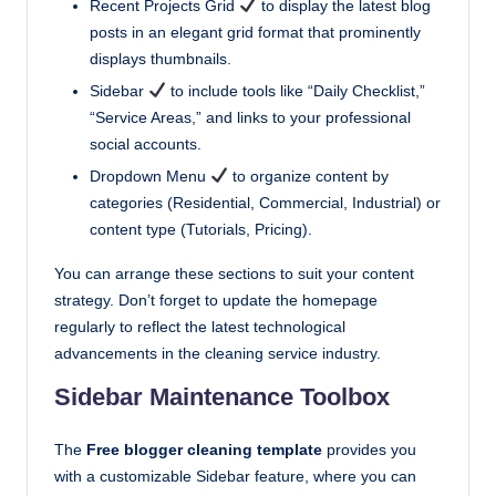
Recent Projects Grid
to display the latest blog
posts in an elegant grid format that prominently
displays thumbnails.
Sidebar
to include tools like “Daily Checklist,”
“Service Areas,” and links to your professional
social accounts.
Dropdown Menu
to organize content by
categories (Residential, Commercial, Industrial) or
content type (Tutorials, Pricing).
You can arrange these sections to suit your content
strategy. Don’t forget to update the homepage
regularly to reflect the latest technological
advancements in the cleaning service industry.
Sidebar Maintenance Toolbox
The
Free blogger cleaning template
provides you
with a customizable Sidebar feature, where you can