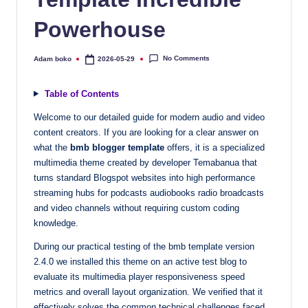
quality
Powerhouse
free
blogger
templates
No Comments
Adam boko
2026-05-29
Posted
by
designed
to
Table of Contents
be
Welcome to our detailed guide for modern audio and video
responsive,
content creators. If you are looking for a clear answer on
SEO-
what the
bmb blogger template
offers, it is a specialized
friendly,
multimedia theme created by developer Temabanua that
and
turns standard Blogspot websites into high performance
lightning-
streaming hubs for podcasts audiobooks radio broadcasts
fast.
and video channels without requiring custom coding
knowledge.
Elevate
your
During our practical testing of the bmb template version
blog’s
2.4.0 we installed this theme on an active test blog to
design
evaluate its multimedia player responsiveness speed
and
metrics and overall layout organization. We verified that it
performance
effectively solves the common technical challenges faced