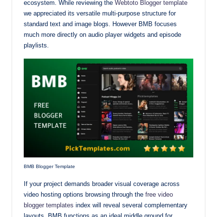
ecosystem. While reviewing the
Webtoto Blogger template
we appreciated its versatile multi-purpose structure for
standard text and image blogs. However BMB focuses
much more directly on audio player widgets and episode
playlists.
BMB Blogger Template
If your project demands broader visual coverage across
video hosting options browsing through the
free video
blogger templates
index will reveal several complementary
layouts. BMB functions as an ideal middle ground for