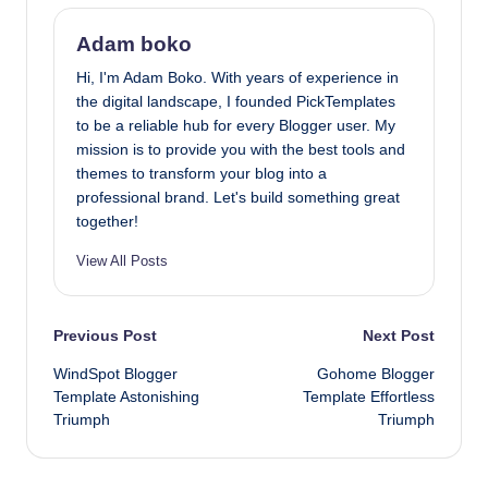
Adam boko
Hi, I'm Adam Boko. With years of experience in
the digital landscape, I founded PickTemplates
to be a reliable hub for every Blogger user. My
mission is to provide you with the best tools and
themes to transform your blog into a
professional brand. Let's build something great
together!
View All Posts
Post
Previous Post
Next Post
WindSpot Blogger
Gohome Blogger
navigation
Template Astonishing
Template Effortless
Triumph
Triumph