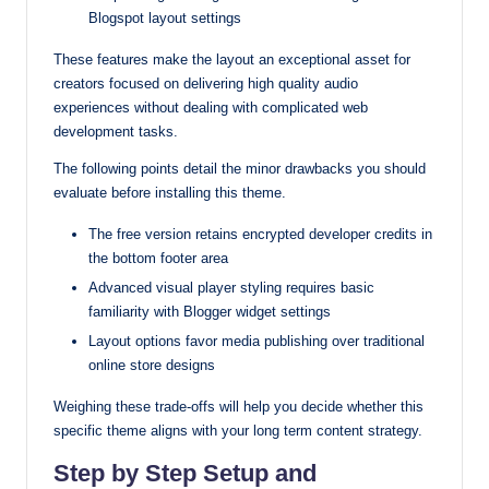
Blogspot layout settings
These features make the layout an exceptional asset for
creators focused on delivering high quality audio
experiences without dealing with complicated web
development tasks.
The following points detail the minor drawbacks you should
evaluate before installing this theme.
The free version retains encrypted developer credits in
the bottom footer area
Advanced visual player styling requires basic
familiarity with Blogger widget settings
Layout options favor media publishing over traditional
online store designs
Weighing these trade-offs will help you decide whether this
specific theme aligns with your long term content strategy.
Step by Step Setup and