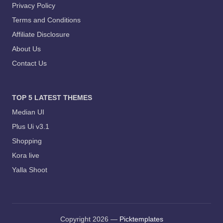
Privacy Policy
Terms and Conditions
Affiliate Disclosure
About Us
Contact Us
TOP 5 LATEST THEMES
Median UI
Plus Ui v3.1
Shopping
Kora live
Yalla Shoot
Copyright 2026 —
Picktemplates