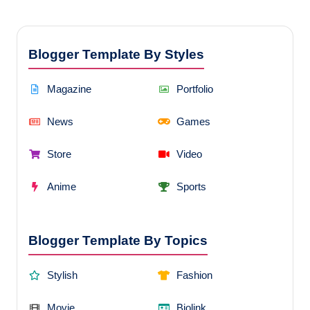
Blogger Template By Styles
Magazine
Portfolio
News
Games
Store
Video
Anime
Sports
Blogger Template By Topics
Stylish
Fashion
Movie
Biolink