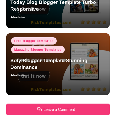
Today Blog Blogger Template Turbo
Responsive
Adam boko
Posted
by
Posted
Free Blogger Templates
in
Magazine Blogger Templates
Sofy Blogger Template Stunning
Dominance
Adam boko
Posted
by
Leave a Comment