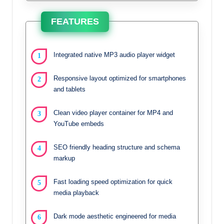
FEATURES
Integrated native MP3 audio player widget
Responsive layout optimized for smartphones
and tablets
Clean video player container for MP4 and
YouTube embeds
SEO friendly heading structure and schema
markup
Fast loading speed optimization for quick
media playback
Dark mode aesthetic engineered for media