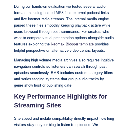
During our hands-on evaluation we tested several audio
formats including hosted MP3 files external podcast links
and live internet radio streams. The internal media engine
parsed these files smoothly keeping playback active while
users browsed through post summaries. For creators who
want to compare visual presentation options alongside audio
features exploring the
Neomax Blogger template
provides
helpful perspective on alternative video centric layouts.
Managing high volume media archives also requires intuitive
navigation controls so listeners can search through past
episodes seamlessly. BMB includes custom category filters
and series tagging systems that group audio tracks by
genre show host or publishing date.
Key Performance Highlights for
Streaming Sites
Site speed and mobile compatibility directly impact how long
visitors stay on your blog to listen to episodes. We