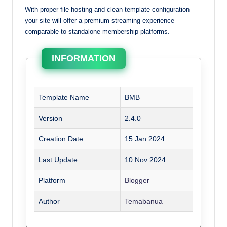
With proper file hosting and clean template configuration
your site will offer a premium streaming experience
comparable to standalone membership platforms.
INFORMATION
Template Name
BMB
Version
2.4.0
Creation Date
15 Jan 2024
Last Update
10 Nov 2024
Platform
Blogger
Author
Temabanua