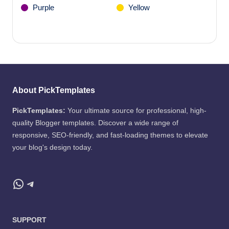
Purple
Yellow
About PickTemplates
PickTemplates:
Your ultimate source for professional, high-
quality Blogger templates. Discover a wide range of
responsive, SEO-friendly, and fast-loading themes to elevate
your blog's design today.
WhatsApp
Telegram
SUPPORT