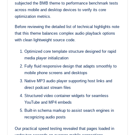
subjected the BMB theme to performance benchmark tests
across mobile and desktop devices to verify its core
optimization metrics.
Before reviewing the detailed list of technical highlights note
that this theme balances complex audio playback options
with clean lightweight source code.
Optimized core template structure designed for rapid
media player initialization
Fully fluid responsive design that adapts smoothly to
mobile phone screens and desktops
Native MP3 audio player supporting host links and
direct podcast stream files
Structured video container widgets for seamless
YouTube and MP4 embeds
Built-in schema markup to assist search engines in
recognizing audio posts
Our practical speed testing revealed that pages loaded in