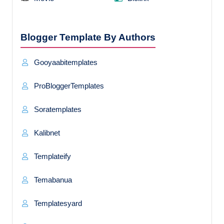
Blogger Template By Authors
Gooyaabitemplates
ProBloggerTemplates
Soratemplates
Kalibnet
Templateify
Temabanua
Templatesyard