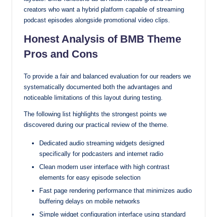
creators who want a hybrid platform capable of streaming
podcast episodes alongside promotional video clips.
Honest Analysis of BMB Theme
Pros and Cons
To provide a fair and balanced evaluation for our readers we
systematically documented both the advantages and
noticeable limitations of this layout during testing.
The following list highlights the strongest points we
discovered during our practical review of the theme.
Dedicated audio streaming widgets designed
specifically for podcasters and internet radio
Clean modern user interface with high contrast
elements for easy episode selection
Fast page rendering performance that minimizes audio
buffering delays on mobile networks
Simple widget configuration interface using standard