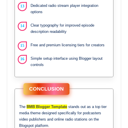
Dedicated radio stream player integration
options
Clear typography for improved episode
description readability
Free and premium licensing tiers for creators
Simple setup interface using Blogger layout
controls
CONCLUSION
The
BMB Blogger Template
stands out as a top tier
media theme designed specifically for podcasters
video publishers and online radio stations on the
Blogspot platform.