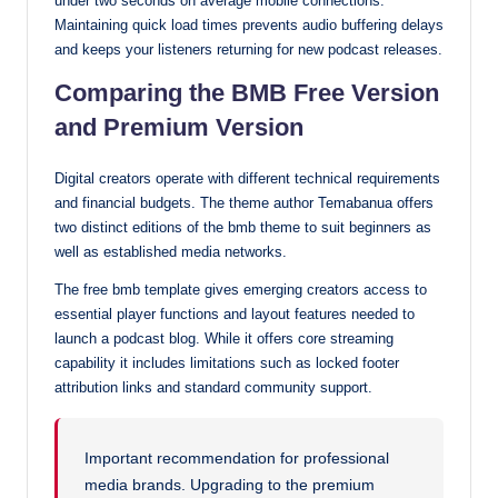
under two seconds on average mobile connections.
Maintaining quick load times prevents audio buffering delays
and keeps your listeners returning for new podcast releases.
Comparing the BMB Free Version
and Premium Version
Digital creators operate with different technical requirements
and financial budgets. The theme author Temabanua offers
two distinct editions of the bmb theme to suit beginners as
well as established media networks.
The free bmb template gives emerging creators access to
essential player functions and layout features needed to
launch a podcast blog. While it offers core streaming
capability it includes limitations such as locked footer
attribution links and standard community support.
Important recommendation for professional
media brands. Upgrading to the premium