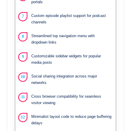
portals
Custom episode playlist support for podcast
channels
Streamlined top navigation menu with
dropdown links
Customizable sidebar widgets for popular
media posts
Social sharing integration across major
networks
Cross browser compatibility for seamless
visitor viewing
Minimalist layout code to reduce page buffering
delays