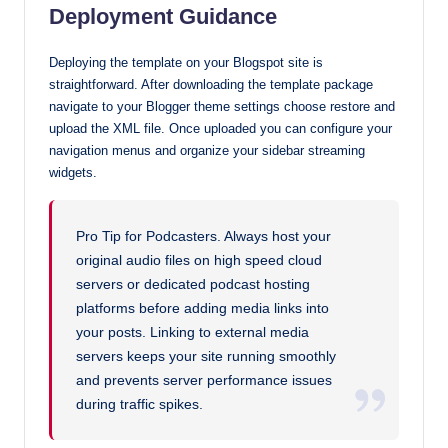
Deployment Guidance
Deploying the template on your Blogspot site is
straightforward. After downloading the template package
navigate to your Blogger theme settings choose restore and
upload the XML file. Once uploaded you can configure your
navigation menus and organize your sidebar streaming
widgets.
Pro Tip for Podcasters. Always host your
original audio files on high speed cloud
servers or dedicated podcast hosting
platforms before adding media links into
your posts. Linking to external media
servers keeps your site running smoothly
and prevents server performance issues
during traffic spikes.