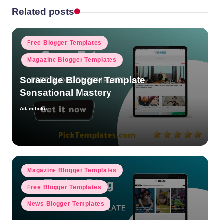
Related posts
Posted
Free Blogger Templates
in
Magazine Blogger Templates
Soraedge Blogger Template
Sensational Mastery
Adam boko
Posted
by
Posted
Magazine Blogger Templates
in
Free Blogger Templates
News Blogger Templates