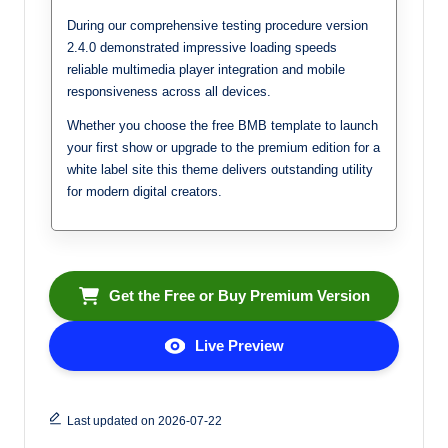
During our comprehensive testing procedure version
2.4.0 demonstrated impressive loading speeds
reliable multimedia player integration and mobile
responsiveness across all devices.
Whether you choose the free BMB template to launch
your first show or upgrade to the premium edition for a
white label site this theme delivers outstanding utility
for modern digital creators.
Get the Free or Buy Premium Version
Live Preview
Last updated on 2026-07-22