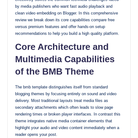
by media publishers who want fast audio playback and
with
clean video embedding on Blogger. In this comprehensive
our
review we break down its core capabilities compare free
premium-
versus premium features and offer hands-on setup
style
recommendations to help you build a high quality platform.
themes
today.
Core Architecture and
Multimedia Capabilities
of the BMB Theme
The bmb template distinguishes itself from standard
blogging themes by focusing entirely on sound and video
delivery. Most traditional layouts treat media files as
secondary attachments which often leads to slow page
rendering times or broken player interfaces. In contrast this
theme integrates native media container elements that
highlight your audio and video content immediately when a
reader opens your post.