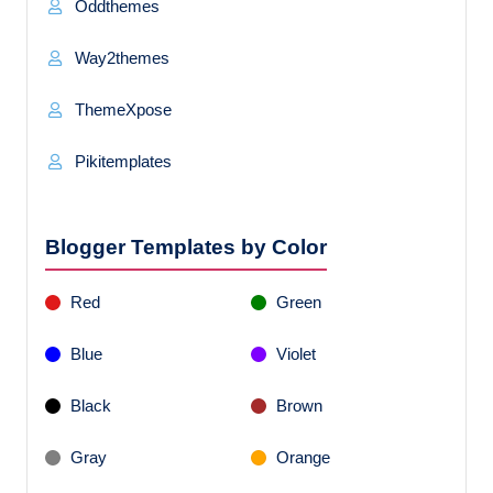
Oddthemes
Way2themes
ThemeXpose
Pikitemplates
Blogger Templates by Color
Red
Green
Blue
Violet
Black
Brown
Gray
Orange