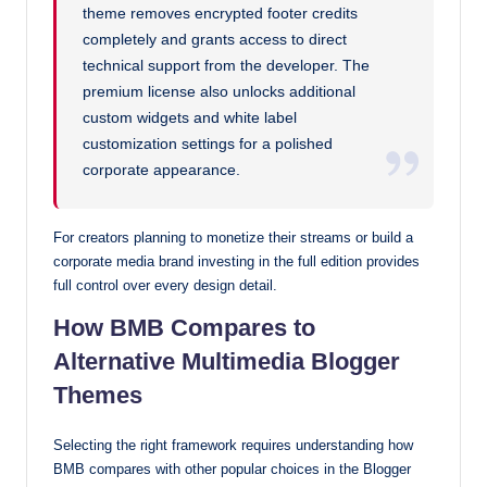
theme removes encrypted footer credits
completely and grants access to direct
technical support from the developer. The
premium license also unlocks additional
custom widgets and white label
customization settings for a polished
corporate appearance.
For creators planning to monetize their streams or build a
corporate media brand investing in the full edition provides
full control over every design detail.
How BMB Compares to
Alternative Multimedia Blogger
Themes
Selecting the right framework requires understanding how
BMB compares with other popular choices in the Blogger