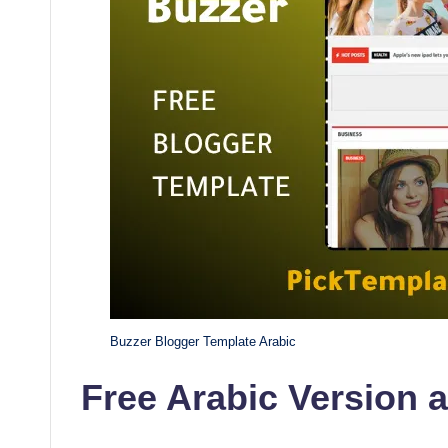
Buzzer Blogger Template Arabic
Free Arabic Version 