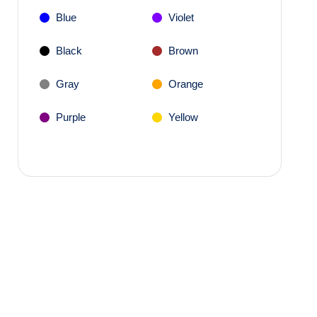
Blue
Violet
Black
Brown
Gray
Orange
Purple
Yellow