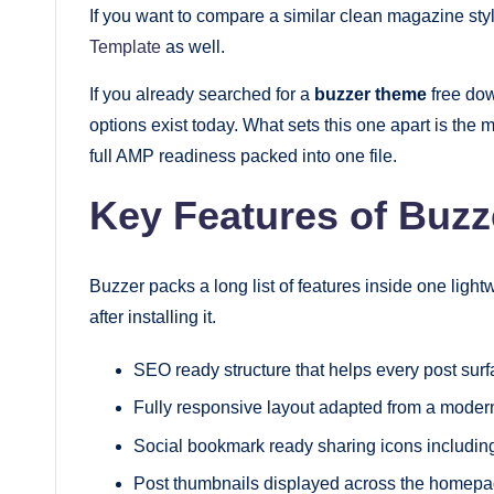
If you want to compare a similar clean magazine sty
Template
as well.
If you already searched for a
buzzer theme
free dow
options exist today. What sets this one apart is t
full AMP readiness packed into one file.
Key Features of Buzz
Buzzer packs a long list of features inside one lightw
after installing it.
SEO ready structure that helps every post surfa
Fully responsive layout adapted from a moder
Social bookmark ready sharing icons includin
Post thumbnails displayed across the homepa