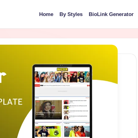
Home
By Styles
BioLink Generator