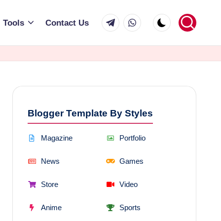
Telegram
WhatsApp
Tools
Contact Us
Blogger Template By Styles
Magazine
Portfolio
News
Games
Store
Video
Anime
Sports