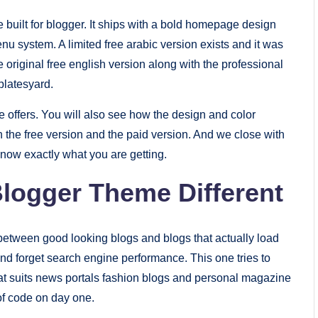
 built for blogger. It ships with a bold homepage design
u system. A limited free arabic version exists and it was
 original free english version along with the professional
platesyard.
me offers. You will also see how the design and color
 the free version and the paid version. And we close with
now exactly what you are getting.
logger Theme Different
between good looking blogs and blogs that actually load
d forget search engine performance. This one tries to
hat suits news portals fashion blogs and personal magazine
 of code on day one.