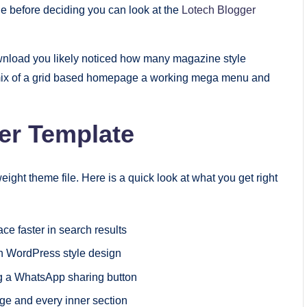
le before deciding you can look at the
Lotech Blogger
nload you likely noticed how many magazine style
he mix of a grid based homepage a working mega menu and
er Template
eight theme file. Here is a quick look at what you get right
ce faster in search results
n WordPress style design
g a WhatsApp sharing button
ge and every inner section