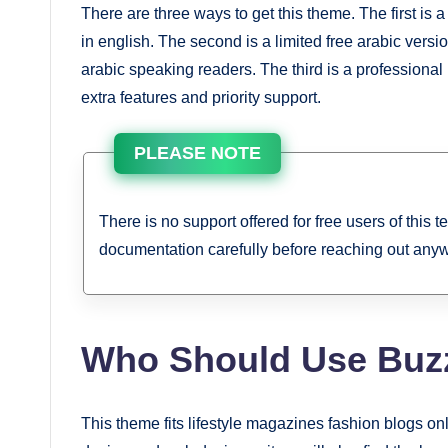
There are three ways to get this theme. The first is
in english. The second is a limited free arabic vers
arabic speaking readers. The third is a professional 
extra features and priority support.
PLEASE NOTE
There is no support offered for free users of this 
documentation carefully before reaching out any
Who Should Use Buz
This theme fits lifestyle magazines fashion blogs on