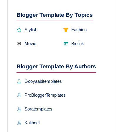
Blogger Template By Topics
Stylish
Fashion
Movie
Biolink
Blogger Template By Authors
Gooyaabitemplates
ProBloggerTemplates
Soratemplates
Kalibnet