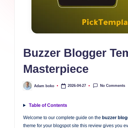
s
collection
of
high-
quality
free
Buzzer Blogger Tem
blogger
templates
Masterpiece
designed
to
be
No Comments
2026-04-27
Adam boko
Posted
by
responsive,
SEO-
Table of Contents
friendly,
Welcome to our complete guide on the
buzzer blog
and
theme for your blogspot site this review gives you ev
lightning-