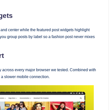
gets
and center while the featured post widgets highlight
t you group posts by label so a fashion post never mixes
rt
ctly across every major browser we tested. Combined with
 a slower mobile connection.