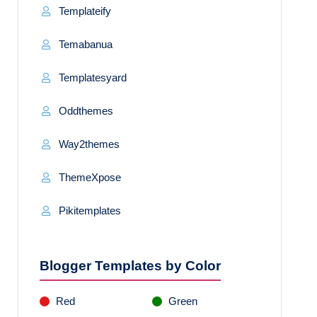
Templateify
Temabanua
Templatesyard
Oddthemes
Way2themes
ThemeXpose
Pikitemplates
Blogger Templates by Color
Red
Green