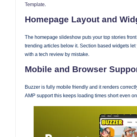
Template
.
Homepage Layout and Wid
The homepage slideshow puts your top stories front 
trending articles below it. Section based widgets le
with a tech review by mistake.
Mobile and Browser Suppo
Buzzer is fully mobile friendly and it renders corre
AMP support this keeps loading times short even on