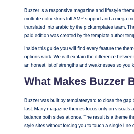
fast.
Buzzer is a responsive magazine and lifestyle theme
Elevate
multiple color skins full AMP support and a mega men
your
translated into arabic by the picktemplates team. The
blog’s
paid edition was created by the template author tem
design
Inside this guide you will find every feature the the
and
options work. We will explain the difference between
performance
an honest list of strengths and weaknesses so you k
with
What Makes Buzzer B
our
premium-
style
Buzzer was built by templatesyard to close the gap 
themes
fast. Many magazine themes focus only on visuals an
today.
balance both sides at once. The result is a theme t
style sites without forcing you to touch a single line