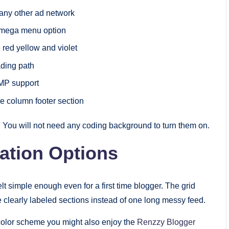
 any other ad network
l mega menu option
 red yellow and violet
ading path
AMP support
e column footer section
x. You will not need any coding background to turn them on.
ation Options
felt simple enough even for a first time blogger. The grid
learly labeled sections instead of one long messy feed.
 color scheme you might also enjoy the
Renzzy Blogger