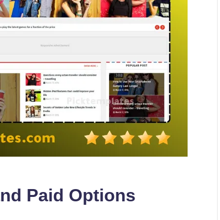
and Paid Options