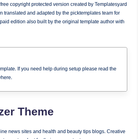
 a free copyright protected version created by Templatesyard
ion translated and adapted by the picktemplates team for
paid edition also built by the original template author with
template. If you need help during setup please read the
where.
zer Theme
line news sites and health and beauty tips blogs. Creative