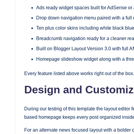
Ads ready widget spaces built for AdSense or
Drop down navigation menu paired with a ful
Ten plus color skins including white black blue
Breadcrumb navigation ready for a cleaner re
Built on Blogger Layout Version 3.0 with full 
Homepage slideshow widget along with a thre
Every feature listed above works right out of the bo
Design and Customiz
During our testing of this template the layout editor 
based homepage keeps every post organized inside c
For an alternate news focused layout with a bolder