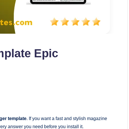
plate Epic
ger template
. If you want a fast and stylish magazine
ery answer you need before you install it.