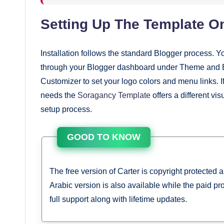
Setting Up The Template O
Installation follows the standard Blogger process. Y
through your Blogger dashboard under Theme and Ed
Customizer to set your logo colors and menu links. If
needs the
Soragancy Template
offers a different vi
setup process.
GOOD TO KNOW
The free version of Carter is copyright protected 
Arabic version is also available while the paid pr
full support along with lifetime updates.