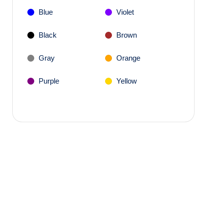
Blue
Violet
Black
Brown
Gray
Orange
Purple
Yellow