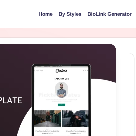
Home
By Styles
BioLink Generator