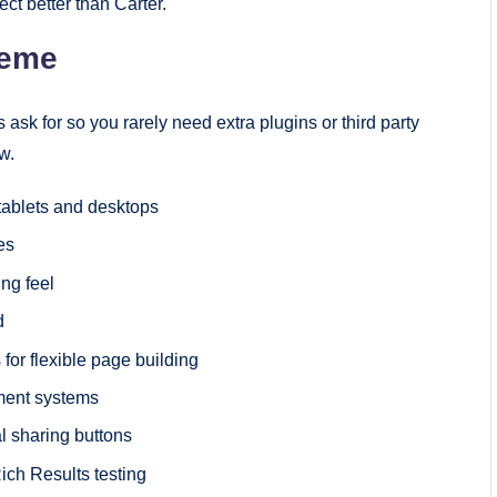
ect better than Carter.
heme
ask for so you rarely need extra plugins or third party
w.
 tablets and desktops
es
ng feel
d
for flexible page building
ment systems
 sharing buttons
ich Results testing