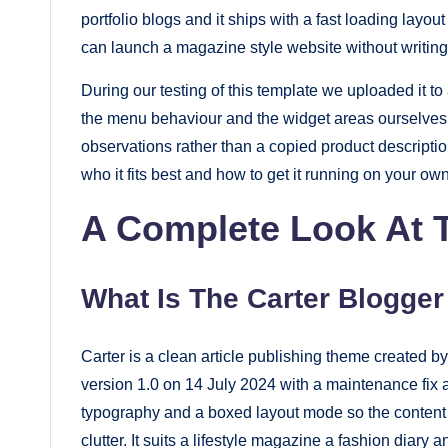
portfolio blogs and it ships with a fast loading layo
fast.
can launch a magazine style website without writing 
Elevate
your
During our testing of this template we uploaded it 
blog’s
the menu behaviour and the widget areas ourselves 
design
observations rather than a copied product descripti
who it fits best and how to get it running on your ow
and
performance
A Complete Look At T
with
our
What Is The Carter Blogge
premium-
style
themes
Carter is a clean article publishing theme create
version 1.0 on 14 July 2024 with a maintenance fix 
today.
typography and a boxed layout mode so the content it
clutter. It suits a lifestyle magazine a fashion diary