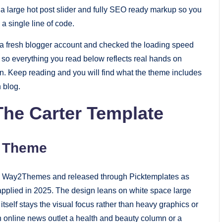
ut a large hot post slider and fully SEO ready markup so you
a single line of code.
to a fresh blogger account and checked the loading speed
so everything you read below reflects real hands on
on. Keep reading and you will find what the theme includes
n blog.
he Carter Template
r Theme
d by Way2Themes and released through Picktemplates as
applied in 2025. The design leans on white space large
self stays the visual focus rather than heavy graphics or
 an online news outlet a health and beauty column or a