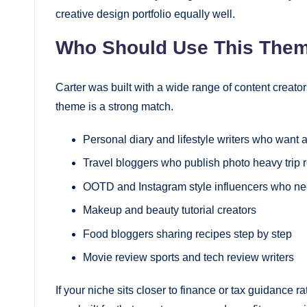
creative design portfolio equally well.
Who Should Use This The
Carter was built with a wide range of content creators
theme is a strong match.
Personal diary and lifestyle writers who want
Travel bloggers who publish photo heavy trip 
OOTD and Instagram style influencers who ne
Makeup and beauty tutorial creators
Food bloggers sharing recipes step by step
Movie review sports and tech review writers
If your niche sits closer to finance or tax guidance ra