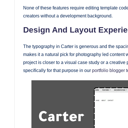
None of these features require editing template code
creators without a development background.
Design And Layout Experi
The typography in Carter is generous and the spacin
makes it a natural pick for photography led content
project is closer to a visual case study or a creativ
specifically for that purpose in our
portfolio blogger 