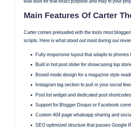
was built for that exact purpose and may fit your proj
Main Features Of Carter T
Carter comes preloaded with the tools most bloggers 
scripts. Here is what stood out most during our revie
Fully responsive layout that adapts to phones
Built in hot post slider for showcasing top stori
Boxed mode design for a magazine style readi
Instagram tag section to pull in your social fee
Post list widget and dedicated post shortcodes 
Support for Blogger Disqus or Facebook com
Custom 404 page whatsapp sharing and social
SEO optimized structure that passes Google R