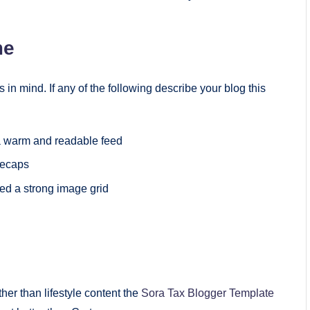
me
 in mind. If any of the following describe your blog this
 a warm and readable feed
recaps
ed a strong image grid
ther than lifestyle content the
Sora Tax Blogger Template