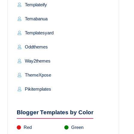
Templateify
Temabanua
Templatesyard
Oddthemes
Way2themes
ThemeXpose
Pikitemplates
Blogger Templates by Color
Red
Green