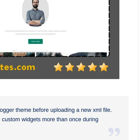
logger theme before uploading a new xml file.
ng custom widgets more than once during