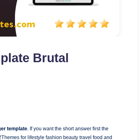
plate Brutal
ger template
. If you want the short answer first the
Themes for lifestyle fashion beauty travel food and