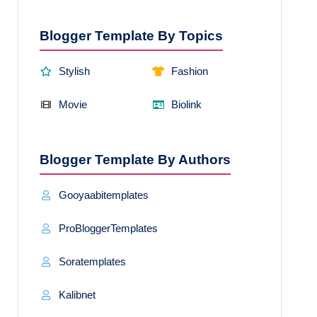
Blogger Template By Topics
Stylish
Fashion
Movie
Biolink
Blogger Template By Authors
Gooyaabitemplates
ProBloggerTemplates
Soratemplates
Kalibnet