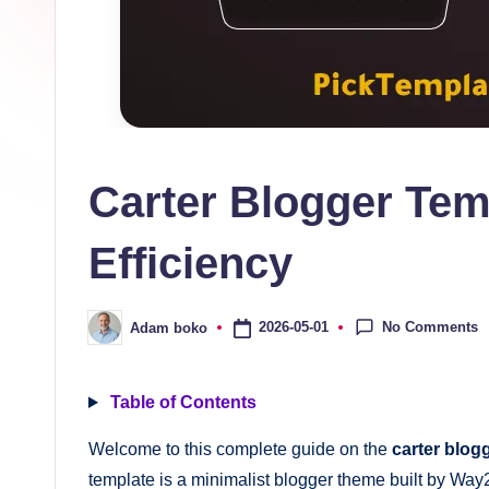
s
collection
of
high-
quality
free
Carter Blogger Tem
blogger
templates
Efficiency
designed
to
be
No Comments
2026-05-01
Adam boko
Posted
by
responsive,
SEO-
Table of Contents
friendly,
Welcome to this complete guide on the
carter blog
and
template is a minimalist blogger theme built by Way2
lightning-