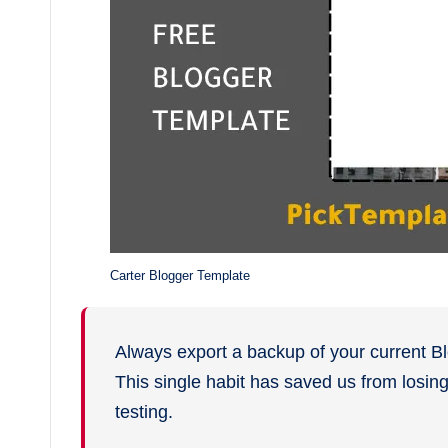
Carter Blogger Template
Always export a backup of your current B
This single habit has saved us from losi
testing.