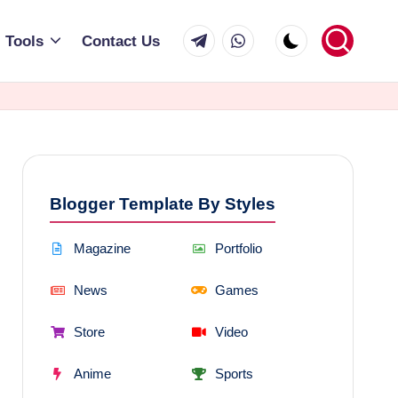
Telegram
WhatsApp
Tools
Contact Us
Blogger Template By Styles
Magazine
Portfolio
News
Games
Store
Video
Anime
Sports