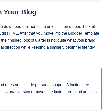
n Your Blog
ou download the theme file unzip it then upload the xml
it HTML. After that you move into the Blogger Template
 the finished look of Carter is not quite what your brand
sual direction while keeping a similarly beginner friendly
and does not include personal support. A limited free
ofessional version removes the footer credit and unlocks