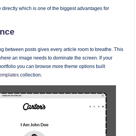
 directly which is one of the biggest advantages for
ence
g between posts gives every article room to breathe. This
 where an image needs to dominate the screen. If your
e portfolio you can browse more theme options built
templates
collection.