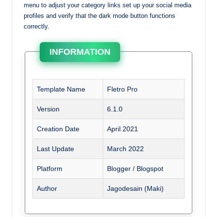
menu to adjust your category links set up your social media
profiles and verify that the dark mode button functions
correctly.
INFORMATION
Template Name
Fletro Pro
Version
6.1.0
Creation Date
April 2021
Last Update
March 2022
Platform
Blogger / Blogspot
Author
Jagodesain (Maki)