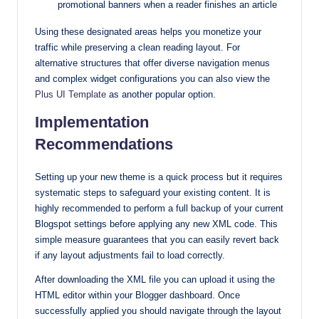
promotional banners when a reader finishes an article
Using these designated areas helps you monetize your
traffic while preserving a clean reading layout. For
alternative structures that offer diverse navigation menus
and complex widget configurations you can also view the
Plus UI Template
as another popular option.
Implementation
Recommendations
Setting up your new theme is a quick process but it requires
systematic steps to safeguard your existing content. It is
highly recommended to perform a full backup of your current
Blogspot settings before applying any new XML code. This
simple measure guarantees that you can easily revert back
if any layout adjustments fail to load correctly.
After downloading the XML file you can upload it using the
HTML editor within your Blogger dashboard. Once
successfully applied you should navigate through the layout