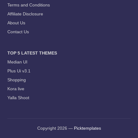
Terms and Conditions
Affiliate Disclosure
About Us
Contact Us
TOP 5 LATEST THEMES
Median UI
Plus Ui v3.1
Shopping
Kora live
Yalla Shoot
Copyright 2026 —
Picktemplates