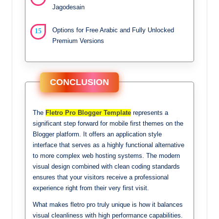
Jagodesain
Options for Free Arabic and Fully Unlocked
Premium Versions
CONCLUSION
The
Fletro Pro Blogger Template
represents a
significant step forward for mobile first themes on the
Blogger platform. It offers an application style
interface that serves as a highly functional alternative
to more complex web hosting systems. The modern
visual design combined with clean coding standards
ensures that your visitors receive a professional
experience right from their very first visit.
What makes fletro pro truly unique is how it balances
visual cleanliness with high performance capabilities.