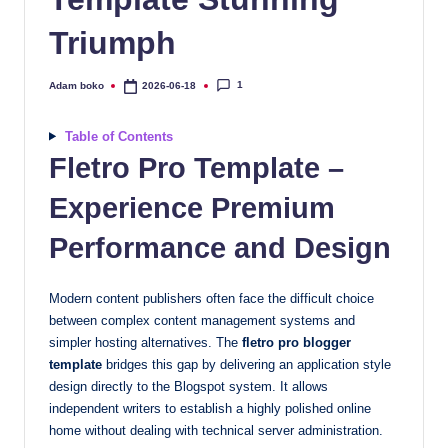
quality
Triumph
free
blogger
templates
1
Adam boko
2026-06-18
Posted
by
designed
to
Table of Contents
be
Fletro Pro Template –
responsive,
Experience Premium
SEO-
friendly,
Performance and Design
and
lightning-
Modern content publishers often face the difficult choice
fast.
between complex content management systems and
Elevate
simpler hosting alternatives. The
fletro pro blogger
your
template
bridges this gap by delivering an application style
blog’s
design directly to the Blogspot system. It allows
design
independent writers to establish a highly polished online
and
home without dealing with technical server administration.
performance