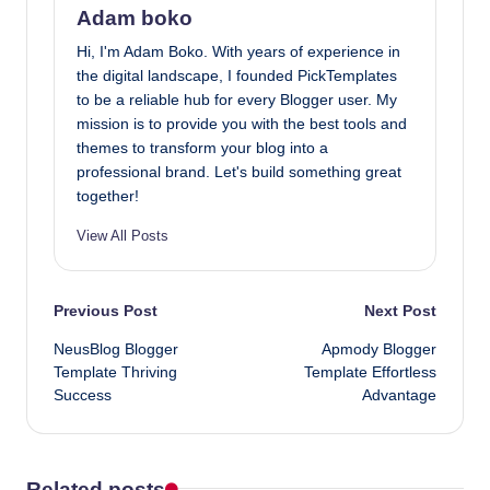
Adam boko
Hi, I'm Adam Boko. With years of experience in
the digital landscape, I founded PickTemplates
to be a reliable hub for every Blogger user. My
mission is to provide you with the best tools and
themes to transform your blog into a
professional brand. Let's build something great
together!
View All Posts
Post
Previous Post
Next Post
NeusBlog Blogger
Apmody Blogger
navigation
Template Thriving
Template Effortless
Success
Advantage
Related posts