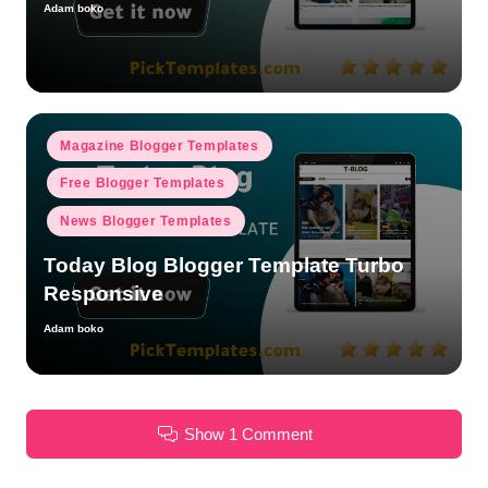
Adam boko
Posted
by
Posted
Magazine Blogger Templates
in
Free Blogger Templates
News Blogger Templates
Today Blog Blogger Template Turbo
Responsive
Adam boko
Posted
by
Show 1 Comment