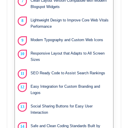
Clean Layout Version Compatible with Modern
Blogspot Widgets
Lightweight Design to Improve Core Web Vitals
Performance
Modern Typography and Custom Web Icons
Responsive Layout that Adapts to All Screen
Sizes
SEO Ready Code to Assist Search Rankings
Easy Integration for Custom Branding and
Logos
Social Sharing Buttons for Easy User
Interaction
Safe and Clean Coding Standards Built by