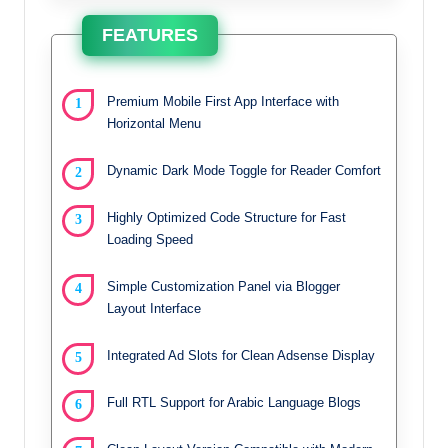
FEATURES
Premium Mobile First App Interface with
Horizontal Menu
Dynamic Dark Mode Toggle for Reader Comfort
Highly Optimized Code Structure for Fast
Loading Speed
Simple Customization Panel via Blogger
Layout Interface
Integrated Ad Slots for Clean Adsense Display
Full RTL Support for Arabic Language Blogs