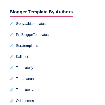
Blogger Template By Authors
Gooyaabitemplates
ProBloggerTemplates
Soratemplates
Kalibnet
Templateify
Temabanua
Templatesyard
Oddthemes