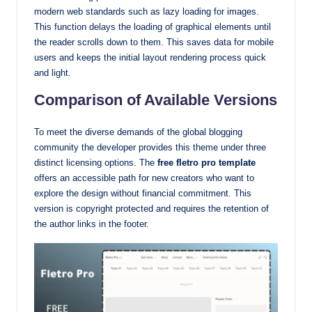
modern web standards such as lazy loading for images.
This function delays the loading of graphical elements until
the reader scrolls down to them. This saves data for mobile
users and keeps the initial layout rendering process quick
and light.
Comparison of Available Versions
To meet the diverse demands of the global blogging
community the developer provides this theme under three
distinct licensing options. The
free fletro pro template
offers an accessible path for new creators who want to
explore the design without financial commitment. This
version is copyright protected and requires the retention of
the author links in the footer.