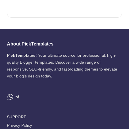
About PickTemplates
PickTemplates:
Your ultimate source for professional, high-
quality Blogger templates. Discover a wide range of
responsive, SEO-friendly, and fast-loading themes to elevate
your blog's design today.
WhatsApp
Telegram
SUPPORT
Privacy Policy