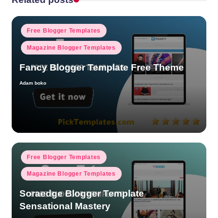
Posted
Free Blogger Templates
in
Magazine Blogger Templates
Fancy Blogger Template Free Theme
Adam boko
Posted
by
Posted
Free Blogger Templates
in
Magazine Blogger Templates
Soraedge Blogger Template
Sensational Mastery