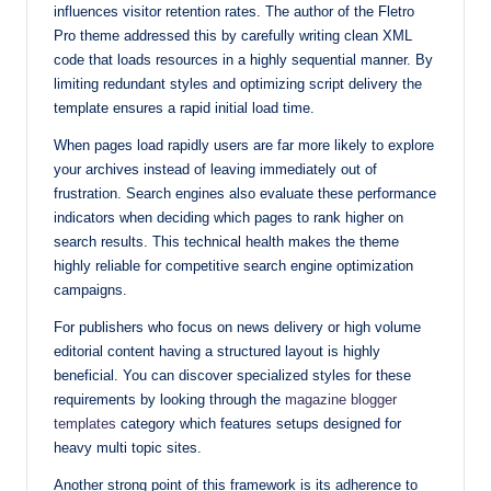
influences visitor retention rates. The author of the Fletro
Pro theme addressed this by carefully writing clean XML
code that loads resources in a highly sequential manner. By
limiting redundant styles and optimizing script delivery the
template ensures a rapid initial load time.
When pages load rapidly users are far more likely to explore
your archives instead of leaving immediately out of
frustration. Search engines also evaluate these performance
indicators when deciding which pages to rank higher on
search results. This technical health makes the theme
highly reliable for competitive search engine optimization
campaigns.
For publishers who focus on news delivery or high volume
editorial content having a structured layout is highly
beneficial. You can discover specialized styles for these
requirements by looking through the
magazine blogger
templates
category which features setups designed for
heavy multi topic sites.
Another strong point of this framework is its adherence to