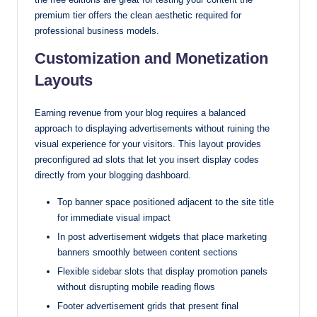
premium tier offers the clean aesthetic required for
professional business models.
Customization and Monetization
Layouts
Earning revenue from your blog requires a balanced
approach to displaying advertisements without ruining the
visual experience for your visitors. This layout provides
preconfigured ad slots that let you insert display codes
directly from your blogging dashboard.
Top banner space positioned adjacent to the site title
for immediate visual impact
In post advertisement widgets that place marketing
banners smoothly between content sections
Flexible sidebar slots that display promotion panels
without disrupting mobile reading flows
Footer advertisement grids that present final