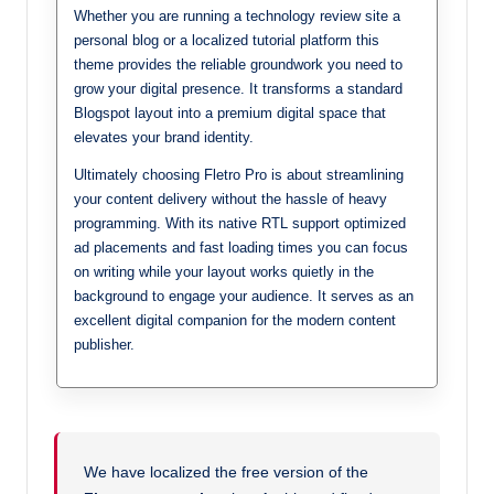
Whether you are running a technology review site a
personal blog or a localized tutorial platform this
theme provides the reliable groundwork you need to
grow your digital presence. It transforms a standard
Blogspot layout into a premium digital space that
elevates your brand identity.
Ultimately choosing Fletro Pro is about streamlining
your content delivery without the hassle of heavy
programming. With its native RTL support optimized
ad placements and fast loading times you can focus
on writing while your layout works quietly in the
background to engage your audience. It serves as an
excellent digital companion for the modern content
publisher.
We have localized the free version of the