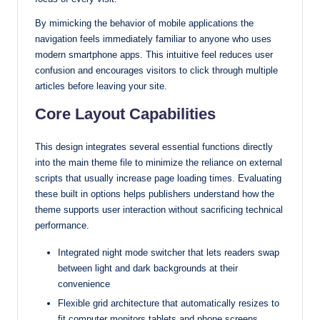
By mimicking the behavior of mobile applications the
navigation feels immediately familiar to anyone who uses
modern smartphone apps. This intuitive feel reduces user
confusion and encourages visitors to click through multiple
articles before leaving your site.
Core Layout Capabilities
This design integrates several essential functions directly
into the main theme file to minimize the reliance on external
scripts that usually increase page loading times. Evaluating
these built in options helps publishers understand how the
theme supports user interaction without sacrificing technical
performance.
Integrated night mode switcher that lets readers swap
between light and dark backgrounds at their
convenience
Flexible grid architecture that automatically resizes to
fit computer monitors tablets and phone screens