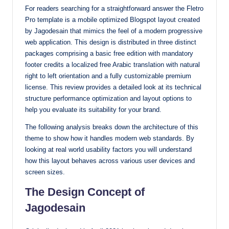
For readers searching for a straightforward answer the Fletro
with
Pro template is a mobile optimized Blogspot layout created
our
by Jagodesain that mimics the feel of a modern progressive
premium-
web application. This design is distributed in three distinct
style
packages comprising a basic free edition with mandatory
themes
footer credits a localized free Arabic translation with natural
today.
right to left orientation and a fully customizable premium
license. This review provides a detailed look at its technical
structure performance optimization and layout options to
help you evaluate its suitability for your brand.
The following analysis breaks down the architecture of this
theme to show how it handles modern web standards. By
looking at real world usability factors you will understand
how this layout behaves across various user devices and
screen sizes.
The Design Concept of
Jagodesain