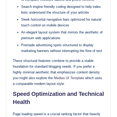
Search engine friendly coding designed to help index
bots understand the structure of your articles
Sleek horizontal navigation bars optimized for natural
touch control on mobile devices
An elegant layout system that mirrors the aesthetic of
premium web applications
Premade advertising spots structured to display
marketing banners without interrupting the flow of text
These structural features combine to provide a stable
foundation for standard blogging needs. If you prefer a
highly minimal aesthetic that emphasizes content density
you might also explore the
Median UI Template
which uses
a comparable modern layout style.
Speed Optimization and Technical
Health
Page loading speed is a crucial ranking factor that heavily