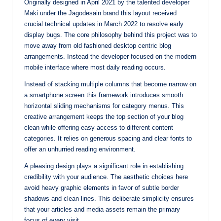
Originally designed in April 2021 by the talented developer
Maki under the Jagodesain brand this layout received
crucial technical updates in March 2022 to resolve early
display bugs. The core philosophy behind this project was to
move away from old fashioned desktop centric blog
arrangements. Instead the developer focused on the modern
mobile interface where most daily reading occurs.
Instead of stacking multiple columns that become narrow on
a smartphone screen this framework introduces smooth
horizontal sliding mechanisms for category menus. This
creative arrangement keeps the top section of your blog
clean while offering easy access to different content
categories. It relies on generous spacing and clear fonts to
offer an unhurried reading environment.
A pleasing design plays a significant role in establishing
credibility with your audience. The aesthetic choices here
avoid heavy graphic elements in favor of subtle border
shadows and clean lines. This deliberate simplicity ensures
that your articles and media assets remain the primary
focus of every visit.