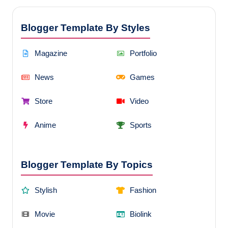
Blogger Template By Styles
Magazine
Portfolio
News
Games
Store
Video
Anime
Sports
Blogger Template By Topics
Stylish
Fashion
Movie
Biolink