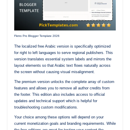
Fletro Pro Blogger Template 2026
The localized free Arabic version is specifically optimized
for right to left languages to serve regional publishers. This
version translates essential system labels and mirrors the
layout elements so that Arabic text flows naturally across
the screen without causing visual misalignment.
The premium version unlocks the complete array of custom
features and allows you to remove all author credits from
the footer. This edition also includes access to official
updates and technical support which is helpful for
troubleshooting custom modifications.
Your choice among these options will depend on your
current monetization goals and branding requirements. While
the free editions are great for testing your content the