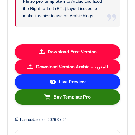
Fletro pro template
into Arabic and fixed
the Right-to-Left (RTL) layout issues to
make it easier to use on Arabic blogs.
Download Free Version
Download Version Arabic – المعربة
Live Preview
Buy Template Pro
Last updated on 2026-07-21