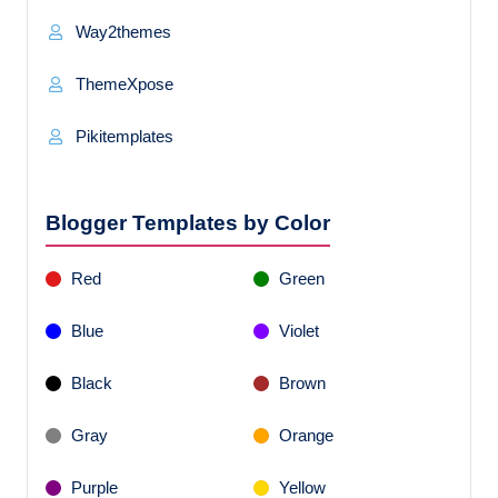
Way2themes
ThemeXpose
Pikitemplates
Blogger Templates by Color
Red
Green
Blue
Violet
Black
Brown
Gray
Orange
Purple
Yellow