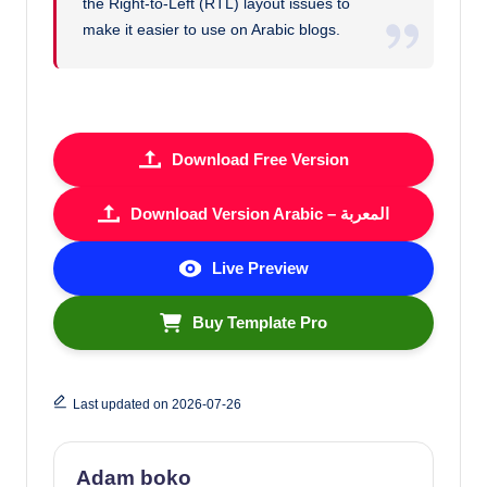
the Right-to-Left (RTL) layout issues to
make it easier to use on Arabic blogs.
Download Free Version
Download Version Arabic – المعربة
Live Preview
Buy Template Pro
Last updated on 2026-07-26
Adam boko