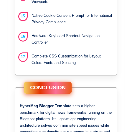
Viewports
Native Cookie Consent Prompt for International
Privacy Compliance
Hardware Keyboard Shortcut Navigation
Controller
Complete CSS Customization for Layout
Colors Fonts and Spacing
CONCLUSION
HyperMag Blogger Template
sets a higher
benchmark for digital news frameworks running on the
Blogspot platform. Its lightweight engineering
architecture solves common site speed issues while
presenting high-density news streams in a structured