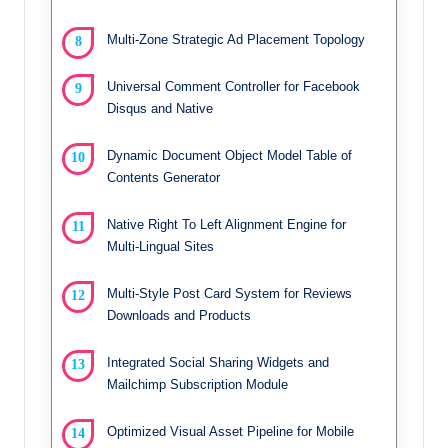
Multi-Zone Strategic Ad Placement Topology
Universal Comment Controller for Facebook
Disqus and Native
Dynamic Document Object Model Table of
Contents Generator
Native Right To Left Alignment Engine for
Multi-Lingual Sites
Multi-Style Post Card System for Reviews
Downloads and Products
Integrated Social Sharing Widgets and
Mailchimp Subscription Module
Optimized Visual Asset Pipeline for Mobile