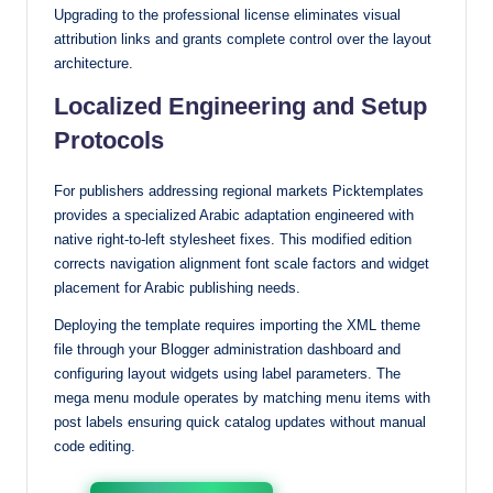
Upgrading to the professional license eliminates visual
attribution links and grants complete control over the layout
architecture.
Localized Engineering and Setup
Protocols
For publishers addressing regional markets Picktemplates
provides a specialized Arabic adaptation engineered with
native right-to-left stylesheet fixes. This modified edition
corrects navigation alignment font scale factors and widget
placement for Arabic publishing needs.
Deploying the template requires importing the XML theme
file through your Blogger administration dashboard and
configuring layout widgets using label parameters. The
mega menu module operates by matching menu items with
post labels ensuring quick catalog updates without manual
code editing.