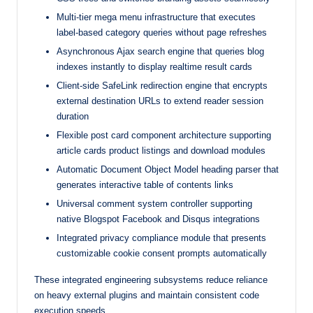
Multi-tier mega menu infrastructure that executes
label-based category queries without page refreshes
Asynchronous Ajax search engine that queries blog
indexes instantly to display realtime result cards
Client-side SafeLink redirection engine that encrypts
external destination URLs to extend reader session
duration
Flexible post card component architecture supporting
article cards product listings and download modules
Automatic Document Object Model heading parser that
generates interactive table of contents links
Universal comment system controller supporting
native Blogspot Facebook and Disqus integrations
Integrated privacy compliance module that presents
customizable cookie consent prompts automatically
These integrated engineering subsystems reduce reliance
on heavy external plugins and maintain consistent code
execution speeds.