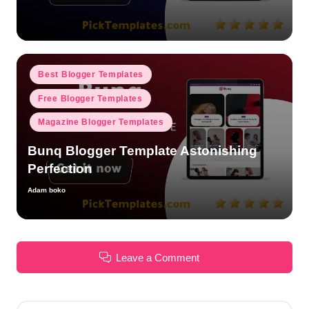
by
Posted
Best Blogger Templates
in
Free Blogger Templates
Magazine Blogger Templates
Bunq Blogger Template Astonishing
Perfection
Adam boko
Posted
by
Leave a Comment