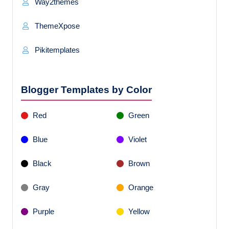
Way2themes
ThemeXpose
Pikitemplates
Blogger Templates by Color
Red
Green
Blue
Violet
Black
Brown
Gray
Orange
Purple
Yellow