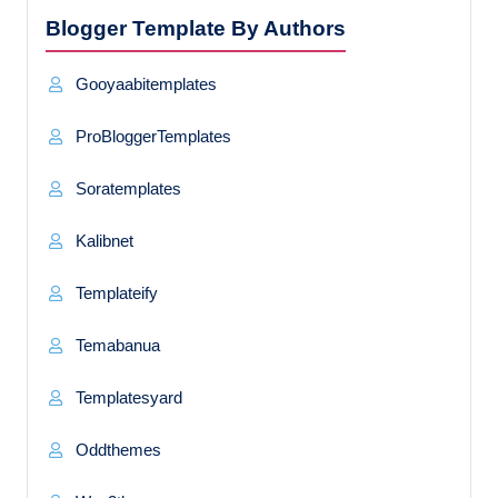
Blogger Template By Authors
Gooyaabitemplates
ProBloggerTemplates
Soratemplates
Kalibnet
Templateify
Temabanua
Templatesyard
Oddthemes