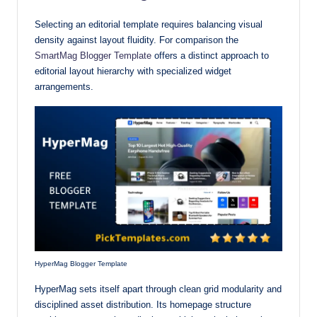
Selecting an editorial template requires balancing visual
density against layout fluidity. For comparison the
SmartMag Blogger Template
offers a distinct approach to
editorial layout hierarchy with specialized widget
arrangements.
HyperMag Blogger Template
HyperMag sets itself apart through clean grid modularity and
disciplined asset distribution. Its homepage structure