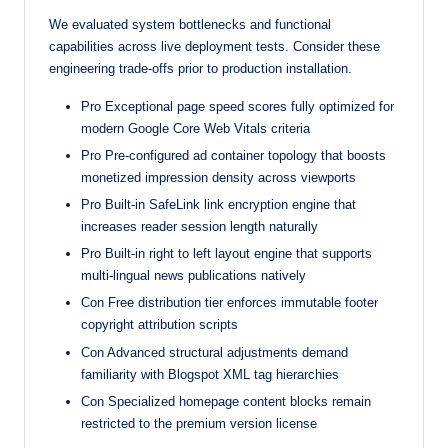
We evaluated system bottlenecks and functional
capabilities across live deployment tests. Consider these
engineering trade-offs prior to production installation.
Pro Exceptional page speed scores fully optimized for
modern Google Core Web Vitals criteria
Pro Pre-configured ad container topology that boosts
monetized impression density across viewports
Pro Built-in SafeLink link encryption engine that
increases reader session length naturally
Pro Built-in right to left layout engine that supports
multi-lingual news publications natively
Con Free distribution tier enforces immutable footer
copyright attribution scripts
Con Advanced structural adjustments demand
familiarity with Blogspot XML tag hierarchies
Con Specialized homepage content blocks remain
restricted to the premium version license