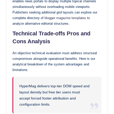
enables news portals to display multiple topical channels
simultaneously without overloading mobile viewports.
Publishers seeking additional grid layouts can explore our
complete directory of
blogger magazine templates
to
analyze alternative editorial structures.
Technical Trade-offs Pros and
Cons Analysis
An objective technical evaluation must address structural
compromises alongside operational benefits. Here is our
analytical breakdown of the system advantages and
limitations.
HyperMag delivers top-tier DOM speed and
layout density but free tier users must
accept forced footer attribution and
configuration limits.