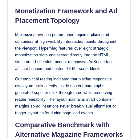
Monetization Framework and Ad
Placement Topology
Maximizing revenue performance requires placing ad
containers at high-visibility intersection points throughout
the viewport. HyperMag features over eight strategic
monetization slots engineered directly into the HTML
skeleton. These slots accept responsive AdSense tags
affiliate banners and custom HTML script blocks.
Our empirical testing indicated that placing responsive
display ad units directly inside content paragraphs
generated superior click-through rates while preserving
reader readability. The layout maintains strict container
margins so ad insertions never break visual alignment or
trigger layout shifts during page load events.
Comparative Benchmark with
Alternative Magazine Frameworks