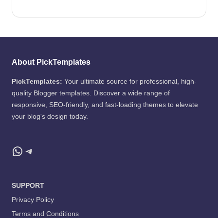
About PickTemplates
PickTemplates:
Your ultimate source for professional, high-
quality Blogger templates. Discover a wide range of
responsive, SEO-friendly, and fast-loading themes to elevate
your blog's design today.
WhatsApp
Telegram
SUPPORT
Privacy Policy
Terms and Conditions