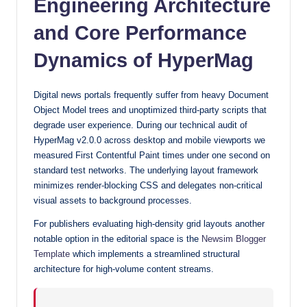
Engineering Architecture
with
and Core Performance
our
premium-
Dynamics of HyperMag
style
themes
Digital news portals frequently suffer from heavy Document
today.
Object Model trees and unoptimized third-party scripts that
degrade user experience. During our technical audit of
HyperMag v2.0.0 across desktop and mobile viewports we
measured First Contentful Paint times under one second on
standard test networks. The underlying layout framework
minimizes render-blocking CSS and delegates non-critical
visual assets to background processes.
For publishers evaluating high-density grid layouts another
notable option in the editorial space is the
Newsim Blogger
Template
which implements a streamlined structural
architecture for high-volume content streams.