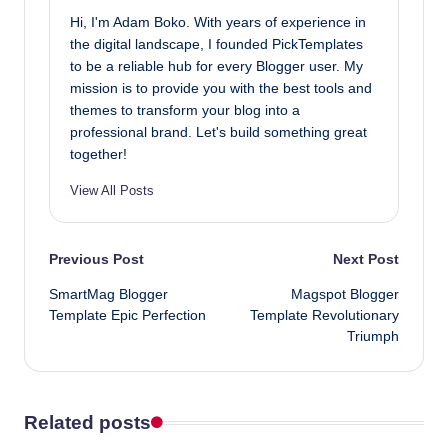
Hi, I'm Adam Boko. With years of experience in
the digital landscape, I founded PickTemplates
to be a reliable hub for every Blogger user. My
mission is to provide you with the best tools and
themes to transform your blog into a
professional brand. Let's build something great
together!
View All Posts
Post
Previous Post
Next Post
SmartMag Blogger
Magspot Blogger
navigation
Template Epic Perfection
Template Revolutionary
Triumph
Related posts