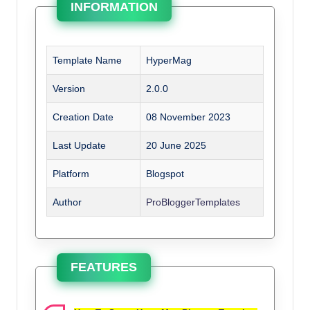
INFORMATION
Template Name
HyperMag
Version
2.0.0
Creation Date
08 November 2023
Last Update
20 June 2025
Platform
Blogspot
Author
ProBloggerTemplates
FEATURES