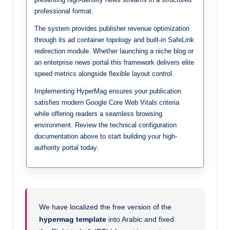
professional format.
The system provides publisher revenue optimization
through its ad container topology and built-in SafeLink
redirection module. Whether launching a niche blog or
an enterprise news portal this framework delivers elite
speed metrics alongside flexible layout control.
Implementing HyperMag ensures your publication
satisfies modern Google Core Web Vitals criteria
while offering readers a seamless browsing
environment. Review the technical configuration
documentation above to start building your high-
authority portal today.
We have localized the free version of the
hypermag template
into Arabic and fixed