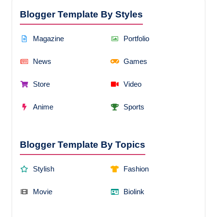
Blogger Template By Styles
Magazine
Portfolio
News
Games
Store
Video
Anime
Sports
Blogger Template By Topics
Stylish
Fashion
Movie
Biolink