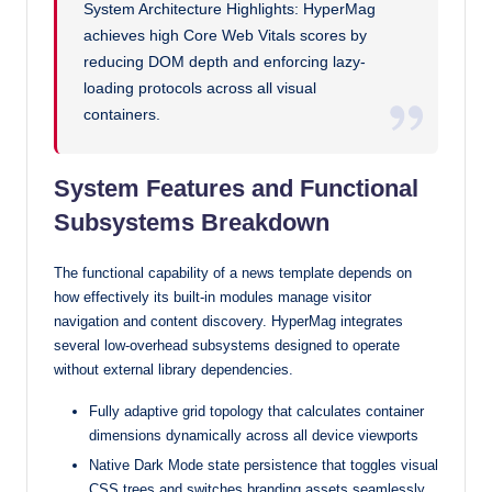
System Architecture Highlights: HyperMag
achieves high Core Web Vitals scores by
reducing DOM depth and enforcing lazy-
loading protocols across all visual
containers.
System Features and Functional
Subsystems Breakdown
The functional capability of a news template depends on
how effectively its built-in modules manage visitor
navigation and content discovery. HyperMag integrates
several low-overhead subsystems designed to operate
without external library dependencies.
Fully adaptive grid topology that calculates container
dimensions dynamically across all device viewports
Native Dark Mode state persistence that toggles visual
CSS trees and switches branding assets seamlessly