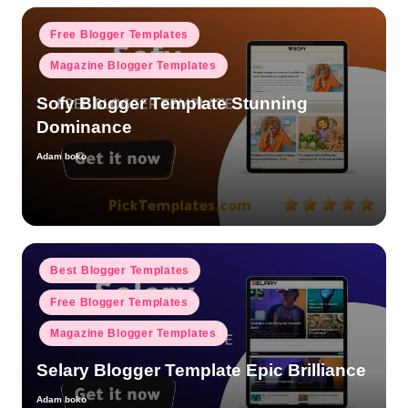
Posted
Free Blogger Templates
in
Magazine Blogger Templates
Sofy Blogger Template Stunning
Dominance
Adam boko
Posted
by
Posted
Best Blogger Templates
in
Free Blogger Templates
Magazine Blogger Templates
Selary Blogger Template Epic Brilliance
Adam boko
Posted