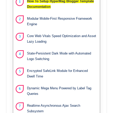
How To Setup HyperMag Blogger Template
Documentation
Modular Mobile-First Responsive Framework
Engine
Core Web Vitals Speed Optimization and Asset
Lazy Loading
State-Persistent Dark Mode with Automated
Logo Switching
Encrypted SafeLink Module for Enhanced
Dwell Time
Dynamic Mega Menu Powered by Label Tag
Queries
Realtime Asynchronous Ajax Search
Subsystem