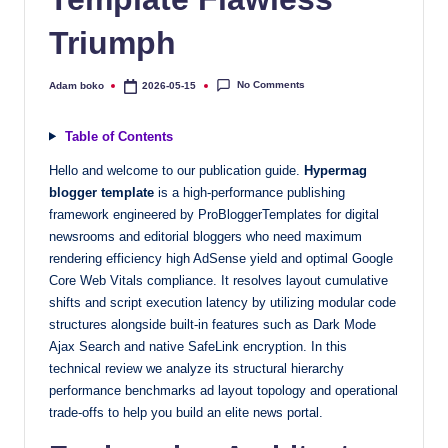
quality
Triumph
free
blogger
templates
No Comments
Adam boko
2026-05-15
Posted
by
designed
to
Table of Contents
be
Hello and welcome to our publication guide.
Hypermag
responsive,
blogger template
is a high-performance publishing
SEO-
framework engineered by ProBloggerTemplates for digital
friendly,
newsrooms and editorial bloggers who need maximum
and
rendering efficiency high AdSense yield and optimal Google
lightning-
Core Web Vitals compliance. It resolves layout cumulative
fast.
shifts and script execution latency by utilizing modular code
structures alongside built-in features such as Dark Mode
Elevate
Ajax Search and native SafeLink encryption. In this
your
technical review we analyze its structural hierarchy
blog’s
performance benchmarks ad layout topology and operational
design
trade-offs to help you build an elite news portal.
and
performance