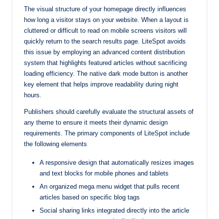
The visual structure of your homepage directly influences
how long a visitor stays on your website. When a layout is
cluttered or difficult to read on mobile screens visitors will
quickly return to the search results page. LiteSpot avoids
this issue by employing an advanced content distribution
system that highlights featured articles without sacrificing
loading efficiency. The native dark mode button is another
key element that helps improve readability during night
hours.
Publishers should carefully evaluate the structural assets of
any theme to ensure it meets their dynamic design
requirements. The primary components of LiteSpot include
the following elements
A responsive design that automatically resizes images
and text blocks for mobile phones and tablets
An organized mega menu widget that pulls recent
articles based on specific blog tags
Social sharing links integrated directly into the article