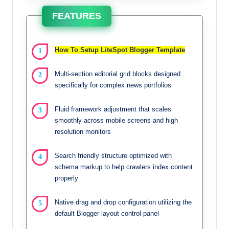
FEATURES
How To Setup LiteSpot Blogger Template
Multi-section editorial grid blocks designed
specifically for complex news portfolios
Fluid framework adjustment that scales
smoothly across mobile screens and high
resolution monitors
Search friendly structure optimized with
schema markup to help crawlers index content
properly
Native drag and drop configuration utilizing the
default Blogger layout control panel