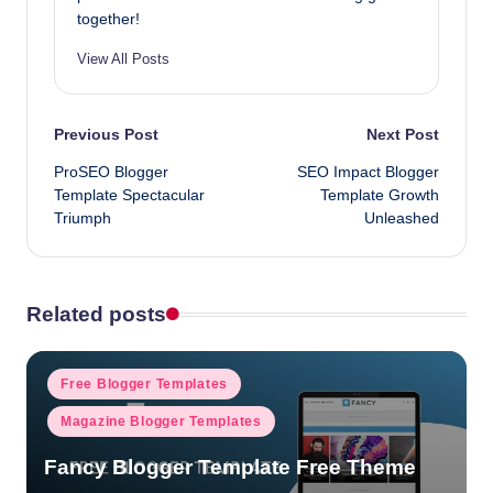
together!
View All Posts
Post
Previous Post
Next Post
ProSEO Blogger
SEO Impact Blogger
navigation
Template Spectacular
Template Growth
Triumph
Unleashed
Related posts
Posted
Free Blogger Templates
in
Magazine Blogger Templates
Fancy Blogger Template Free Theme