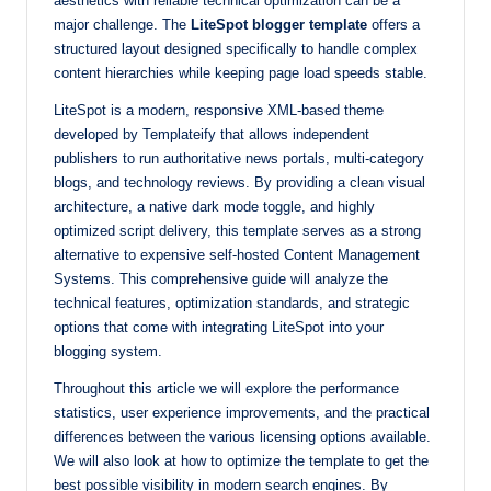
aesthetics with reliable technical optimization can be a
with
major challenge. The
LiteSpot blogger template
offers a
structured layout designed specifically to handle complex
our
content hierarchies while keeping page load speeds stable.
premium-
style
LiteSpot is a modern, responsive XML-based theme
themes
developed by Templateify that allows independent
today.
publishers to run authoritative news portals, multi-category
blogs, and technology reviews. By providing a clean visual
architecture, a native dark mode toggle, and highly
optimized script delivery, this template serves as a strong
alternative to expensive self-hosted Content Management
Systems. This comprehensive guide will analyze the
technical features, optimization standards, and strategic
options that come with integrating LiteSpot into your
blogging system.
Throughout this article we will explore the performance
statistics, user experience improvements, and the practical
differences between the various licensing options available.
We will also look at how to optimize the template to get the
best possible visibility in modern search engines. By