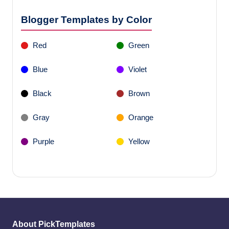
Blogger Templates by Color
Red
Green
Blue
Violet
Black
Brown
Gray
Orange
Purple
Yellow
About PickTemplates