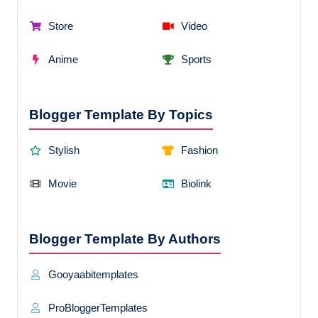
Store
Video
Anime
Sports
Blogger Template By Topics
Stylish
Fashion
Movie
Biolink
Blogger Template By Authors
Gooyaabitemplates
ProBloggerTemplates