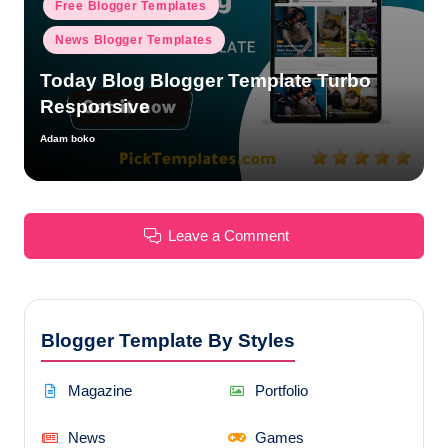
Free Blogger Templates
News Blogger Templates
Today Blog Blogger Template Turbo
Responsive
Adam boko
Posted
by
Leave a Comment
Blogger Template By Styles
Magazine
Portfolio
News
Games