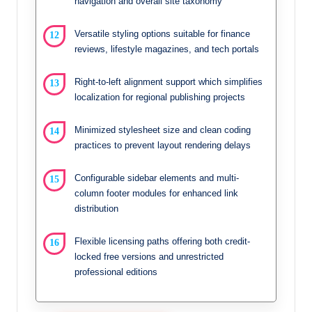
navigation and overall site taxonomy
Versatile styling options suitable for finance
reviews, lifestyle magazines, and tech portals
Right-to-left alignment support which simplifies
localization for regional publishing projects
Minimized stylesheet size and clean coding
practices to prevent layout rendering delays
Configurable sidebar elements and multi-
column footer modules for enhanced link
distribution
Flexible licensing paths offering both credit-
locked free versions and unrestricted
professional editions