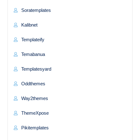
Soratemplates
Kalibnet
Templateify
Temabanua
Templatesyard
Oddthemes
Way2themes
ThemeXpose
Pikitemplates