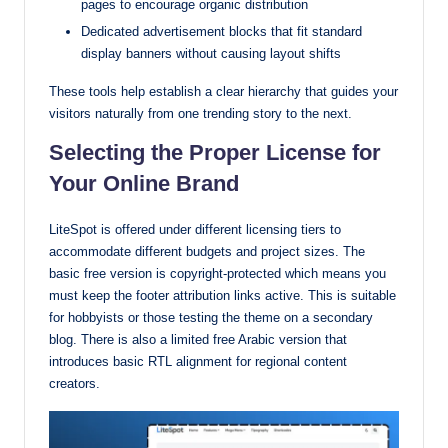
pages to encourage organic distribution
Dedicated advertisement blocks that fit standard
display banners without causing layout shifts
These tools help establish a clear hierarchy that guides your
visitors naturally from one trending story to the next.
Selecting the Proper License for
Your Online Brand
LiteSpot is offered under different licensing tiers to
accommodate different budgets and project sizes. The
basic free version is copyright-protected which means you
must keep the footer attribution links active. This is suitable
for hobbyists or those testing the theme on a secondary
blog. There is also a limited free Arabic version that
introduces basic RTL alignment for regional content
creators.