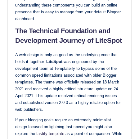
understanding these components you can build an online
presence that is easy to manage from your default Blogger
dashboard.
The Technical Foundation and
Development Journey of LiteSpot
A web design is only as good as the underlying code that
holds it together.
LiteSpot
was engineered by the
development team at Templateify to bypass some of the
common speed limitations associated with older Blogger
templates. The theme was officially released on 18 March
2021 and received a highly critical structure update on 24
April 2021. This update resolved critical rendering issues
and established version 2.0.0 as a highly reliable option for
web publishers.
If your blogging goals require an extremely minimalist
design focused on lightning-fast speed you might also
explore the
fastify template
as a point of comparison. While