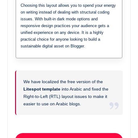
Choosing this layout allows you to spend your energy
on writing instead of dealing with structural coding
issues. With built-in dark mode options and
responsive design practices your audience gets a
unified experience on any device. It is a highly
practical choice for anyone looking to build a
sustainable digital asset on Blogger.
We have localized the free version of the
Litespot template
into Arabic and fixed the
Right-to-Left (RTL) layout issues to make it
easier to use on Arabic blogs.