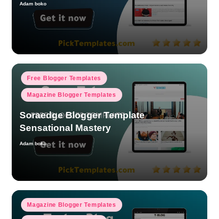
Adam boko
Posted
by
Posted
Free Blogger Templates
in
Magazine Blogger Templates
Soraedge Blogger Template
Sensational Mastery
Adam boko
Posted
by
Posted
Magazine Blogger Templates
in