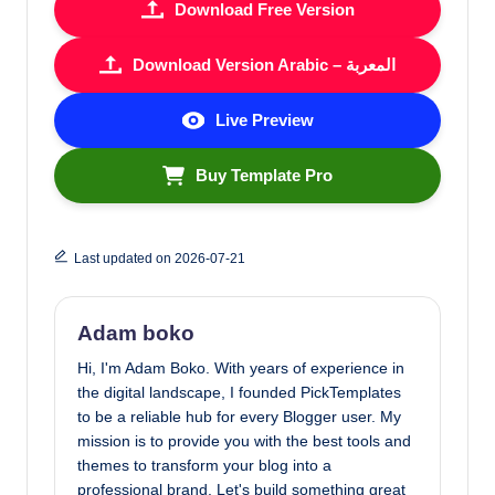
Download Free Version
Download Version Arabic – المعربة
Live Preview
Buy Template Pro
Last updated on 2026-07-21
Adam boko
Hi, I'm Adam Boko. With years of experience in
the digital landscape, I founded PickTemplates
to be a reliable hub for every Blogger user. My
mission is to provide you with the best tools and
themes to transform your blog into a
professional brand. Let's build something great