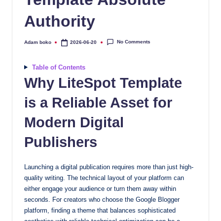
quality
Authority
free
blogger
templates
No Comments
Adam boko
2026-06-20
Posted
by
designed
to
Table of Contents
be
Why LiteSpot Template
responsive,
is a Reliable Asset for
SEO-
friendly,
Modern Digital
and
lightning-
Publishers
fast.
Elevate
Launching a digital publication requires more than just high-
your
quality writing. The technical layout of your platform can
blog’s
either engage your audience or turn them away within
design
seconds. For creators who choose the Google Blogger
and
platform, finding a theme that balances sophisticated
performance