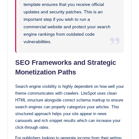
template ensures that you receive official
updates and security patches. This is an
important step if you wish to run a
commercial website and protect your search
engine rankings from outdated code
vulnerabilities.
SEO Frameworks and Strategic
Monetization Paths
Search engine visibility is highly dependent on how well your
theme communicates with crawlers. LiteSpot uses clean
HTML structure alongside correct schema markup to ensure
search engines can properly categorize your articles. This
structured approach helps your site appear in news
carousels and rich snippet results which can increase your
click-through rates.
For publishers looking to generate income from their writing