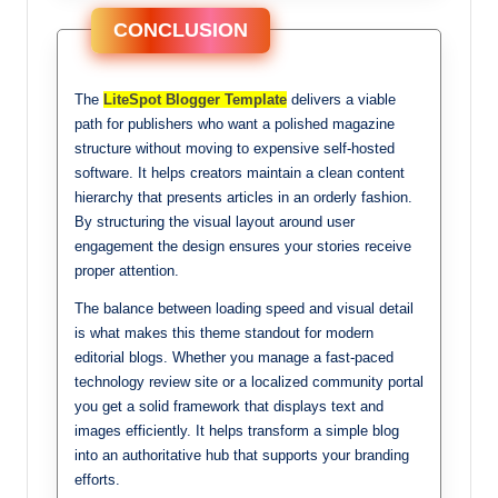
CONCLUSION
The
LiteSpot Blogger Template
delivers a viable
path for publishers who want a polished magazine
structure without moving to expensive self-hosted
software. It helps creators maintain a clean content
hierarchy that presents articles in an orderly fashion.
By structuring the visual layout around user
engagement the design ensures your stories receive
proper attention.
The balance between loading speed and visual detail
is what makes this theme standout for modern
editorial blogs. Whether you manage a fast-paced
technology review site or a localized community portal
you get a solid framework that displays text and
images efficiently. It helps transform a simple blog
into an authoritative hub that supports your branding
efforts.