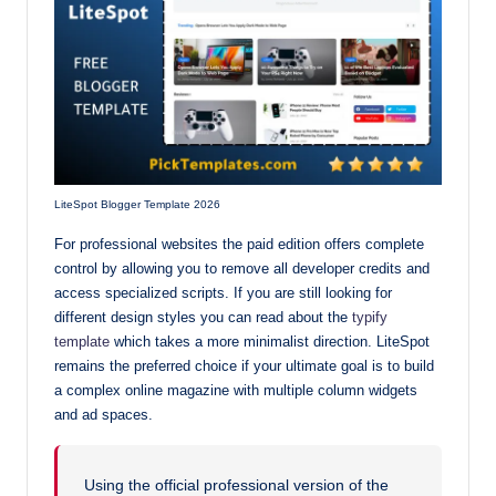
LiteSpot Blogger Template 2026
For professional websites the paid edition offers complete
control by allowing you to remove all developer credits and
access specialized scripts. If you are still looking for
different design styles you can read about the
typify
template
which takes a more minimalist direction. LiteSpot
remains the preferred choice if your ultimate goal is to build
a complex online magazine with multiple column widgets
and ad spaces.
Using the official professional version of the