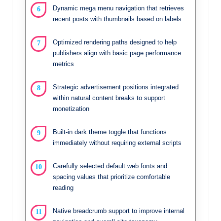
Dynamic mega menu navigation that retrieves
recent posts with thumbnails based on labels
Optimized rendering paths designed to help
publishers align with basic page performance
metrics
Strategic advertisement positions integrated
within natural content breaks to support
monetization
Built-in dark theme toggle that functions
immediately without requiring external scripts
Carefully selected default web fonts and
spacing values that prioritize comfortable
reading
Native breadcrumb support to improve internal