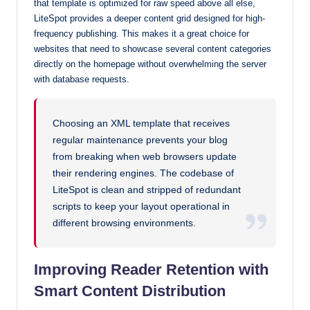
that template is optimized for raw speed above all else,
LiteSpot provides a deeper content grid designed for high-
frequency publishing. This makes it a great choice for
websites that need to showcase several content categories
directly on the homepage without overwhelming the server
with database requests.
Choosing an XML template that receives
regular maintenance prevents your blog
from breaking when web browsers update
their rendering engines. The codebase of
LiteSpot is clean and stripped of redundant
scripts to keep your layout operational in
different browsing environments.
Improving Reader Retention with
Smart Content Distribution