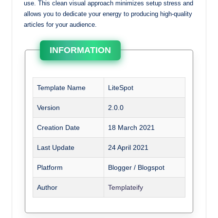
use. This clean visual approach minimizes setup stress and
allows you to dedicate your energy to producing high-quality
articles for your audience.
INFORMATION
Template Name
LiteSpot
Version
2.0.0
Creation Date
18 March 2021
Last Update
24 April 2021
Platform
Blogger / Blogspot
Author
Templateify