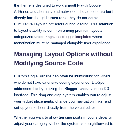
the theme is designed to work smoothly with Google
AdSense and alternative ad networks. The ad slots are built
directly into the grid structure so they do not cause
Cumulative Layout Shift errors during loading. This attention
to layout stability is common among premium layouts
categorized under
magazine blogger templates
where
monetization must be managed alongside user experience.
Managing Layout Options without
Modifying Source Code
Customizing a website can often be intimidating for writers
who do not have extensive coding experience. LiteSpot
addresses this by utilizing the Blogger Layout version 3.0
interface. This drag-and-drop system enables you to adjust
your widget placements, change your navigation links, and
set up your sidebar directly from the visual editor.
Whether you want to show trending posts in your sidebar or
adjust your category sliders the system is straightforward to