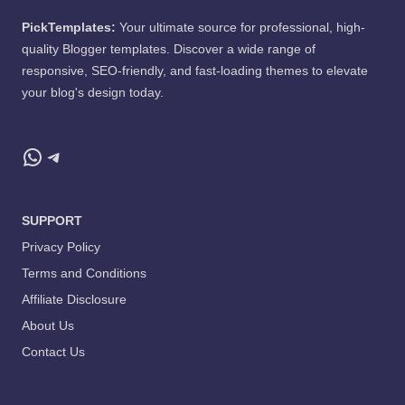
PickTemplates:
Your ultimate source for professional, high-
quality Blogger templates. Discover a wide range of
responsive, SEO-friendly, and fast-loading themes to elevate
your blog's design today.
WhatsApp
Telegram
SUPPORT
Privacy Policy
Terms and Conditions
Affiliate Disclosure
About Us
Contact Us