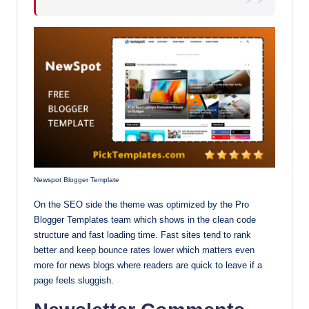
Newspot Blogger Template
On the SEO side the theme was optimized by the Pro
Blogger Templates team which shows in the clean code
structure and fast loading time. Fast sites tend to rank
better and keep bounce rates lower which matters even
more for news blogs where readers are quick to leave if a
page feels sluggish.