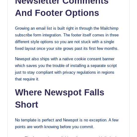
Newsletter Comments
And Footer Options
Growing an email list is built right in through the Mailchimp
subscribe form integration. The footer itself comes in three
different style options so you are not stuck with a single
fixed layout once your site grows past its first few months.
Newspot also ships with a native cookie consent banner
which saves you the trouble of installing a separate script
just to stay compliant with privacy regulations in regions
that require it.
Where Newspot Falls
Short
No template is perfect and Newspot is no exception. A few
points are worth knowing before you commit.