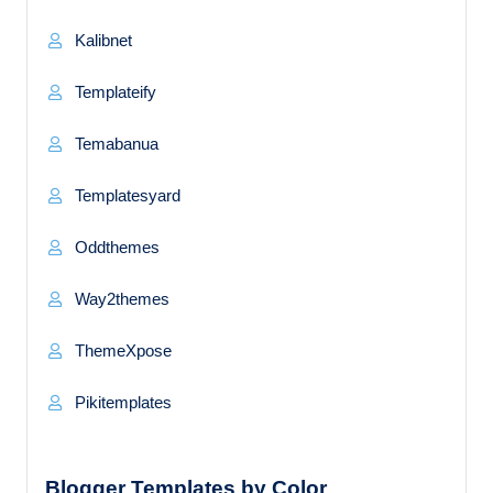
Kalibnet
Templateify
Temabanua
Templatesyard
Oddthemes
Way2themes
ThemeXpose
Pikitemplates
Blogger Templates by Color