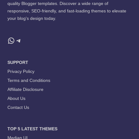
quality Blogger templates. Discover a wide range of
responsive, SEO-friendly, and fast-loading themes to elevate
your blog's design today.
WhatsApp
Telegram
SUPPORT
Privacy Policy
Terms and Conditions
Affiliate Disclosure
About Us
Contact Us
TOP 5 LATEST THEMES
Median UI