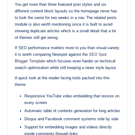
You get more than three featured post styles and six
different content block layouts so the homepage never has
to look the same for two weeks in a row. The related posts
module is also worth mentioning since it is built to avoid
showing duplicate articles which is a small detail that a lot
of themes still get wrong.
If SEO performance matters more to you than visual variety
it is worth comparing Newspot against the
SEO Spot
Blogger Template
which focuses even harder on technical
search optimization while still keeping a news style layout.
A quick look at the reader facing tools packed into this
theme
Responsive YouTube video embedding that resizes on
every screen
Automatic table of contents generation for long articles
Disqus and Facebook comment systems side by side
Support for embedding images and videos directly
inside comments through links