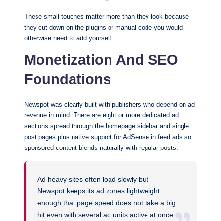
These small touches matter more than they look because
they cut down on the plugins or manual code you would
otherwise need to add yourself.
Monetization And SEO
Foundations
Newspot was clearly built with publishers who depend on ad
revenue in mind. There are eight or more dedicated ad
sections spread through the homepage sidebar and single
post pages plus native support for AdSense in feed ads so
sponsored content blends naturally with regular posts.
Ad heavy sites often load slowly but
Newspot keeps its ad zones lightweight
enough that page speed does not take a big
hit even with several ad units active at once.