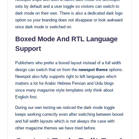
sets by default and a user toggle so visitors can switch to
dark mode on their own. There is also a dedicated dark logo
option so your branding does not disappear or look awkward
once dark mode is switched on.
Boxed Mode And RTL Language
Support
Publishers who prefer a boxed layout instead of a full width
design can switch that on from the
newspot theme
options.
Newspot also fully supports right to left languages which
matters a lot for Arabic Hebrew Persian and Urdu blogs
since many magazine style templates only think about
English first.
During our own testing we noticed the dark mode toggle
keeps working correctly even after switching between boxed
and full width layouts which is not always the case with
other magazine themes we have tried before.