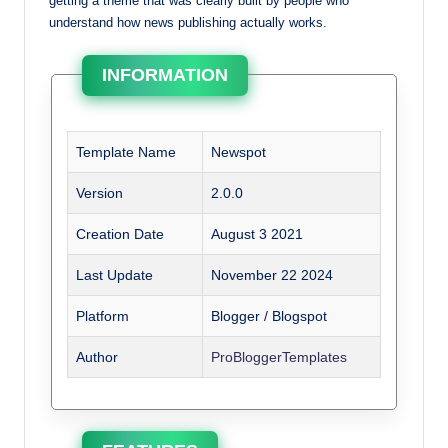
getting a theme that was clearly built by people who
understand how news publishing actually works.
INFORMATION
Template Name
Newspot
Version
2.0.0
Creation Date
August 3 2021
Last Update
November 22 2024
Platform
Blogger / Blogspot
Author
ProBloggerTemplates