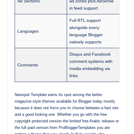
Ad Sections
ad zones plus AdSense
in feed support
Full RTL support
alongside every
Languages
language Blogger
natively supports
Disqus and Facebook
comment systems with
Comments
media embedding via
links
Newspot Template earns its spot among the better
magazine style themes available for Blogger today mostly
because it does not force you to choose between a fast site
and a good looking one. Whether you go with the free
copyright protected version the limited free Arabic release or
the full paid version from ProBloggerTemplates you are