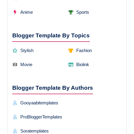
Anime
Sports
Blogger Template By Topics
Stylish
Fashion
Movie
Biolink
Blogger Template By Authors
Gooyaabitemplates
ProBloggerTemplates
Soratemplates