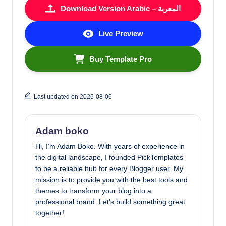
Download Version Arabic – المعربة
Live Preview
Buy Template Pro
Last updated on 2026-08-06
Adam boko
Hi, I'm Adam Boko. With years of experience in
the digital landscape, I founded PickTemplates
to be a reliable hub for every Blogger user. My
mission is to provide you with the best tools and
themes to transform your blog into a
professional brand. Let's build something great
together!