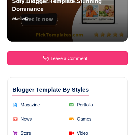
Sofy Blogger Template Stunning
Dominance
Adam boko
Posted
by
Leave a Comment
Blogger Template By Styles
Magazine
Portfolio
News
Games
Store
Video