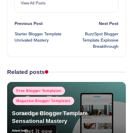
View All Posts
Post
Previous Post
Next Post
Starter Blogger Template
BuzzSpot Blogger
navigation
Unrivaled Mastery
Template Explosive
Breakthrough
Related posts
Posted
Free Blogger Templates
in
Magazine Blogger Templates
Soraedge Blogger Template
Sensational Mastery
Adam boko
Posted