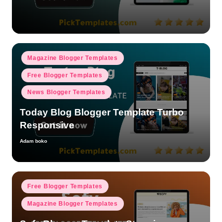
by
Posted
Magazine Blogger Templates
in
Free Blogger Templates
News Blogger Templates
Today Blog Blogger Template Turbo
Responsive
Adam boko
Posted
by
Posted
Free Blogger Templates
in
Magazine Blogger Templates