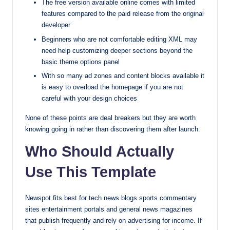
The free version available online comes with limited
features compared to the paid release from the original
developer
Beginners who are not comfortable editing XML may
need help customizing deeper sections beyond the
basic theme options panel
With so many ad zones and content blocks available it
is easy to overload the homepage if you are not
careful with your design choices
None of these points are deal breakers but they are worth
knowing going in rather than discovering them after launch.
Who Should Actually
Use This Template
Newspot fits best for tech news blogs sports commentary
sites entertainment portals and general news magazines
that publish frequently and rely on advertising for income. If