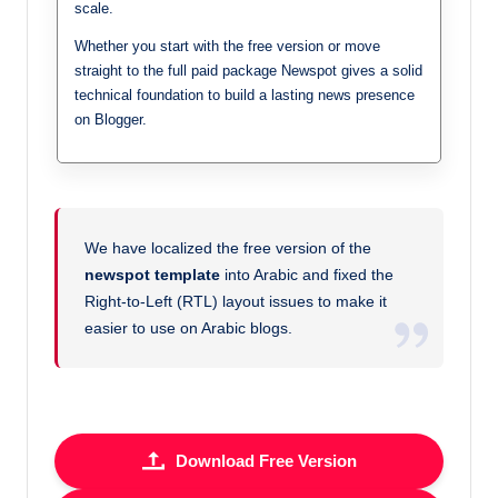
scale.
Whether you start with the free version or move
straight to the full paid package Newspot gives a solid
technical foundation to build a lasting news presence
on Blogger.
We have localized the free version of the
newspot template
into Arabic and fixed the
Right-to-Left (RTL) layout issues to make it
easier to use on Arabic blogs.
Download Free Version