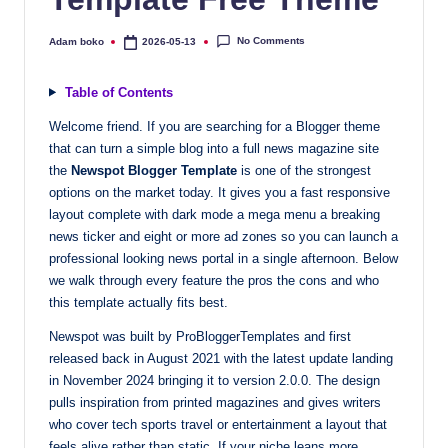
quality
free
No Comments
Adam boko
2026-05-13
Posted
by
blogger
templates
Table of Contents
designed
Welcome friend. If you are searching for a Blogger theme
to
that can turn a simple blog into a full news magazine site
be
the
Newspot Blogger Template
is one of the strongest
responsive,
options on the market today. It gives you a fast responsive
SEO-
layout complete with dark mode a mega menu a breaking
friendly,
news ticker and eight or more ad zones so you can launch a
and
professional looking news portal in a single afternoon. Below
lightning-
we walk through every feature the pros the cons and who
fast.
this template actually fits best.
Elevate
Newspot was built by ProBloggerTemplates and first
your
released back in August 2021 with the latest update landing
blog’s
in November 2024 bringing it to version 2.0.0. The design
design
pulls inspiration from printed magazines and gives writers
and
who cover tech sports travel or entertainment a layout that
performance
feels alive rather than static. If your niche leans more