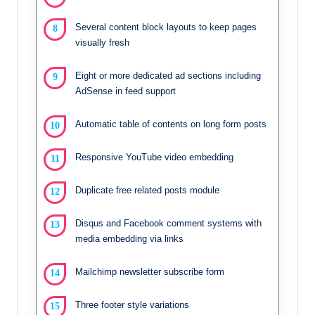
Several content block layouts to keep pages
visually fresh
Eight or more dedicated ad sections including
AdSense in feed support
Automatic table of contents on long form posts
Responsive YouTube video embedding
Duplicate free related posts module
Disqus and Facebook comment systems with
media embedding via links
Mailchimp newsletter subscribe form
Three footer style variations