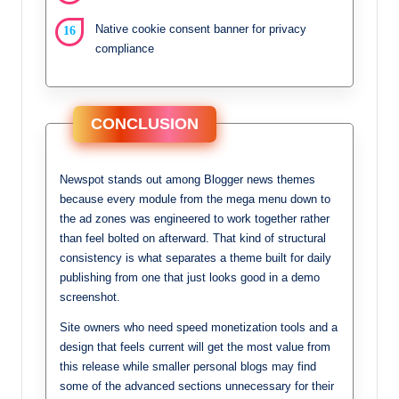
Native cookie consent banner for privacy
compliance
CONCLUSION
Newspot stands out among Blogger news themes
because every module from the mega menu down to
the ad zones was engineered to work together rather
than feel bolted on afterward. That kind of structural
consistency is what separates a theme built for daily
publishing from one that just looks good in a demo
screenshot.
Site owners who need speed monetization tools and a
design that feels current will get the most value from
this release while smaller personal blogs may find
some of the advanced sections unnecessary for their