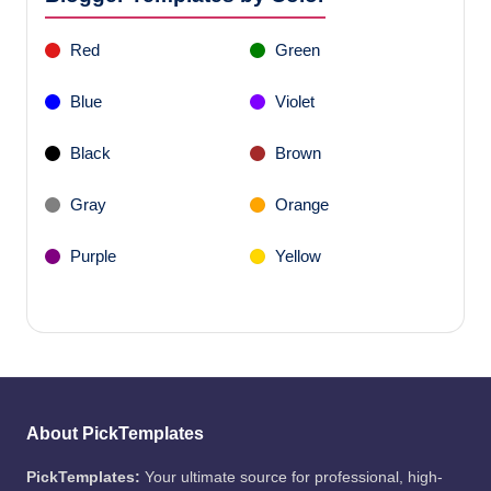
Red
Green
Blue
Violet
Black
Brown
Gray
Orange
Purple
Yellow
About PickTemplates
PickTemplates:
Your ultimate source for professional, high-