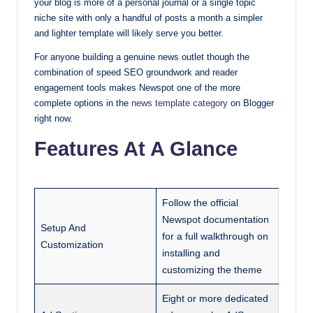
your blog is more of a personal journal or a single topic
niche site with only a handful of posts a month a simpler
and lighter template will likely serve you better.
For anyone building a genuine news outlet though the
combination of speed SEO groundwork and reader
engagement tools makes Newspot one of the more
complete options in the
news template category
on Blogger
right now.
Features At A Glance
Follow the official
Newspot documentation
Setup And
for a full walkthrough on
Customization
installing and
customizing the theme
Eight or more dedicated