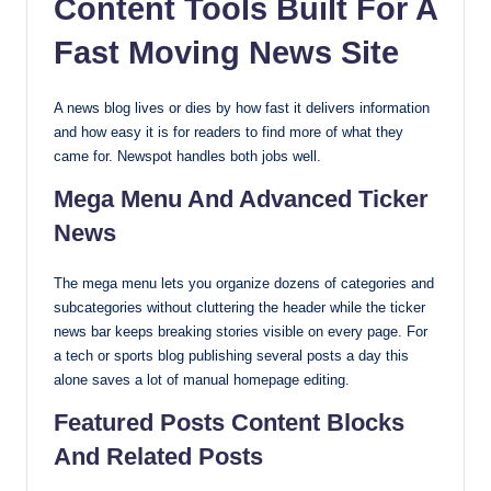
Content Tools Built For A
Fast Moving News Site
A news blog lives or dies by how fast it delivers information
and how easy it is for readers to find more of what they
came for. Newspot handles both jobs well.
Mega Menu And Advanced Ticker
News
The mega menu lets you organize dozens of categories and
subcategories without cluttering the header while the ticker
news bar keeps breaking stories visible on every page. For
a tech or sports blog publishing several posts a day this
alone saves a lot of manual homepage editing.
Featured Posts Content Blocks
And Related Posts