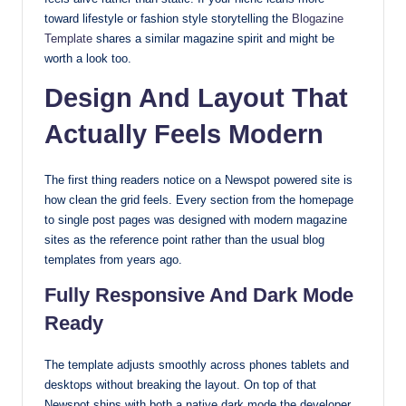
toward lifestyle or fashion style storytelling the
Blogazine
with
Template
shares a similar magazine spirit and might be
our
worth a look too.
premium-
style
Design And Layout That
themes
Actually Feels Modern
today.
The first thing readers notice on a Newspot powered site is
how clean the grid feels. Every section from the homepage
to single post pages was designed with modern magazine
sites as the reference point rather than the usual blog
templates from years ago.
Fully Responsive And Dark Mode
Ready
The template adjusts smoothly across phones tablets and
desktops without breaking the layout. On top of that
Newspot ships with both a native dark mode the developer