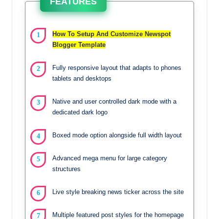
FEATURES
How To Setup And Customize Newspot
Blogger Template
Fully responsive layout that adapts to phones
tablets and desktops
Native and user controlled dark mode with a
dedicated dark logo
Boxed mode option alongside full width layout
Advanced mega menu for large category
structures
Live style breaking news ticker across the site
Multiple featured post styles for the homepage