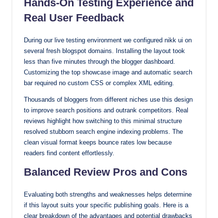
Hands-On Testing Experience and
Real User Feedback
During our live testing environment we configured nikk ui on
several fresh blogspot domains. Installing the layout took
less than five minutes through the blogger dashboard.
Customizing the top showcase image and automatic search
bar required no custom CSS or complex XML editing.
Thousands of bloggers from different niches use this design
to improve search positions and outrank competitors. Real
reviews highlight how switching to this minimal structure
resolved stubborn search engine indexing problems. The
clean visual format keeps bounce rates low because
readers find content effortlessly.
Balanced Review Pros and Cons
Evaluating both strengths and weaknesses helps determine
if this layout suits your specific publishing goals. Here is a
clear breakdown of the advantages and potential drawbacks