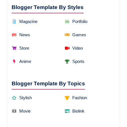
Blogger Template By Styles
Magazine
Portfolio
News
Games
Store
Video
Anime
Sports
Blogger Template By Topics
Stylish
Fashion
Movie
Biolink