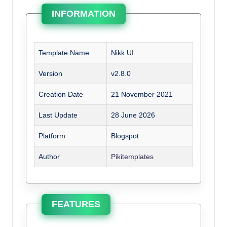
INFORMATION
Template Name
Nikk UI
Version
v2.8.0
Creation Date
21 November 2021
Last Update
28 June 2026
Platform
Blogspot
Author
Pikitemplates
FEATURES