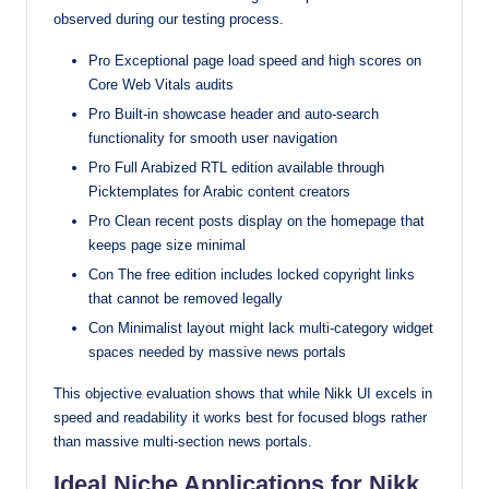
observed during our testing process.
Pro Exceptional page load speed and high scores on
Core Web Vitals audits
Pro Built-in showcase header and auto-search
functionality for smooth user navigation
Pro Full Arabized RTL edition available through
Picktemplates for Arabic content creators
Pro Clean recent posts display on the homepage that
keeps page size minimal
Con The free edition includes locked copyright links
that cannot be removed legally
Con Minimalist layout might lack multi-category widget
spaces needed by massive news portals
This objective evaluation shows that while Nikk UI excels in
speed and readability it works best for focused blogs rather
than massive multi-section news portals.
Ideal Niche Applications for Nikk