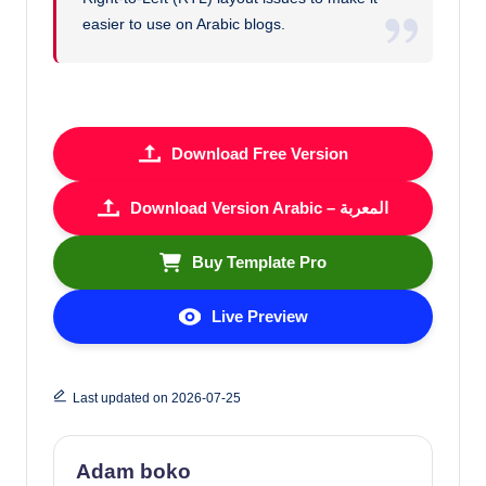
easier to use on Arabic blogs.
Download Free Version
Download Version Arabic – المعربة
Buy Template Pro
Live Preview
Last updated on 2026-07-25
Adam boko