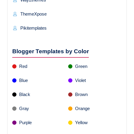
ThemeXpose
Pikitemplates
Blogger Templates by Color
Red
Green
Blue
Violet
Black
Brown
Gray
Orange
Purple
Yellow