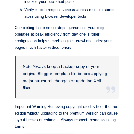
indexes your published posts
Verify mobile responsiveness across multiple screen
sizes using browser developer tools
Completing these setup steps guarantees your blog
operates at peak efficiency from day one. Proper
configuration helps search engines crawl and index your
pages much faster without errors.
Note Always keep a backup copy of your
original Blogger template file before applying
major structural changes or updating XML
files.
Important Warning Removing copyright credits from the free
edition without upgrading to the premium version can cause
layout breaks or redirects. Always respect theme licensing
terms.