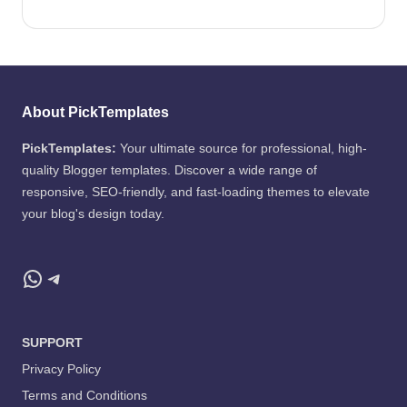
About PickTemplates
PickTemplates:
Your ultimate source for professional, high-
quality Blogger templates. Discover a wide range of
responsive, SEO-friendly, and fast-loading themes to elevate
your blog's design today.
WhatsApp
Telegram
SUPPORT
Privacy Policy
Terms and Conditions