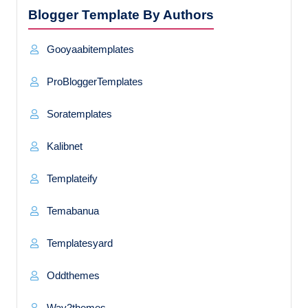
Blogger Template By Authors
Gooyaabitemplates
ProBloggerTemplates
Soratemplates
Kalibnet
Templateify
Temabanua
Templatesyard
Oddthemes
Way2themes