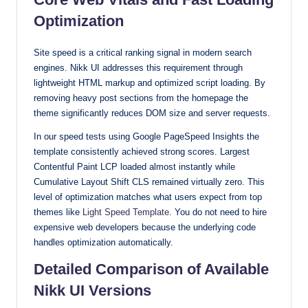
Optimization
Site speed is a critical ranking signal in modern search
engines. Nikk UI addresses this requirement through
lightweight HTML markup and optimized script loading. By
removing heavy post sections from the homepage the
theme significantly reduces DOM size and server requests.
In our speed tests using Google PageSpeed Insights the
template consistently achieved strong scores. Largest
Contentful Paint LCP loaded almost instantly while
Cumulative Layout Shift CLS remained virtually zero. This
level of optimization matches what users expect from top
themes like
Light Speed Template
. You do not need to hire
expensive web developers because the underlying code
handles optimization automatically.
Detailed Comparison of Available
Nikk UI Versions