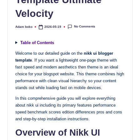
quality
Velocity
free
blogger
templates
No Comments
Adam boko
2026-05-19
Posted
by
designed
to
Table of Contents
be
Welcome to our detailed guide on the
nikk ui blogger
responsive,
template
. If you want a lightweight one-page theme with
SEO-
fast speed and modern aesthetics then theme is an ideal
friendly,
choice for your blogspot website. This theme combines high
and
performance with clean visual hierarchy so your content
lightning-
stands out while loading fast on mobile devices.
fast.
In this comprehensive guide you will explore everything
Elevate
about nikk ui including its primary features performance
your
speed benchmark scores edition differences pros and cons
blog’s
and step-by-step installation instructions.
design
Overview of Nikk UI
and
performance