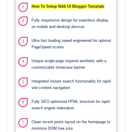
How To Setup Nikk UI Blogger Template
Fully responsive design for seamless display
on mobile and desktop devices
Ultra fast loading speed engineered for optimal
PageSpeed scores
Unique single-page inspired aesthetic with a
customizable showcase banner
Integrated instant search functionality for rapid
site content navigation
Fully SEO optimized HTML structure for rapid
search engine indexation
Clean recent posts layout on the homepage to
minimize DOM tree size