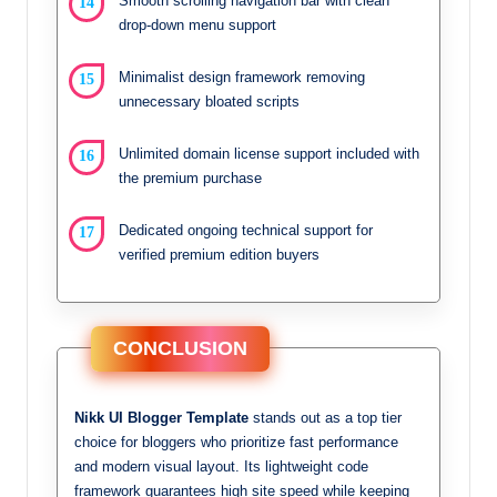
Smooth scrolling navigation bar with clean
drop-down menu support
Minimalist design framework removing
unnecessary bloated scripts
Unlimited domain license support included with
the premium purchase
Dedicated ongoing technical support for
verified premium edition buyers
CONCLUSION
Nikk UI Blogger Template
stands out as a top tier
choice for bloggers who prioritize fast performance
and modern visual layout. Its lightweight code
framework guarantees high site speed while keeping