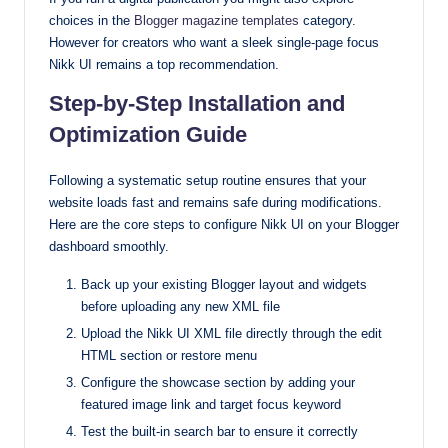
choices in the
Blogger magazine templates
category.
However for creators who want a sleek single-page focus
Nikk UI remains a top recommendation.
Step-by-Step Installation and
Optimization Guide
Following a systematic setup routine ensures that your
website loads fast and remains safe during modifications.
Here are the core steps to configure Nikk UI on your Blogger
dashboard smoothly.
Back up your existing Blogger layout and widgets
before uploading any new XML file
Upload the Nikk UI XML file directly through the edit
HTML section or restore menu
Configure the showcase section by adding your
featured image link and target focus keyword
Test the built-in search bar to ensure it correctly