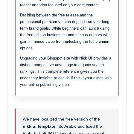
reader attention focused on your core content.
Deciding between the free release and the
professional premium version depends on your long-
term brand goals. While beginners can launch using
the free edition businesses and serious authors will
gain immense value from unlocking the full premium
options.
Upgrading your Blogspot site with Nikk UI provides a
distinct competitive advantage in organic search
rankings. This complete reference gives you the
necessary insights to decide if this layout aligns with
your online publishing vision.
We have localized the free version of the
nikk ui template
into Arabic and fixed the
Right-to-Left (RTL) layout issues to make it