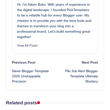
Hi, I'm Adam Boko. With years of experience in
the digital landscape, I founded PickTemplates
to be a reliable hub for every Blogger user. My
mission is to provide you with the best tools and
themes to transform your blog into a
professional brand. Let's build something great
together!
View All Posts
Post
Previous Post
Next Post
News Blogger Template
Piki Job Alert Blogger
navigation
2026 Unstoppable
Template Ultimate
Precision
Mastery
Related posts