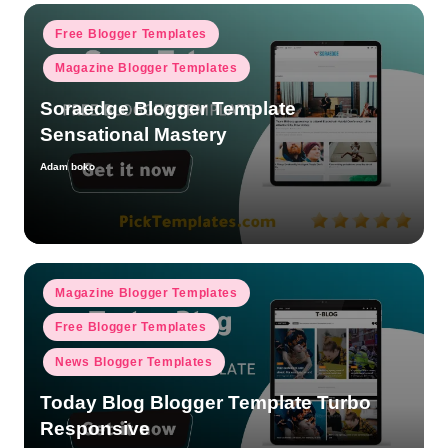
Posted
Free Blogger Templates
in
Magazine Blogger Templates
Soraedge Blogger Template
Sensational Mastery
Adam boko
Posted
by
Posted
Magazine Blogger Templates
in
Free Blogger Templates
News Blogger Templates
Today Blog Blogger Template Turbo
Responsive