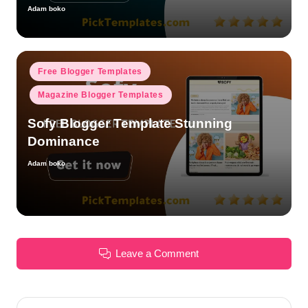
Adam boko
Posted
by
Posted
Free Blogger Templates
in
Magazine Blogger Templates
Sofy Blogger Template Stunning
Dominance
Adam boko
Posted
by
Leave a Comment