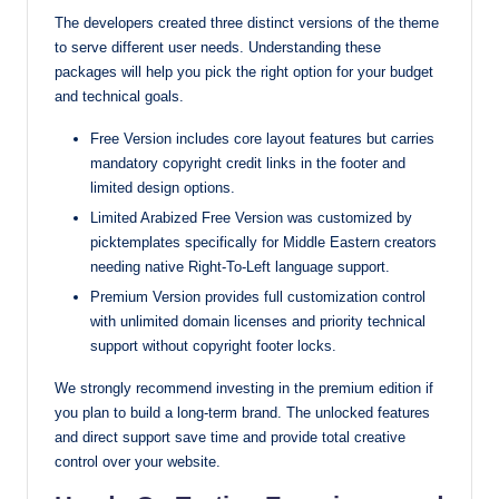
The developers created three distinct versions of the theme
to serve different user needs. Understanding these
packages will help you pick the right option for your budget
and technical goals.
Free Version includes core layout features but carries
mandatory copyright credit links in the footer and
limited design options.
Limited Arabized Free Version was customized by
picktemplates specifically for Middle Eastern creators
needing native Right-To-Left language support.
Premium Version provides full customization control
with unlimited domain licenses and priority technical
support without copyright footer locks.
We strongly recommend investing in the premium edition if
you plan to build a long-term brand. The unlocked features
and direct support save time and provide total creative
control over your website.