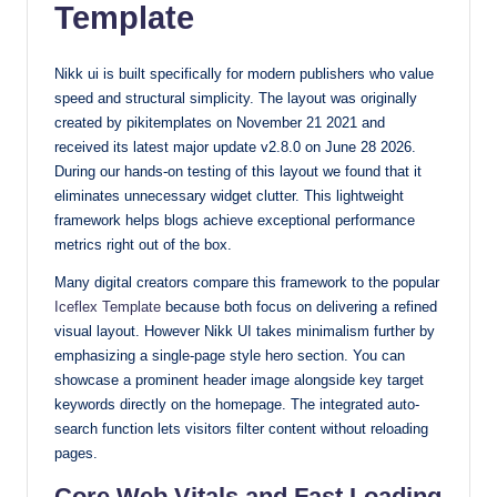
Template
with
our
Nikk ui is built specifically for modern publishers who value
premium-
speed and structural simplicity. The layout was originally
style
created by pikitemplates on November 21 2021 and
themes
received its latest major update v2.8.0 on June 28 2026.
today.
During our hands-on testing of this layout we found that it
eliminates unnecessary widget clutter. This lightweight
framework helps blogs achieve exceptional performance
metrics right out of the box.
Many digital creators compare this framework to the popular
Iceflex Template
because both focus on delivering a refined
visual layout. However Nikk UI takes minimalism further by
emphasizing a single-page style hero section. You can
showcase a prominent header image alongside key target
keywords directly on the homepage. The integrated auto-
search function lets visitors filter content without reloading
pages.
Core Web Vitals and Fast Loading