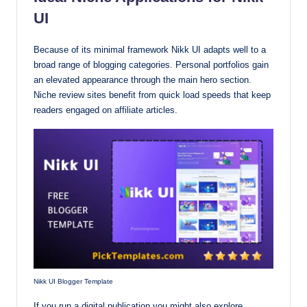
UI
Because of its minimal framework Nikk UI adapts well to a
broad range of blogging categories. Personal portfolios gain
an elevated appearance through the main hero section.
Niche review sites benefit from quick load speeds that keep
readers engaged on affiliate articles.
Nikk UI Blogger Template
If you run a digital publication you might also explore