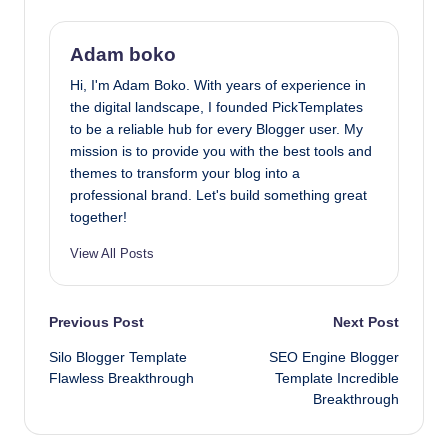
Adam boko
Hi, I'm Adam Boko. With years of experience in
the digital landscape, I founded PickTemplates
to be a reliable hub for every Blogger user. My
mission is to provide you with the best tools and
themes to transform your blog into a
professional brand. Let's build something great
together!
View All Posts
Post
Previous Post
Next Post
Silo Blogger Template
SEO Engine Blogger
navigation
Flawless Breakthrough
Template Incredible
Breakthrough