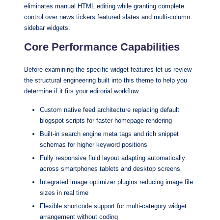
eliminates manual HTML editing while granting complete
control over news tickers featured slates and multi-column
sidebar widgets.
Core Performance Capabilities
Before examining the specific widget features let us review
the structural engineering built into this theme to help you
determine if it fits your editorial workflow.
Custom native feed architecture replacing default
blogspot scripts for faster homepage rendering
Built-in search engine meta tags and rich snippet
schemas for higher keyword positions
Fully responsive fluid layout adapting automatically
across smartphones tablets and desktop screens
Integrated image optimizer plugins reducing image file
sizes in real time
Flexible shortcode support for multi-category widget
arrangement without coding