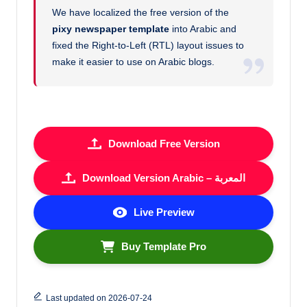
We have localized the free version of the
pixy newspaper template
into Arabic and
fixed the Right-to-Left (RTL) layout issues to
make it easier to use on Arabic blogs.
Download Free Version
Download Version Arabic – المعربة
Live Preview
Buy Template Pro
Last updated on 2026-07-24