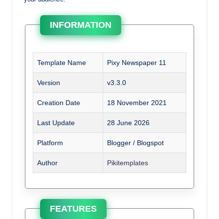
INFORMATION
Template Name
Pixy Newspaper 11
Version
v3.3.0
Creation Date
18 November 2021
Last Update
28 June 2026
Platform
Blogger / Blogspot
Author
Pikitemplates
FEATURES