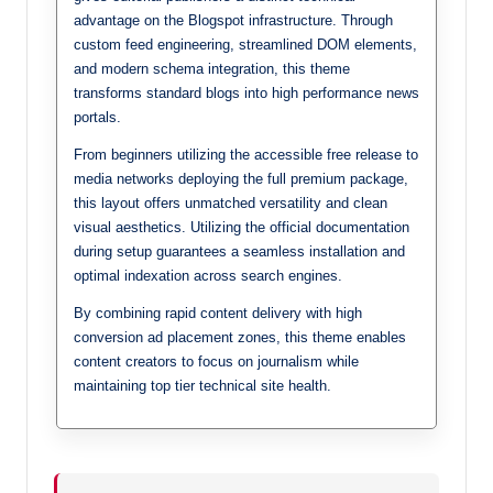
advantage on the Blogspot infrastructure. Through
custom feed engineering, streamlined DOM elements,
and modern schema integration, this theme
transforms standard blogs into high performance news
portals.
From beginners utilizing the accessible free release to
media networks deploying the full premium package,
this layout offers unmatched versatility and clean
visual aesthetics. Utilizing the official documentation
during setup guarantees a seamless installation and
optimal indexation across search engines.
By combining rapid content delivery with high
conversion ad placement zones, this theme enables
content creators to focus on journalism while
maintaining top tier technical site health.