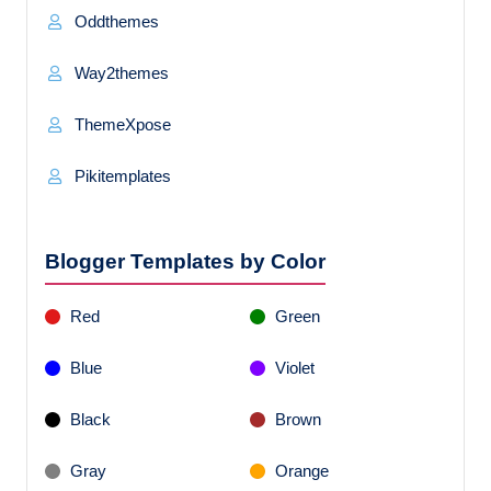
Oddthemes
Way2themes
ThemeXpose
Pikitemplates
Blogger Templates by Color
Red
Green
Blue
Violet
Black
Brown
Gray
Orange