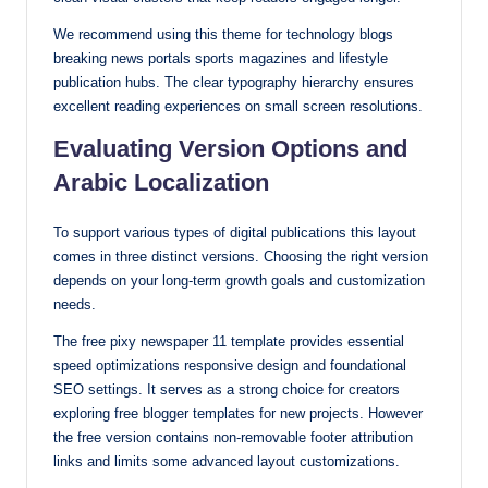
We recommend using this theme for technology blogs
breaking news portals sports magazines and lifestyle
publication hubs. The clear typography hierarchy ensures
excellent reading experiences on small screen resolutions.
Evaluating Version Options and
Arabic Localization
To support various types of digital publications this layout
comes in three distinct versions. Choosing the right version
depends on your long-term growth goals and customization
needs.
The free pixy newspaper 11 template provides essential
speed optimizations responsive design and foundational
SEO settings. It serves as a strong choice for creators
exploring free blogger templates for new projects. However
the free version contains non-removable footer attribution
links and limits some advanced layout customizations.