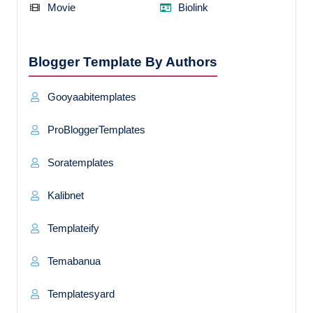
Movie
Biolink
Blogger Template By Authors
Gooyaabitemplates
ProBloggerTemplates
Soratemplates
Kalibnet
Templateify
Temabanua
Templatesyard