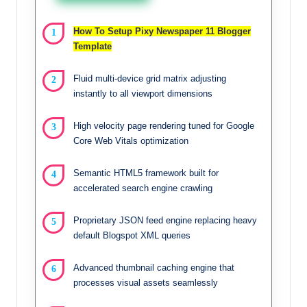
How To Setup Pixy Newspaper 11 Blogger
Template
Fluid multi-device grid matrix adjusting
instantly to all viewport dimensions
High velocity page rendering tuned for Google
Core Web Vitals optimization
Semantic HTML5 framework built for
accelerated search engine crawling
Proprietary JSON feed engine replacing heavy
default Blogspot XML queries
Advanced thumbnail caching engine that
processes visual assets seamlessly