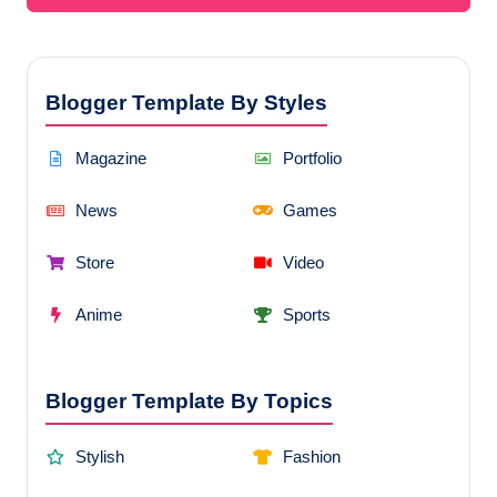
Blogger Template By Styles
Magazine
Portfolio
News
Games
Store
Video
Anime
Sports
Blogger Template By Topics
Stylish
Fashion