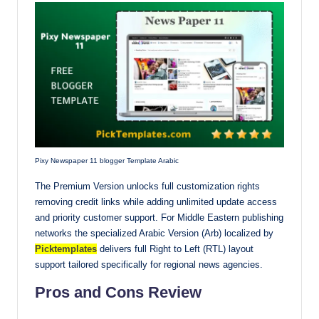
Pixy Newspaper 11 blogger Template Arabic
The Premium Version unlocks full customization rights
removing credit links while adding unlimited update access
and priority customer support. For Middle Eastern publishing
networks the specialized Arabic Version (Arb) localized by
Picktemplates
delivers full Right to Left (RTL) layout
support tailored specifically for regional news agencies.
Pros and Cons Review