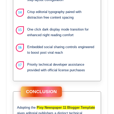
Crisp editorial typography paired with
distraction free content spacing
One click dark display mode transition for
enhanced night reading comfort
Embedded social sharing controls engineered
to boost post viral reach
Priority technical developer assistance
provided with official license purchases
CONCLUSION
Adopting the
Pixy Newspaper 11 Blogger Template
gives editorial publishers a distinct technical