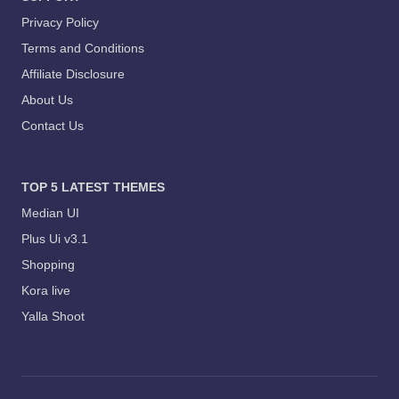
Privacy Policy
Terms and Conditions
Affiliate Disclosure
About Us
Contact Us
TOP 5 LATEST THEMES
Median UI
Plus Ui v3.1
Shopping
Kora live
Yalla Shoot