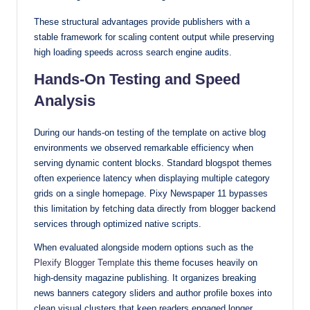
These structural advantages provide publishers with a
stable framework for scaling content output while preserving
high loading speeds across search engine audits.
Hands-On Testing and Speed
Analysis
During our hands-on testing of the template on active blog
environments we observed remarkable efficiency when
serving dynamic content blocks. Standard blogspot themes
often experience latency when displaying multiple category
grids on a single homepage. Pixy Newspaper 11 bypasses
this limitation by fetching data directly from blogger backend
services through optimized native scripts.
When evaluated alongside modern options such as the
Plexify Blogger Template
this theme focuses heavily on
high-density magazine publishing. It organizes breaking
news banners category sliders and author profile boxes into
clean visual clusters that keep readers engaged longer.