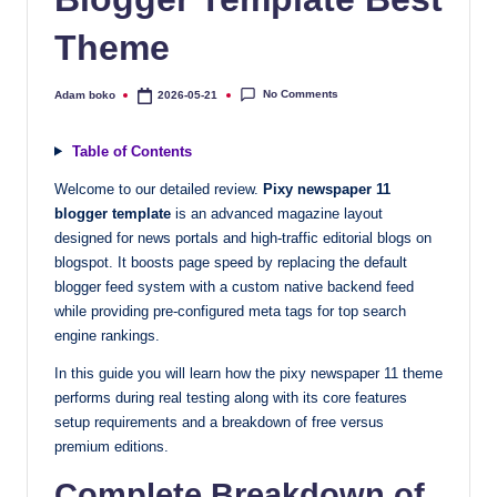
quality
Theme
free
blogger
templates
No Comments
Adam boko
2026-05-21
Posted
by
designed
to
Table of Contents
be
Welcome to our detailed review.
Pixy newspaper 11
responsive,
blogger template
is an advanced magazine layout
SEO-
designed for news portals and high-traffic editorial blogs on
friendly,
blogspot. It boosts page speed by replacing the default
and
blogger feed system with a custom native backend feed
lightning-
while providing pre-configured meta tags for top search
fast.
engine rankings.
Elevate
In this guide you will learn how the pixy newspaper 11 theme
your
performs during real testing along with its core features
blog’s
setup requirements and a breakdown of free versus
design
premium editions.
and
Complete Breakdown of
performance