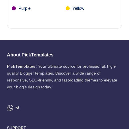
Purple
Yellow
About PickTemplates
PickTemplates:
Your ultimate source for professional, high-
quality Blogger templates. Discover a wide range of
responsive, SEO-friendly, and fast-loading themes to elevate
your blog's design today.
WhatsApp
Telegram
SUPPORT