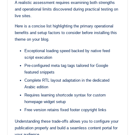
A realistic assessment requires examining both strengths
and operational limits discovered during practical testing on
live sites.
Here is a concise list highlighting the primary operational
benefits and setup factors to consider before installing this
theme on your blog.
Exceptional loading speed backed by native feed
script execution
Pre-configured meta tag tags tailored for Google
featured snippets
Complete RTL layout adaptation in the dedicated
Arabic edition
Requires learning shortcode syntax for custom
homepage widget setup
Free version retains fixed footer copyright links
Understanding these trade-offs allows you to configure your
publication properly and build a seamless content portal for
your audience.