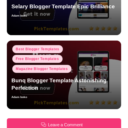
Selary Blogger Template Epic Brilliance
Adam boko
Posted
by
Posted
Best Blogger Templates
in
Free Blogger Templates
Magazine Blogger Templates
Bunq Blogger Template Astonishing
Perfection
Adam boko
Posted
by
Leave a Comment