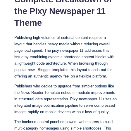
with
the Pixy Newspaper 11
our
Theme
premium-
style
themes
Publishing high volumes of editorial content requires a
today.
layout that handles heavy media without reducing overall
page load speed. The pixy newspaper 11 addresses this
issue by combining dynamic shortcode content blocks with
a lightweight code architecture. When browsing through
popular
news Blogger templates
this layout stands out for
offering an authentic agency feel on a flexible platform.
Publishers who decide to upgrade from simpler options like
the
News Reader Template
notice immediate improvements
in structural data representation. Pixy newspaper 11 uses an
integrated image optimization pipeline to serve compressed
images rapidly on mobile devices without loss of quality.
The backend control panel empowers webmasters to build
multi-category homepages using simple shortcodes. This