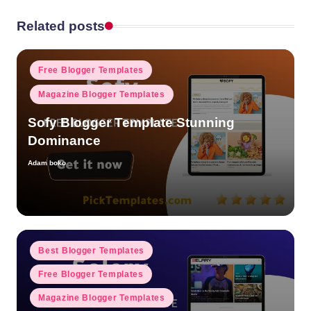
Related posts
Posted
Free Blogger Templates
in
Magazine Blogger Templates
Sofy Blogger Template Stunning
Dominance
Adam boko
Posted
by
Posted
Best Blogger Templates
in
Free Blogger Templates
Magazine Blogger Templates