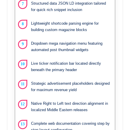
Structured data JSON LD integration tailored
for quick rich snippet inclusion
Lightweight shortcode parsing engine for
building custom magazine blocks
Dropdown mega navigation menu featuring
automated post thumbnail widgets
Live ticker notification bar located directly
beneath the primary header
Strategic advertisement placeholders designed
for maximum revenue yield
Native Right to Left text direction alignment in
localized Middle Eastern releases
Complete web documentation covering step by
step layout configuration