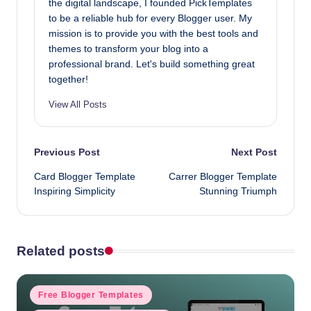
the digital landscape, I founded PickTemplates
to be a reliable hub for every Blogger user. My
mission is to provide you with the best tools and
themes to transform your blog into a
professional brand. Let's build something great
together!
View All Posts
Post
Previous Post
Next Post
Card Blogger Template
Carrer Blogger Template
navigation
Inspiring Simplicity
Stunning Triumph
Related posts
Posted
Free Blogger Templates
in