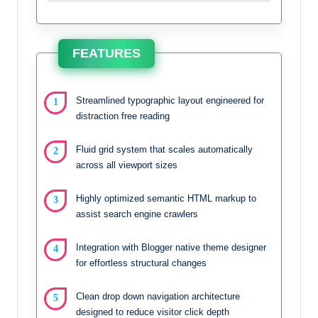
FEATURES
Streamlined typographic layout engineered for
distraction free reading
Fluid grid system that scales automatically
across all viewport sizes
Highly optimized semantic HTML markup to
assist search engine crawlers
Integration with Blogger native theme designer
for effortless structural changes
Clean drop down navigation architecture
designed to reduce visitor click depth