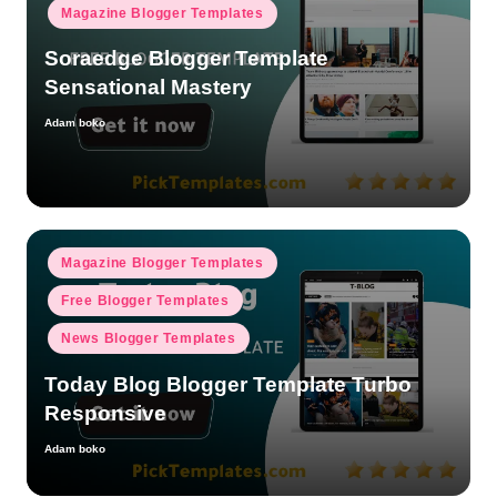
Magazine Blogger Templates
Soraedge Blogger Template
Sensational Mastery
Adam boko
Posted
by
Posted
Magazine Blogger Templates
in
Free Blogger Templates
News Blogger Templates
Today Blog Blogger Template Turbo
Responsive
Adam boko
Posted
by