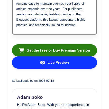
remains easy to maintain even as your library of
articles expands over the years. For publishers
seeking a sustainable, text-first design on the
Blogspot platform, this layout represents a highly
practical and technically sound foundation.
Get the Free or Buy Premium Version
Live Preview
Last updated on 2026-07-18
Adam boko
Hi, I'm Adam Boko. With years of experience in