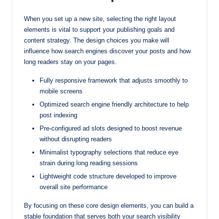
When you set up a new site, selecting the right layout
elements is vital to support your publishing goals and
content strategy. The design choices you make will
influence how search engines discover your posts and how
long readers stay on your pages.
Fully responsive framework that adjusts smoothly to
mobile screens
Optimized search engine friendly architecture to help
post indexing
Pre-configured ad slots designed to boost revenue
without disrupting readers
Minimalist typography selections that reduce eye
strain during long reading sessions
Lightweight code structure developed to improve
overall site performance
By focusing on these core design elements, you can build a
stable foundation that serves both your search visibility