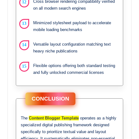
Cross browser rendering compatibility verified
on all modern search engines
Minimized stylesheet payload to accelerate
mobile loading benchmarks
Versatile layout configuration matching text
heavy niche publications
Flexible options offering both standard testing
and fully unlocked commercial licenses
CONCLUSION
The
Content Blogger Template
operates as a highly
specialized digital publishing framework designed
specifically to prioritize textual value and layout
efficiency. It systematically eliminates non-essential