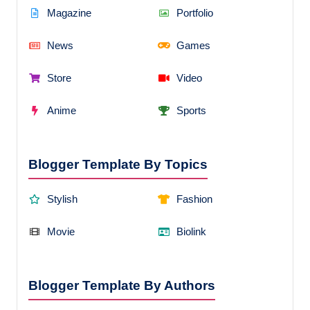
Magazine
Portfolio
News
Games
Store
Video
Anime
Sports
Blogger Template By Topics
Stylish
Fashion
Movie
Biolink
Blogger Template By Authors