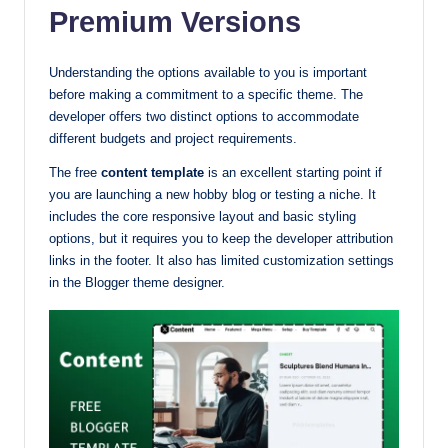
Premium Versions
Understanding the options available to you is important
before making a commitment to a specific theme. The
developer offers two distinct options to accommodate
different budgets and project requirements.
The free
content template
is an excellent starting point if
you are launching a new hobby blog or testing a niche. It
includes the core responsive layout and basic styling
options, but it requires you to keep the developer attribution
links in the footer. It also has limited customization settings
in the Blogger theme designer.