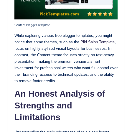
Content Blogger Template
While exploring various free blogger templates, you might
notice that some themes, such as the
Piki Salon Template
,
focus on highly stylized visual layouts for businesses. In
contrast, the Content theme focuses strictly on text-heavy
presentation, making the premium version a smart
investment for professional writers who want full control over
their branding, access to technical updates, and the ability
to remove footer credits.
An Honest Analysis of
Strengths and
Limitations