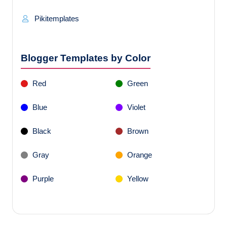
Pikitemplates
Blogger Templates by Color
Red
Green
Blue
Violet
Black
Brown
Gray
Orange
Purple
Yellow