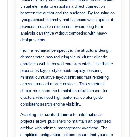
visual elements to establish a direct connection
between the author and the audience. By focusing on
typographical hierarchy and balanced white space, it
provides a stable environment where long-form
analysis can thrive without competing with heavy
design scripts.
From a technical perspective, the structural design
demonstrates how reducing visual clutter directly
correlates with improved core web vitals. The theme
processes layout stylesheets rapidly, ensuring
minimal cumulative layout shift and fast rendering
across standard mobile devices. This structural
discipline makes the template a reliable asset for
creators who need high performance alongside
consistent search engine visibility.
Adapting this
content theme
for informational
projects allows publishers to maintain an organized
archive with minimal management overhead. The
simplified configuration options ensure that your site