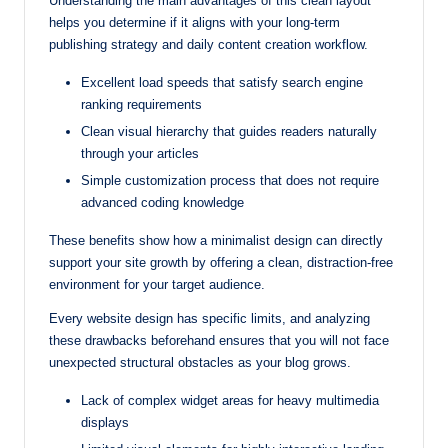
Understanding the main advantages of this clean layout
helps you determine if it aligns with your long-term
publishing strategy and daily content creation workflow.
Excellent load speeds that satisfy search engine
ranking requirements
Clean visual hierarchy that guides readers naturally
through your articles
Simple customization process that does not require
advanced coding knowledge
These benefits show how a minimalist design can directly
support your site growth by offering a clean, distraction-free
environment for your target audience.
Every website design has specific limits, and analyzing
these drawbacks beforehand ensures that you will not face
unexpected structural obstacles as your blog grows.
Lack of complex widget areas for heavy multimedia
displays