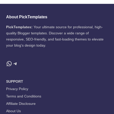
About PickTemplates
PickTemplates:
Your ultimate source for professional, high-
quality Blogger templates. Discover a wide range of
responsive, SEO-friendly, and fast-loading themes to elevate
your blog's design today.
WhatsApp
Telegram
SUPPORT
Privacy Policy
Terms and Conditions
Affiliate Disclosure
About Us