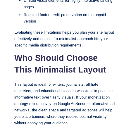
Limited visual elements for highly interactive landing
pages
Required footer credit preservation on the unpaid
version
Evaluating these limitations helps you plan your site layout
effectively and decide if a minimalist approach fits your
specific media distribution requirements.
Who Should Choose
This Minimalist Layout
This layout is ideal for writers, journalists, affiliate
marketers, and educational bloggers who want to prioritize
informative text over flashy visuals. If your monetization
strategy relies heavily on Google AdSense or alternative ad
networks, the clean space and targeted ad zones will help
you place banners where they receive optimal visibility
without annoying your audience.