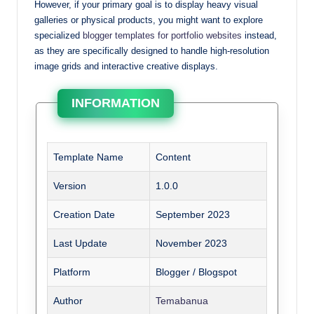
However, if your primary goal is to display heavy visual
galleries or physical products, you might want to explore
specialized
blogger templates for portfolio websites
instead,
as they are specifically designed to handle high-resolution
image grids and interactive creative displays.
INFORMATION
Template Name
Content
Version
1.0.0
Creation Date
September 2023
Last Update
November 2023
Platform
Blogger / Blogspot
Author
Temabanua