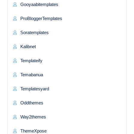
Gooyaabitemplates
ProBloggerTemplates
Soratemplates
Kalibnet
Templateify
Temabanua
Templatesyard
Oddthemes
Way2themes
ThemeXpose