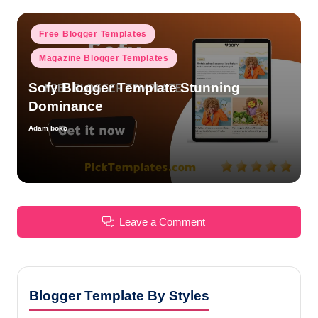
Posted
Free Blogger Templates
in
Magazine Blogger Templates
Sofy Blogger Template Stunning
Dominance
Adam boko
Posted
by
Leave a Comment
Blogger Template By Styles