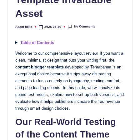
quality
Asset
free
blogger
templates
No Comments
Adam boko
2026-05-30
Posted
by
designed
to
Table of Contents
be
Welcome to our comprehensive layout review. If you want a
responsive,
clean, minimalist design that puts your writing first, the
SEO-
content blogger template
developed by Temabanua is an
friendly,
exceptional choice because it strips away distracting
and
elements to focus entirely on typography, reading comfort,
lightning-
and page loading speeds. In this guide, we will analyze its
fast.
speed test results, explore how to set up both versions, and
evaluate how it helps publishers increase their ad revenue
Elevate
through smart design choices.
your
blog’s
Our Real-World Testing
design
of the Content Theme
and
performance