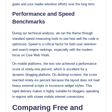
goals and your reader retention efforts over the long term.
Performance and Speed
Benchmarks
During our technical analysis, we ran the theme through
standard speed measuring tools to see how well the code is
optimized. Speed is a critical factor for both user retention
and search engine rankings, especially with the modern
focus on Core Web Vitals.
On mobile platforms, the test site achieved a performance
score of ninety-one percent, which is excellent for a
dynamic blogging platform. On desktop screens, the score
reached ninety-six percent because the layout does not load
heavy external scripts or excessive widget styles. This
rapid delivery makes it highly suitable for bloggers operating
in regions with slower mobile internet connections.
Comparing Free and