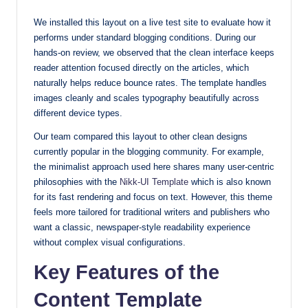
with
We installed this layout on a live test site to evaluate how it
our
performs under standard blogging conditions. During our
premium-
hands-on review, we observed that the clean interface keeps
style
reader attention focused directly on the articles, which
themes
naturally helps reduce bounce rates. The template handles
today.
images cleanly and scales typography beautifully across
different device types.
Our team compared this layout to other clean designs
currently popular in the blogging community. For example,
the minimalist approach used here shares many user-centric
philosophies with the
Nikk-UI Template
which is also known
for its fast rendering and focus on text. However, this theme
feels more tailored for traditional writers and publishers who
want a classic, newspaper-style readability experience
without complex visual configurations.
Key Features of the
Content Template