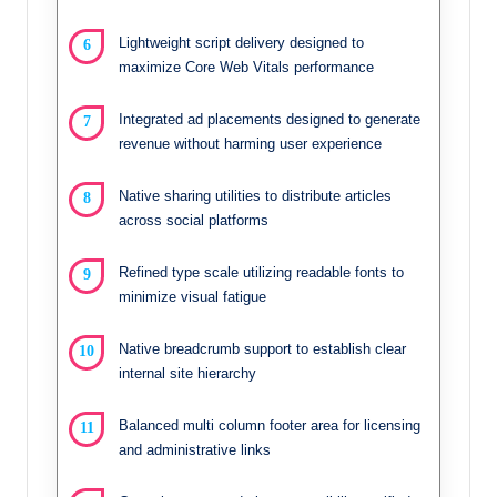
Lightweight script delivery designed to
maximize Core Web Vitals performance
Integrated ad placements designed to generate
revenue without harming user experience
Native sharing utilities to distribute articles
across social platforms
Refined type scale utilizing readable fonts to
minimize visual fatigue
Native breadcrumb support to establish clear
internal site hierarchy
Balanced multi column footer area for licensing
and administrative links