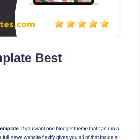
mplate Best
 template
. If you want one blogger theme that can run a
 full news website flexify gives you all of that inside a