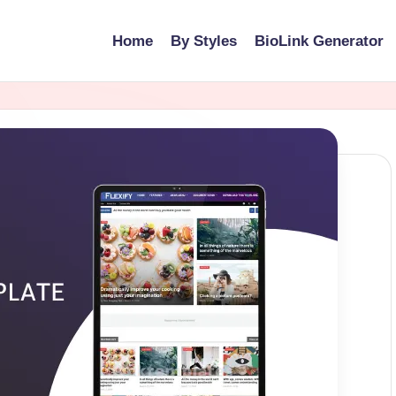
Home
By Styles
BioLink Generator