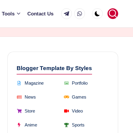
Telegram
WhatsApp
Tools
Contact Us
Blogger Template By Styles
Magazine
Portfolio
News
Games
Store
Video
Anime
Sports