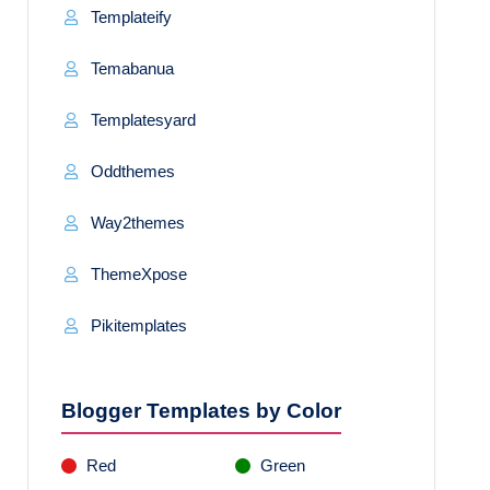
Templateify
Temabanua
Templatesyard
Oddthemes
Way2themes
ThemeXpose
Pikitemplates
Blogger Templates by Color
Red
Green