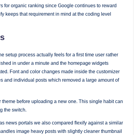
rs for organic ranking since Google continues to reward
fy keeps that requirement in mind at the coding level
es
 setup process actually feels for a first time user rather
nished in under a minute and the homepage widgets
ated. Font and color changes made inside the customizer
s and individual posts which removed a large amount of
r theme before uploading a new one. This single habit can
g the switch.
as news portals we also compared flexify against a similar
handles image heavy posts with slightly cleaner thumbnail