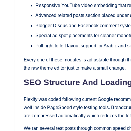
Responsive YouTube video embedding that re
Advanced related posts section placed under e
Blogger Disqus and Facebook comment system
Special ad spot placements for cleaner moneti
Full right to left layout support for Arabic and 
Every one of these modules is adjustable through t
the raw theme editor just to make a small change.
SEO Structure And Loadin
Flexify was coded following current Google recom
well inside PageSpeed style testing tools. Breadcru
are compressed automatically which reduces the tot
We ran several test posts through common speed chec