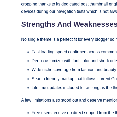
cropping thanks to its dedicated post thumbnail e
devices during our navigation tests which is not al
Strengths And Weaknesse
No single theme is a perfect fit for every blogger so
Fast loading speed confirmed across common t
Deep customizer with font color and shortcode
Wide niche coverage from fashion and beauty
Search friendly markup that follows current G
Lifetime updates included for as long as the t
A few limitations also stood out and deserve mentio
Free users receive no direct support from the 