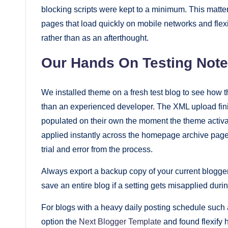
blocking scripts were kept to a minimum. This matte
pages that load quickly on mobile networks and flexi
rather than as an afterthought.
Our Hands On Testing Not
We installed theme on a fresh test blog to see how the
than an experienced developer. The XML upload fi
populated on their own the moment the theme activ
applied instantly across the homepage archive page
trial and error from the process.
Always export a backup copy of your current blogge
save an entire blog if a setting gets misapplied durin
For blogs with a heavy daily posting schedule such 
option the
Next Blogger Template
and found flexify 