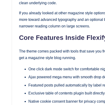
clean underlying code.
If you already looked at other magazine style optio
more toward advanced typography and an optional b
narrower reading column on large screens.
Core Features Inside Flexif
The theme comes packed with tools that save you from
get a magazine style blog running.
One click dark mode switch for comfortable ni
Ajax powered mega menu with smooth drop d
Featured posts pulled automatically by label re
Exclusive table of contents plugin built directly
Native cookie consent banner for privacy com