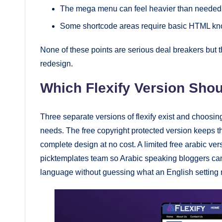
The mega menu can feel heavier than needed 
Some shortcode areas require basic HTML kno
None of these points are serious deal breakers but 
redesign.
Which Flexify Version Sho
Three separate versions of flexify exist and choo
needs. The free copyright protected version keeps the
complete design at no cost. A limited free arabic ver
picktemplates team so Arabic speaking bloggers can
language without guessing what an English setting