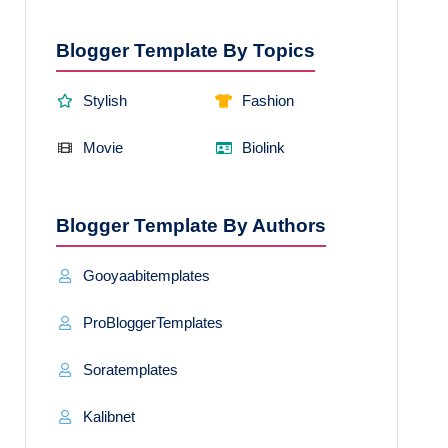
Blogger Template By Topics
Stylish
Fashion
Movie
Biolink
Blogger Template By Authors
Gooyaabitemplates
ProBloggerTemplates
Soratemplates
Kalibnet