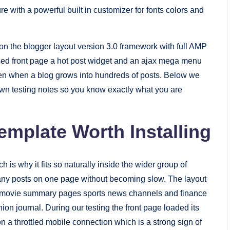
ure with a powerful built in customizer for fonts colors and
 the blogger layout version 3.0 framework with full AMP
sed front page a hot post widget and an ajax mega menu
even when a blog grows into hundreds of posts. Below we
own testing notes so you know exactly what you are
emplate Worth Installing
h is why it fits so naturally inside the wider group of
any posts on one page without becoming slow. The layout
gs movie summary pages sports news channels and finance
hion journal. During our testing the front page loaded its
n a throttled mobile connection which is a strong sign of