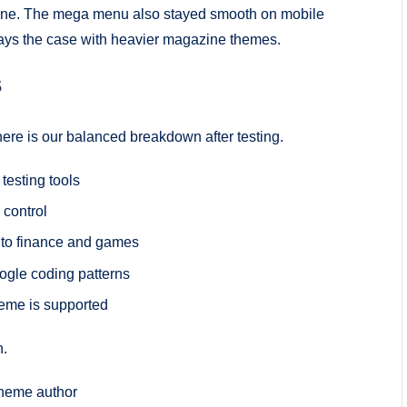
ngine. The mega menu also stayed smooth on mobile
ways the case with heavier magazine themes.
s
 here is our balanced breakdown after testing.
esting tools
 control
 to finance and games
oogle coding patterns
heme is supported
n.
theme author