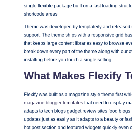
single flexible package built on a fast loading struct
fast.
shortcode areas.
Elevate
your
Theme was developed by templateify and released on
blog’s
support. The theme ships with a responsive grid ba
design
that keeps large content libraries easy to browse 
break down every part of the theme along with our 
and
installing before you touch a single setting.
performance
with
What Makes Flexify T
our
premium-
Flexify was built as a magazine style theme first whic
style
magazine blogger templates
that need to display m
themes
adapts to tech blogs gadget review sites food blo
today.
updates just as easily as it adapts to a beauty or fas
hot post section and featured widgets quickly even o