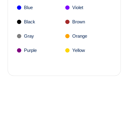
Blue
Violet
Black
Brown
Gray
Orange
Purple
Yellow