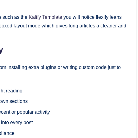
ns such as the
Kalify Template
you will notice flexify leans
oxed layout mode which gives long articles a cleaner and
y
 installing extra plugins or writing custom code just to
ght reading
own sections
cent or popular activity
 into every post
pliance