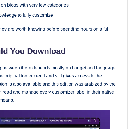
on blogs with very few categories
wledge to fully customize
they are worth knowing before spending hours on a full
uld You Download
sing between them depends mostly on budget and language
 original footer credit and still gives access to the
sion is also available and this edition was arabized by the
 read and manage every customizer label in their native
 means.