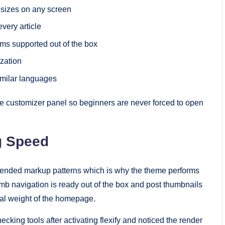
sizes on any screen
very article
s supported out of the box
zation
similar languages
he customizer panel so beginners are never forced to open
g Speed
mended markup patterns which is why the theme performs
mb navigation is ready out of the box and post thumbnails
al weight of the homepage.
king tools after activating flexify and noticed the render