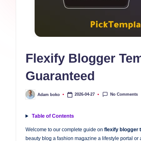
s
collection
of
high-
quality
free
Flexify Blogger Te
blogger
templates
Guaranteed
designed
to
be
No Comments
2026-04-27
Adam boko
Posted
by
responsive,
SEO-
Table of Contents
friendly,
Welcome to our complete guide on
flexify blogger
and
beauty blog a fashion magazine a lifestyle portal or a
lightning-