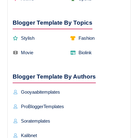
Blogger Template By Topics
Stylish
Fashion
Movie
Biolink
Blogger Template By Authors
Gooyaabitemplates
ProBloggerTemplates
Soratemplates
Kalibnet