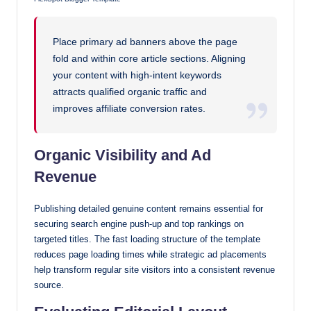
Place primary ad banners above the page
fold and within core article sections. Aligning
your content with high-intent keywords
attracts qualified organic traffic and
improves affiliate conversion rates.
Organic Visibility and Ad
Revenue
Publishing detailed genuine content remains essential for
securing search engine push-up and top rankings on
targeted titles. The fast loading structure of the template
reduces page loading times while strategic ad placements
help transform regular site visitors into a consistent revenue
source.