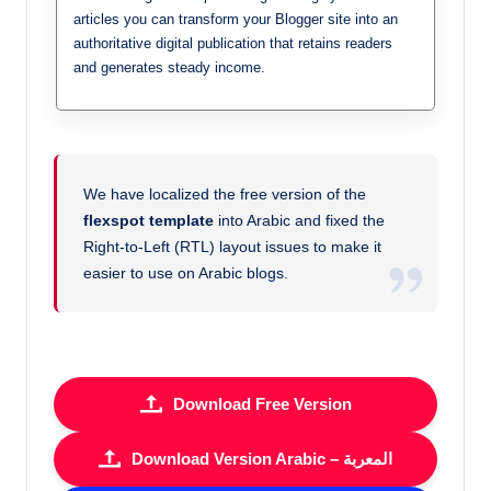
articles you can transform your Blogger site into an
authoritative digital publication that retains readers
and generates steady income.
We have localized the free version of the
flexspot template
into Arabic and fixed the
Right-to-Left (RTL) layout issues to make it
easier to use on Arabic blogs.
Download Free Version
Download Version Arabic – المعربة