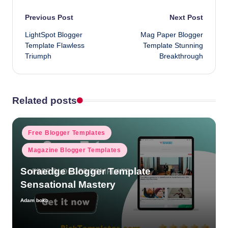
Post
Previous Post
Next Post
LightSpot Blogger
Mag Paper Blogger
navigation
Template Flawless
Template Stunning
Triumph
Breakthrough
Related posts
Posted
Free Blogger Templates
in
Magazine Blogger Templates
Soraedge Blogger Template
Sensational Mastery
Adam boko
Posted
by