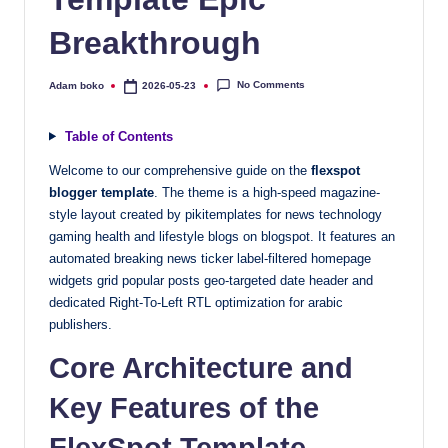
quality
Breakthrough
free
blogger
templates
No Comments
Adam boko
2026-05-23
Posted
by
designed
to
Table of Contents
be
Welcome to our comprehensive guide on the
flexspot
responsive,
blogger template
. The theme is a high-speed magazine-
SEO-
style layout created by pikitemplates for news technology
friendly,
gaming health and lifestyle blogs on blogspot. It features an
and
automated breaking news ticker label-filtered homepage
lightning-
widgets grid popular posts geo-targeted date header and
fast.
dedicated Right-To-Left RTL optimization for arabic
publishers.
Elevate
your
Core Architecture and
blog’s
design
Key Features of the
and
FlexSpot Template
performance