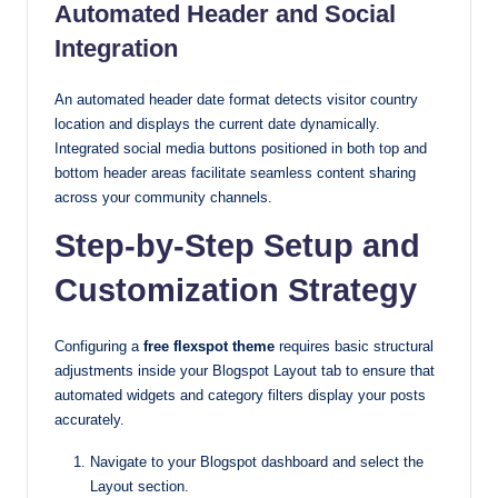
Automated Header and Social
Integration
An automated header date format detects visitor country
location and displays the current date dynamically.
Integrated social media buttons positioned in both top and
bottom header areas facilitate seamless content sharing
across your community channels.
Step-by-Step Setup and
Customization Strategy
Configuring a
free flexspot theme
requires basic structural
adjustments inside your Blogspot Layout tab to ensure that
automated widgets and category filters display your posts
accurately.
Navigate to your Blogspot dashboard and select the
Layout section.