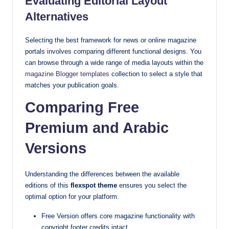
Evaluating Editorial Layout
Alternatives
Selecting the best framework for news or online magazine
portals involves comparing different functional designs. You
can browse through a wide range of media layouts within the
magazine Blogger templates
collection to select a style that
matches your publication goals.
Comparing Free
Premium and Arabic
Versions
Understanding the differences between the available
editions of this
flexspot theme
ensures you select the
optimal option for your platform.
Free Version offers core magazine functionality with
copyright footer credits intact.