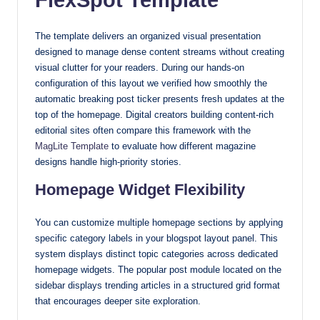
with
our
The template delivers an organized visual presentation
premium-
designed to manage dense content streams without creating
style
visual clutter for your readers. During our hands-on
configuration of this layout we verified how smoothly the
themes
automatic breaking post ticker presents fresh updates at the
today.
top of the homepage. Digital creators building content-rich
editorial sites often compare this framework with the
MagLite Template
to evaluate how different magazine
designs handle high-priority stories.
Homepage Widget Flexibility
You can customize multiple homepage sections by applying
specific category labels in your blogspot layout panel. This
system displays distinct topic categories across dedicated
homepage widgets. The popular post module located on the
sidebar displays trending articles in a structured grid format
that encourages deeper site exploration.