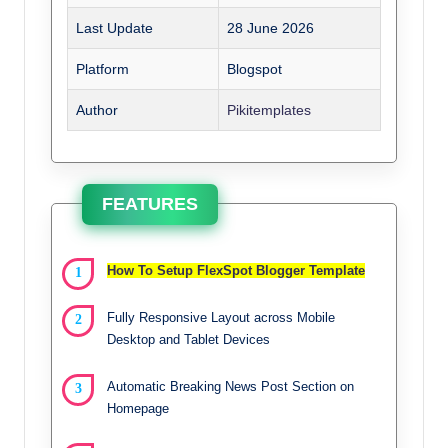
Last Update
28 June 2026
Platform
Blogspot
Author
Pikitemplates
FEATURES
How To Setup FlexSpot Blogger Template
Fully Responsive Layout across Mobile
Desktop and Tablet Devices
Automatic Breaking News Post Section on
Homepage