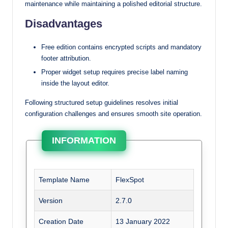
maintenance while maintaining a polished editorial structure.
Disadvantages
Free edition contains encrypted scripts and mandatory
footer attribution.
Proper widget setup requires precise label naming
inside the layout editor.
Following structured setup guidelines resolves initial
configuration challenges and ensures smooth site operation.
INFORMATION
Template Name
FlexSpot
Version
2.7.0
Creation Date
13 January 2022