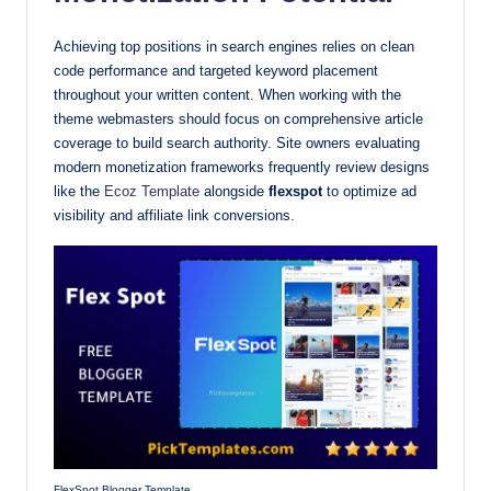
Achieving top positions in search engines relies on clean
code performance and targeted keyword placement
throughout your written content. When working with the
theme webmasters should focus on comprehensive article
coverage to build search authority. Site owners evaluating
modern monetization frameworks frequently review designs
like the
Ecoz Template
alongside
flexspot
to optimize ad
visibility and affiliate link conversions.
FlexSpot Blogger Template