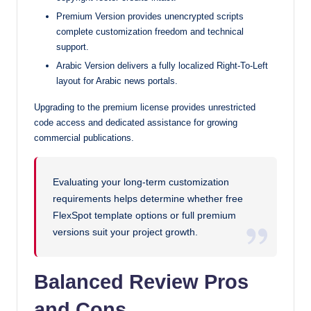
Premium Version provides unencrypted scripts
complete customization freedom and technical
support.
Arabic Version delivers a fully localized Right-To-Left
layout for Arabic news portals.
Upgrading to the premium license provides unrestricted
code access and dedicated assistance for growing
commercial publications.
Evaluating your long-term customization
requirements helps determine whether free
FlexSpot template options or full premium
versions suit your project growth.
Balanced Review Pros
and Cons