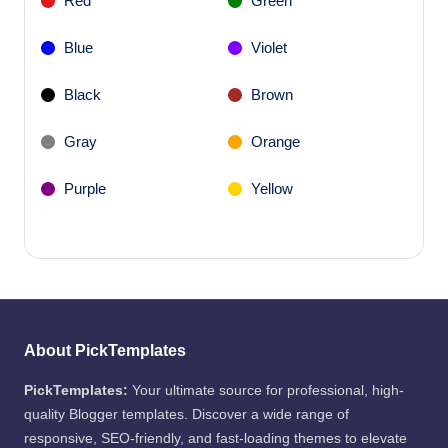
Red
Green
Blue
Violet
Black
Brown
Gray
Orange
Purple
Yellow
About PickTemplates
PickTemplates:
Your ultimate source for professional, high-
quality Blogger templates. Discover a wide range of
responsive, SEO-friendly, and fast-loading themes to elevate