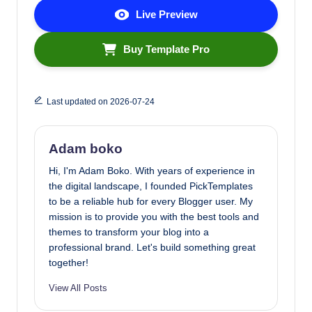
Live Preview
Buy Template Pro
Last updated on 2026-07-24
Adam boko
Hi, I'm Adam Boko. With years of experience in
the digital landscape, I founded PickTemplates
to be a reliable hub for every Blogger user. My
mission is to provide you with the best tools and
themes to transform your blog into a
professional brand. Let's build something great
together!
View All Posts