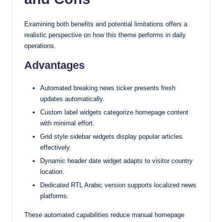
Examining both benefits and potential limitations offers a
realistic perspective on how this theme performs in daily
operations.
Advantages
Automated breaking news ticker presents fresh
updates automatically.
Custom label widgets categorize homepage content
with minimal effort.
Grid style sidebar widgets display popular articles
effectively.
Dynamic header date widget adapts to visitor country
location.
Dedicated RTL Arabic version supports localized news
platforms.
These automated capabilities reduce manual homepage