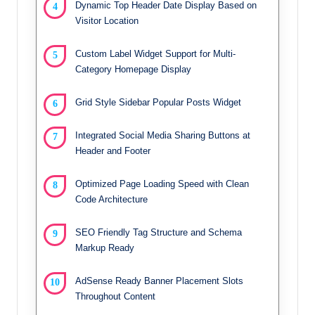
Dynamic Top Header Date Display Based on
Visitor Location
Custom Label Widget Support for Multi-
Category Homepage Display
Grid Style Sidebar Popular Posts Widget
Integrated Social Media Sharing Buttons at
Header and Footer
Optimized Page Loading Speed with Clean
Code Architecture
SEO Friendly Tag Structure and Schema
Markup Ready
AdSense Ready Banner Placement Slots
Throughout Content