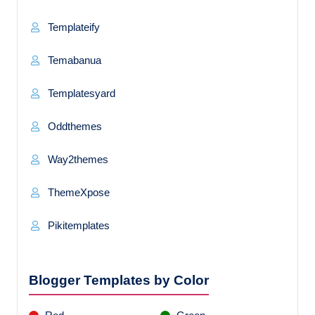
Templateify
Temabanua
Templatesyard
Oddthemes
Way2themes
ThemeXpose
Pikitemplates
Blogger Templates by Color