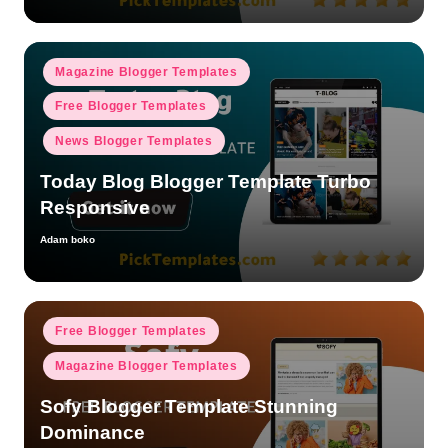
Posted
Magazine Blogger Templates
in
Free Blogger Templates
News Blogger Templates
Today Blog Blogger Template Turbo
Responsive
Adam boko
Posted
by
Posted
Free Blogger Templates
in
Magazine Blogger Templates
Sofy Blogger Template Stunning
Dominance