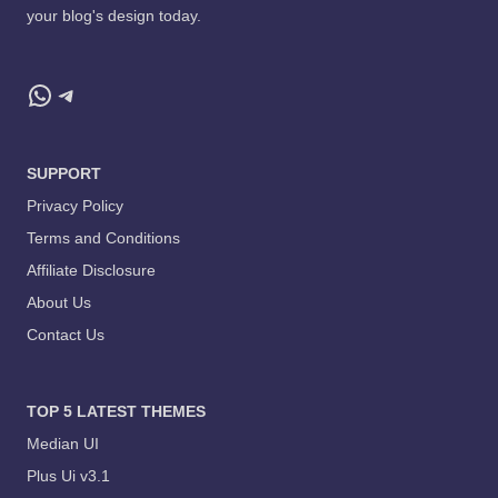
your blog's design today.
WhatsApp
Telegram
SUPPORT
Privacy Policy
Terms and Conditions
Affiliate Disclosure
About Us
Contact Us
TOP 5 LATEST THEMES
Median UI
Plus Ui v3.1