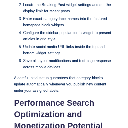
Locate the Breaking Post widget settings and set the
display limit for recent posts.
Enter exact category label names into the featured
homepage block widgets.
Configure the sidebar popular posts widget to present
articles in grid style.
Update social media URL links inside the top and
bottom widget settings.
Save all layout modifications and test page response
across mobile devices.
A careful initial setup guarantees that category blocks
update automatically whenever you publish new content
under your assigned labels.
Performance Search
Optimization and
Monetization Potential