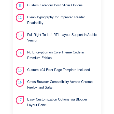
Custom Category Post Slider Options
Clean Typography for Improved Reader
Readability
Full Right-To-Left RTL Layout Support in Arabic
Version
No Encryption on Core Theme Code in
Premium Edition
Custom 404 Error Page Template Included
Cross Browser Compatibility Across Chrome
Firefox and Safari
Easy Customization Options via Blogger
Layout Panel