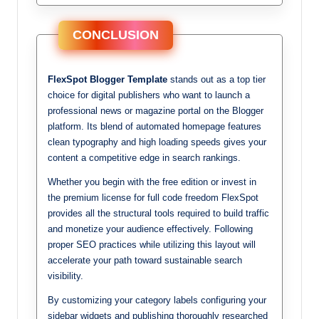
CONCLUSION
FlexSpot Blogger Template
stands out as a top tier
choice for digital publishers who want to launch a
professional news or magazine portal on the Blogger
platform. Its blend of automated homepage features
clean typography and high loading speeds gives your
content a competitive edge in search rankings.
Whether you begin with the free edition or invest in
the premium license for full code freedom FlexSpot
provides all the structural tools required to build traffic
and monetize your audience effectively. Following
proper SEO practices while utilizing this layout will
accelerate your path toward sustainable search
visibility.
By customizing your category labels configuring your
sidebar widgets and publishing thoroughly researched