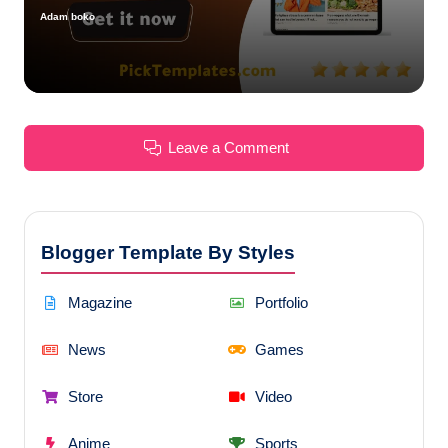
Adam boko
Posted
by
Leave a Comment
Blogger Template By Styles
Magazine
Portfolio
News
Games
Store
Video
Anime
Sports