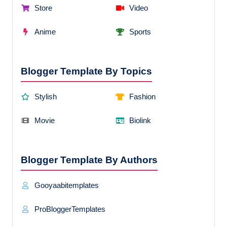
Store
Video
Anime
Sports
Blogger Template By Topics
Stylish
Fashion
Movie
Biolink
Blogger Template By Authors
Gooyaabitemplates
ProBloggerTemplates