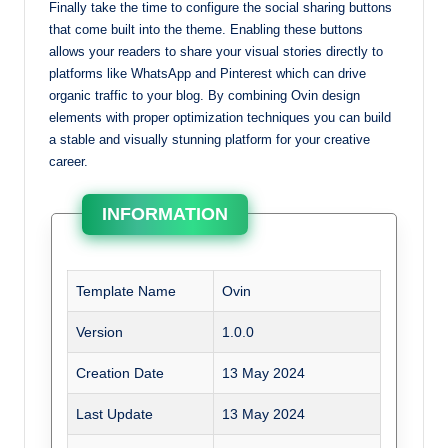
Finally take the time to configure the social sharing buttons
that come built into the theme. Enabling these buttons
allows your readers to share your visual stories directly to
platforms like WhatsApp and Pinterest which can drive
organic traffic to your blog. By combining Ovin design
elements with proper optimization techniques you can build
a stable and visually stunning platform for your creative
career.
INFORMATION
Template Name
Ovin
Version
1.0.0
Creation Date
13 May 2024
Last Update
13 May 2024