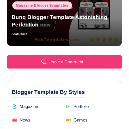
Magazine Blogger Templates
Bunq Blogger Template Astonishing
Perfection
Adam boko
Posted
by
Leave a Comment
Blogger Template By Styles
Magazine
Portfolio
News
Games