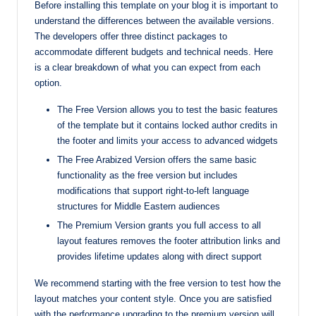
Before installing this template on your blog it is important to
understand the differences between the available versions.
The developers offer three distinct packages to
accommodate different budgets and technical needs. Here
is a clear breakdown of what you can expect from each
option.
The Free Version allows you to test the basic features
of the template but it contains locked author credits in
the footer and limits your access to advanced widgets
The Free Arabized Version offers the same basic
functionality as the free version but includes
modifications that support right-to-left language
structures for Middle Eastern audiences
The Premium Version grants you full access to all
layout features removes the footer attribution links and
provides lifetime updates along with direct support
We recommend starting with the free version to test how the
layout matches your content style. Once you are satisfied
with the performance upgrading to the premium version will