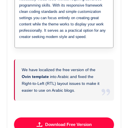
programming skills. With its responsive framework
clean coding standards and simple customization
settings you can focus entirely on creating great
content while the theme works to display your work
professionally. It serves as a practical option for any
creator seeking modern style and speed.
We have localized the free version of the
Ovin template
into Arabic and fixed the
Right-to-Left (RTL) layout issues to make it
easier to use on Arabic blogs.
Download Free Version