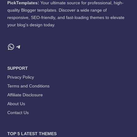
PickTemplates:
Your ultimate source for professional, high-
quality Blogger templates. Discover a wide range of
responsive, SEO-friendly, and fast-loading themes to elevate
your blog's design today.
WhatsApp
Telegram
SUPPORT
Privacy Policy
Terms and Conditions
Affiliate Disclosure
About Us
Contact Us
TOP 5 LATEST THEMES