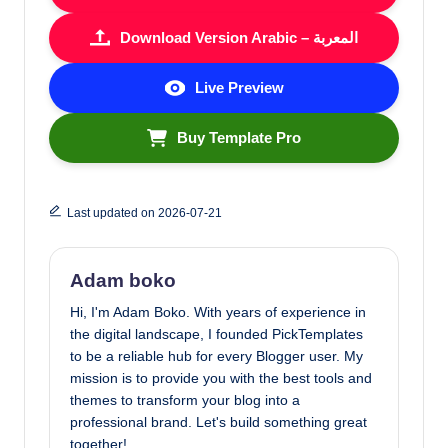
Download Version Arabic – المعربة
Live Preview
Buy Template Pro
Last updated on 2026-07-21
Adam boko
Hi, I'm Adam Boko. With years of experience in
the digital landscape, I founded PickTemplates
to be a reliable hub for every Blogger user. My
mission is to provide you with the best tools and
themes to transform your blog into a
professional brand. Let's build something great
together!