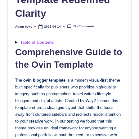
quality
Clarity
free
blogger
templates
No Comments
Adam boko
2026-06-14
Posted
by
designed
to
Table of Contents
be
Comprehensive Guide to
responsive,
the Ovin Template
SEO-
friendly,
and
The
ovin blogger template
is a modern visual-first theme
lightning-
built specifically for publishers who prioritize high-quality
fast.
imagery such as photographers travel writers lifestyle
bloggers and digital artists. Created by Way2Themes this
Elevate
template offers a clean grid layout that shifts the focus
your
away from cluttered sidebars and redirects reader attention
blog’s
to your creative work. In our testing we found that this
design
theme provides an ideal framework for anyone wanting a
and
professional portfolio without the need for expensive web
performance