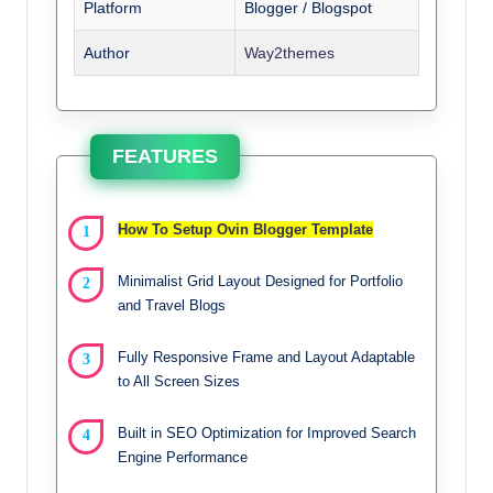
Platform
Blogger / Blogspot
Author
Way2themes
FEATURES
How To Setup Ovin Blogger Template
Minimalist Grid Layout Designed for Portfolio
and Travel Blogs
Fully Responsive Frame and Layout Adaptable
to All Screen Sizes
Built in SEO Optimization for Improved Search
Engine Performance