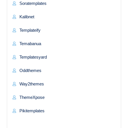
Soratemplates
Kalibnet
Templateify
Temabanua
Templatesyard
Oddthemes
Way2themes
ThemeXpose
Pikitemplates