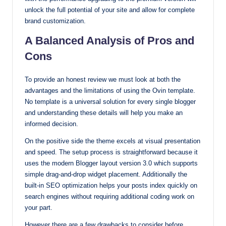
unlock the full potential of your site and allow for complete
brand customization.
A Balanced Analysis of Pros and
Cons
To provide an honest review we must look at both the
advantages and the limitations of using the Ovin template.
No template is a universal solution for every single blogger
and understanding these details will help you make an
informed decision.
On the positive side the theme excels at visual presentation
and speed. The setup process is straightforward because it
uses the modern Blogger layout version 3.0 which supports
simple drag-and-drop widget placement. Additionally the
built-in SEO optimization helps your posts index quickly on
search engines without requiring additional coding work on
your part.
However there are a few drawbacks to consider before