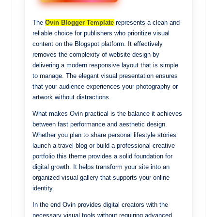
The
Ovin Blogger Template
represents a clean and
reliable choice for publishers who prioritize visual
content on the Blogspot platform. It effectively
removes the complexity of website design by
delivering a modern responsive layout that is simple
to manage. The elegant visual presentation ensures
that your audience experiences your photography or
artwork without distractions.
What makes Ovin practical is the balance it achieves
between fast performance and aesthetic design.
Whether you plan to share personal lifestyle stories
launch a travel blog or build a professional creative
portfolio this theme provides a solid foundation for
digital growth. It helps transform your site into an
organized visual gallery that supports your online
identity.
In the end Ovin provides digital creators with the
necessary visual tools without requiring advanced