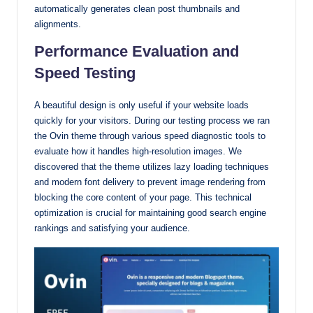
automatically generates clean post thumbnails and
alignments.
Performance Evaluation and
Speed Testing
A beautiful design is only useful if your website loads
quickly for your visitors. During our testing process we ran
the Ovin theme through various speed diagnostic tools to
evaluate how it handles high-resolution images. We
discovered that the theme utilizes lazy loading techniques
and modern font delivery to prevent image rendering from
blocking the core content of your page. This technical
optimization is crucial for maintaining good search engine
rankings and satisfying your audience.