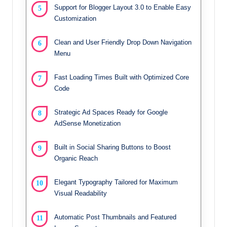
Support for Blogger Layout 3.0 to Enable Easy
Customization
Clean and User Friendly Drop Down Navigation
Menu
Fast Loading Times Built with Optimized Core
Code
Strategic Ad Spaces Ready for Google
AdSense Monetization
Built in Social Sharing Buttons to Boost
Organic Reach
Elegant Typography Tailored for Maximum
Visual Readability
Automatic Post Thumbnails and Featured