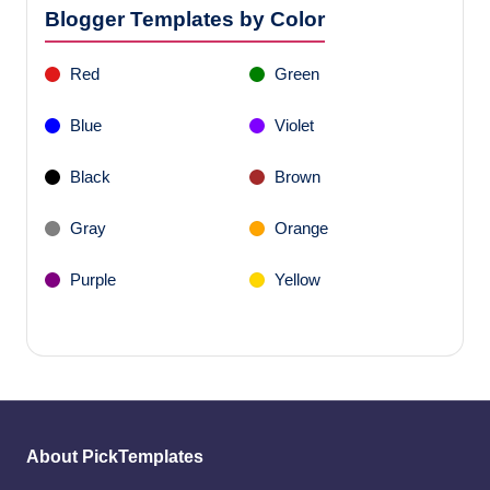
Blogger Templates by Color
Red
Green
Blue
Violet
Black
Brown
Gray
Orange
Purple
Yellow
About PickTemplates