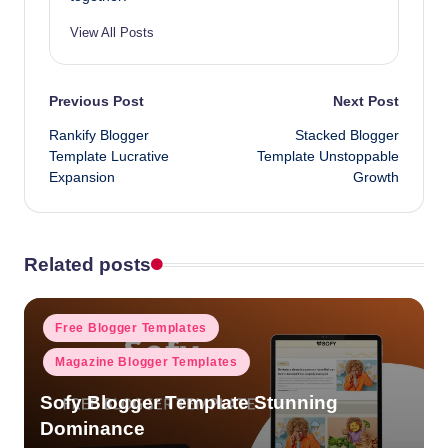
View All Posts
Post
Previous Post
Next Post
Rankify Blogger
Stacked Blogger
navigation
Template Lucrative
Template Unstoppable
Expansion
Growth
Related posts
Posted
Free Blogger Templates
in
Magazine Blogger Templates
Sofy Blogger Template Stunning
Dominance