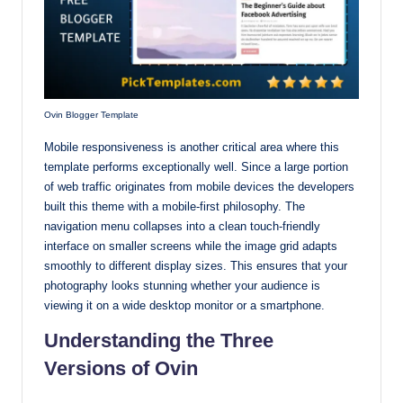
Ovin Blogger Template
Mobile responsiveness is another critical area where this
template performs exceptionally well. Since a large portion
of web traffic originates from mobile devices the developers
built this theme with a mobile-first philosophy. The
navigation menu collapses into a clean touch-friendly
interface on smaller screens while the image grid adapts
smoothly to different display sizes. This ensures that your
photography looks stunning whether your audience is
viewing it on a wide desktop monitor or a smartphone.
Understanding the Three
Versions of Ovin