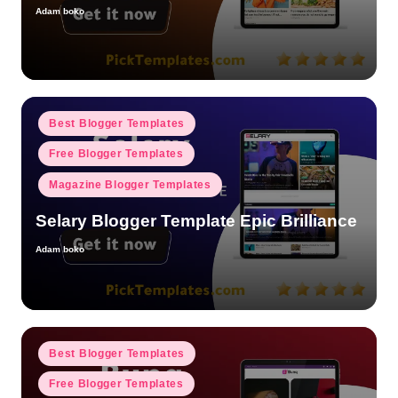
Adam boko
Posted
by
Posted
Best Blogger Templates
in
Free Blogger Templates
Magazine Blogger Templates
Selary Blogger Template Epic Brilliance
Adam boko
Posted
by
Posted
Best Blogger Templates
in
Free Blogger Templates