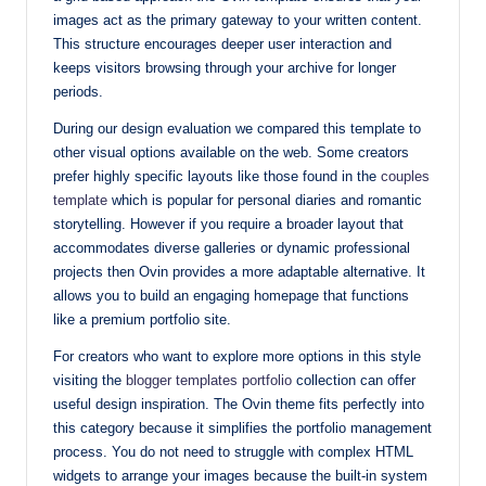
images act as the primary gateway to your written content.
This structure encourages deeper user interaction and
keeps visitors browsing through your archive for longer
periods.
During our design evaluation we compared this template to
other visual options available on the web. Some creators
prefer highly specific layouts like those found in the
couples
template
which is popular for personal diaries and romantic
storytelling. However if you require a broader layout that
accommodates diverse galleries or dynamic professional
projects then Ovin provides a more adaptable alternative. It
allows you to build an engaging homepage that functions
like a premium portfolio site.
For creators who want to explore more options in this style
visiting the
blogger templates portfolio
collection can offer
useful design inspiration. The Ovin theme fits perfectly into
this category because it simplifies the portfolio management
process. You do not need to struggle with complex HTML
widgets to arrange your images because the built-in system