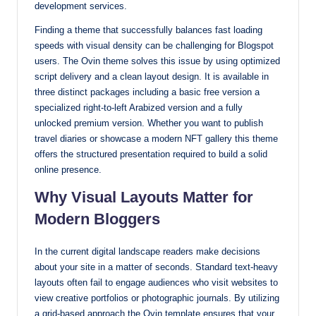
development services.
with
Finding a theme that successfully balances fast loading
our
speeds with visual density can be challenging for Blogspot
premium-
users. The Ovin theme solves this issue by using optimized
style
script delivery and a clean layout design. It is available in
themes
three distinct packages including a basic free version a
today.
specialized right-to-left Arabized version and a fully
unlocked premium version. Whether you want to publish
travel diaries or showcase a modern NFT gallery this theme
offers the structured presentation required to build a solid
online presence.
Why Visual Layouts Matter for
Modern Bloggers
In the current digital landscape readers make decisions
about your site in a matter of seconds. Standard text-heavy
layouts often fail to engage audiences who visit websites to
view creative portfolios or photographic journals. By utilizing
a grid-based approach the Ovin template ensures that your