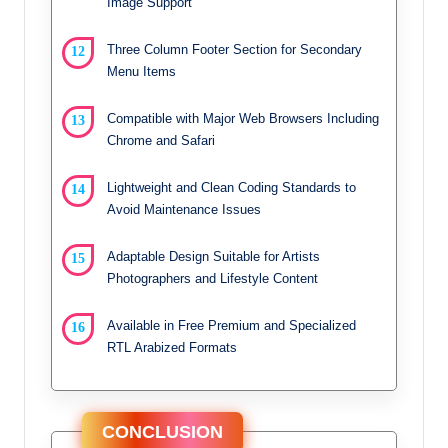
Image Support
Three Column Footer Section for Secondary
Menu Items
Compatible with Major Web Browsers Including
Chrome and Safari
Lightweight and Clean Coding Standards to
Avoid Maintenance Issues
Adaptable Design Suitable for Artists
Photographers and Lifestyle Content
Available in Free Premium and Specialized
RTL Arabized Formats
CONCLUSION