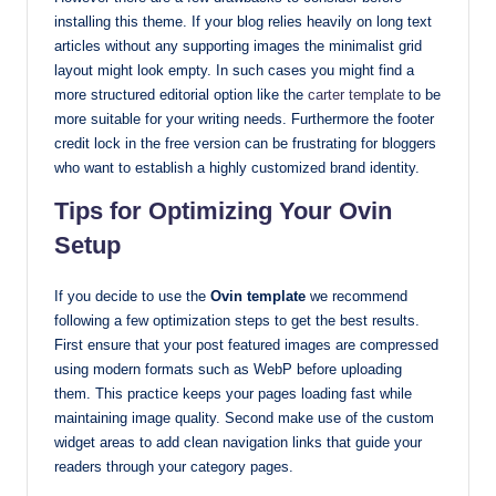
installing this theme. If your blog relies heavily on long text
articles without any supporting images the minimalist grid
layout might look empty. In such cases you might find a
more structured editorial option like the
carter template
to be
more suitable for your writing needs. Furthermore the footer
credit lock in the free version can be frustrating for bloggers
who want to establish a highly customized brand identity.
Tips for Optimizing Your Ovin
Setup
If you decide to use the
Ovin template
we recommend
following a few optimization steps to get the best results.
First ensure that your post featured images are compressed
using modern formats such as WebP before uploading
them. This practice keeps your pages loading fast while
maintaining image quality. Second make use of the custom
widget areas to add clean navigation links that guide your
readers through your category pages.