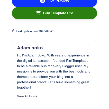
Live Preview
Buy Template Pro
Last updated on 2026-07-21
Adam boko
Hi, I'm Adam Boko. With years of experience in
the digital landscape, I founded PickTemplates
to be a reliable hub for every Blogger user. My
mission is to provide you with the best tools and
themes to transform your blog into a
professional brand. Let's build something great
together!
View All Posts