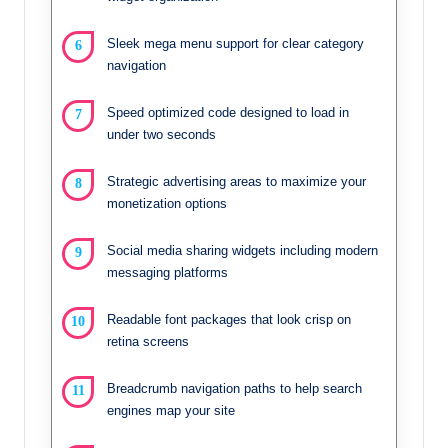
Sleek mega menu support for clear category
navigation
Speed optimized code designed to load in
under two seconds
Strategic advertising areas to maximize your
monetization options
Social media sharing widgets including modern
messaging platforms
Readable font packages that look crisp on
retina screens
Breadcrumb navigation paths to help search
engines map your site