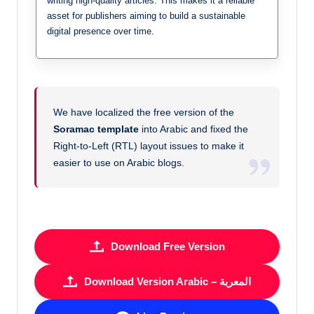
writing high-quality articles. This makes it a reliable
asset for publishers aiming to build a sustainable
digital presence over time.
We have localized the free version of the
Soramac template
into Arabic and fixed the
Right-to-Left (RTL) layout issues to make it
easier to use on Arabic blogs.
Download Free Version
Download Version Arabic – المعربة