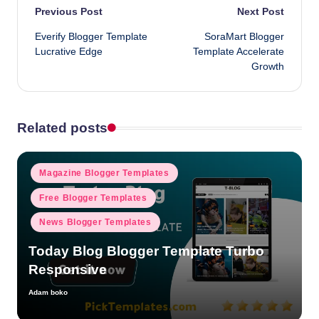
Post
Previous Post
Next Post
Everify Blogger Template
SoraMart Blogger
navigation
Lucrative Edge
Template Accelerate
Growth
Related posts
Posted
Magazine Blogger Templates
in
Free Blogger Templates
News Blogger Templates
Today Blog Blogger Template Turbo
Responsive
Adam boko
Posted
by