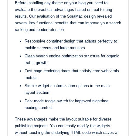
Before installing any theme on your blog you need to
evaluate the practical advantages based on real testing
results. Our evaluation of the SoraMac design revealed
several key functional benefits that can improve your search
ranking and reader retention.
Responsive container design that adapts perfectly to
mobile screens and large monitors
Clean search engine optimization structure for organic
traffic growth
Fast page rendering times that satisfy core web vitals
metrics
Simple widget customization options in the main
layout section
Dark mode toggle switch for improved nighttime
reading comfort
These advantages make the layout suitable for diverse
publishing projects. You can easily modify the widgets
without touching the underlying HTML code which saves a