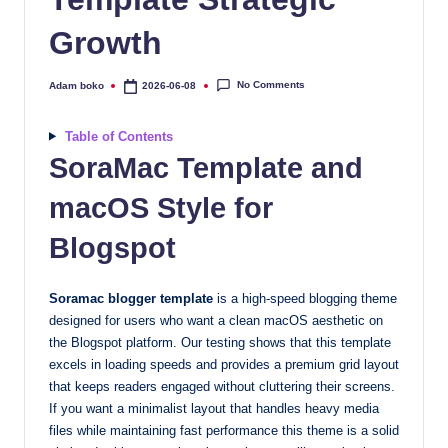
quality
Growth
free
blogger
templates
No Comments
Adam boko
2026-06-08
Posted
by
designed
to
Table of Contents
be
SoraMac Template and
responsive,
macOS Style for
SEO-
friendly,
Blogspot
and
lightning-
Soramac blogger template
is a high-speed blogging theme
fast.
designed for users who want a clean macOS aesthetic on
Elevate
the Blogspot platform. Our testing shows that this template
your
excels in loading speeds and provides a premium grid layout
blog’s
that keeps readers engaged without cluttering their screens.
design
If you want a minimalist layout that handles heavy media
and
files while maintaining fast performance this theme is a solid
performance