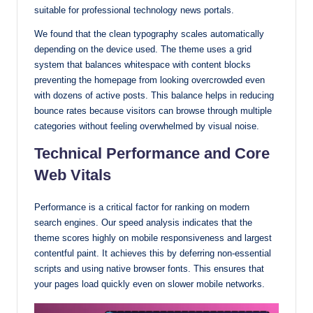
suitable for professional technology news portals.
We found that the clean typography scales automatically
depending on the device used. The theme uses a grid
system that balances whitespace with content blocks
preventing the homepage from looking overcrowded even
with dozens of active posts. This balance helps in reducing
bounce rates because visitors can browse through multiple
categories without feeling overwhelmed by visual noise.
Technical Performance and Core
Web Vitals
Performance is a critical factor for ranking on modern
search engines. Our speed analysis indicates that the
theme scores highly on mobile responsiveness and largest
contentful paint. It achieves this by deferring non-essential
scripts and using native browser fonts. This ensures that
your pages load quickly even on slower mobile networks.