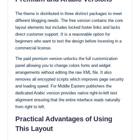
The theme is distributed in three distinct packages to meet
different blogging needs. The free version contains the core
layout elements but includes locked footer links and lacks
direct customer support. It is a reasonable option for
beginners who want to test the design before investing in a
commercial license.
The paid premium version unlocks the full customization
panel allowing you to change colors fonts and widget
arrangements without editing the raw XML file. It also
removes all encrypted scripts which improves page security
and loading speed. For Middle Eastern publishers the
dedicated Arabic version provides native right-to-left text
alignment ensuring that the entire interface reads naturally
from right to left.
Practical Advantages of Using
This Layout