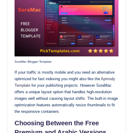
SoraMac Blogger Template
If your traffic is mostly mobile and you need an alternative
optimized for fast indexing you might also like the
Apmody
Template
for your publishing projects. However SoraMac
offers a unique layout option that handles high-resolution
images well without causing layout shifts. The built-in image
optimization features automatically resize thumbnails to fit
the responsive containers.
Choosing Between the Free
Premium and Arabic Versions