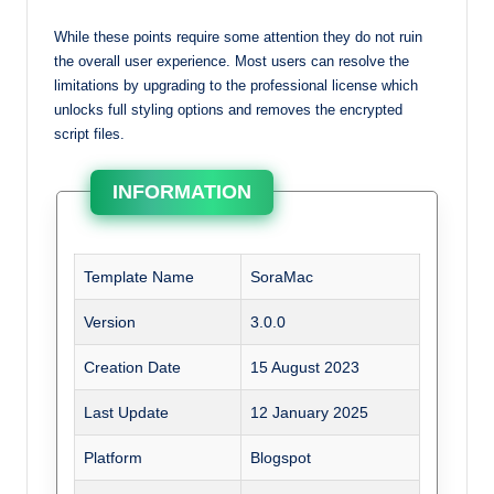
While these points require some attention they do not ruin
the overall user experience. Most users can resolve the
limitations by upgrading to the professional license which
unlocks full styling options and removes the encrypted
script files.
INFORMATION
Template Name
SoraMac
Version
3.0.0
Creation Date
15 August 2023
Last Update
12 January 2025
Platform
Blogspot