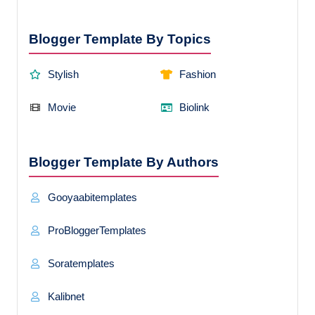
Blogger Template By Topics
Stylish
Fashion
Movie
Biolink
Blogger Template By Authors
Gooyaabitemplates
ProBloggerTemplates
Soratemplates
Kalibnet