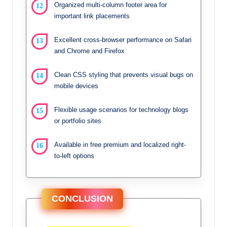
Organized multi-column footer area for
important link placements
Excellent cross-browser performance on Safari
and Chrome and Firefox
Clean CSS styling that prevents visual bugs on
mobile devices
Flexible usage scenarios for technology blogs
or portfolio sites
Available in free premium and localized right-
to-left options
CONCLUSION