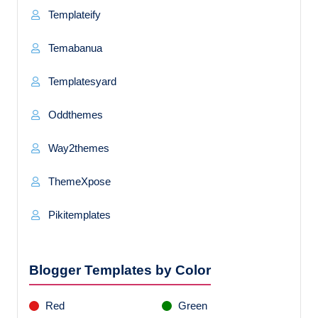
Templateify
Temabanua
Templatesyard
Oddthemes
Way2themes
ThemeXpose
Pikitemplates
Blogger Templates by Color
Red
Green