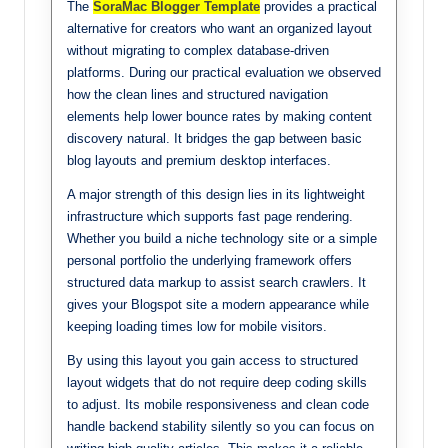
The
SoraMac Blogger Template
provides a practical
alternative for creators who want an organized layout
without migrating to complex database-driven
platforms. During our practical evaluation we observed
how the clean lines and structured navigation
elements help lower bounce rates by making content
discovery natural. It bridges the gap between basic
blog layouts and premium desktop interfaces.
A major strength of this design lies in its lightweight
infrastructure which supports fast page rendering.
Whether you build a niche technology site or a simple
personal portfolio the underlying framework offers
structured data markup to assist search crawlers. It
gives your Blogspot site a modern appearance while
keeping loading times low for mobile visitors.
By using this layout you gain access to structured
layout widgets that do not require deep coding skills
to adjust. Its mobile responsiveness and clean code
handle backend stability silently so you can focus on