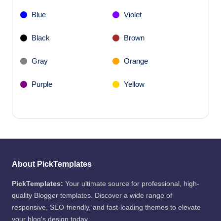
Blue
Violet
Black
Brown
Gray
Orange
Purple
Yellow
About PickTemplates
PickTemplates:
Your ultimate source for professional, high-
quality Blogger templates. Discover a wide range of
responsive, SEO-friendly, and fast-loading themes to elevate
your blog's design today.