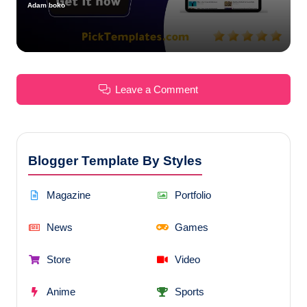
Adam boko
Posted
by
Leave a Comment
Blogger Template By Styles
Magazine
Portfolio
News
Games
Store
Video
Anime
Sports