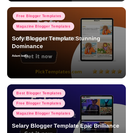
Posted
Free Blogger Templates
in
Magazine Blogger Templates
Sofy Blogger Template Stunning
Dominance
Adam boko
Posted
by
Posted
Best Blogger Templates
in
Free Blogger Templates
Magazine Blogger Templates
Selary Blogger Template Epic Brilliance