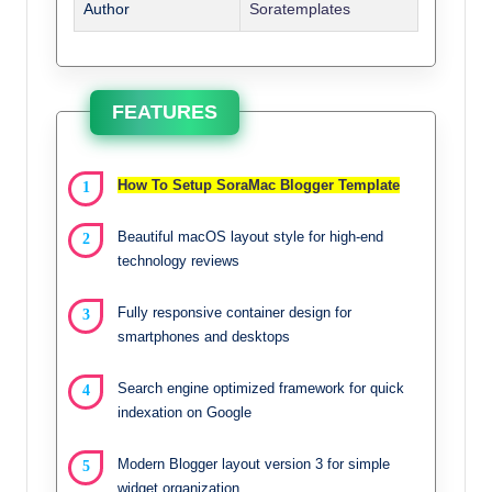
Author
Soratemplates
FEATURES
How To Setup SoraMac Blogger Template
Beautiful macOS layout style for high-end
technology reviews
Fully responsive container design for
smartphones and desktops
Search engine optimized framework for quick
indexation on Google
Modern Blogger layout version 3 for simple
widget organization