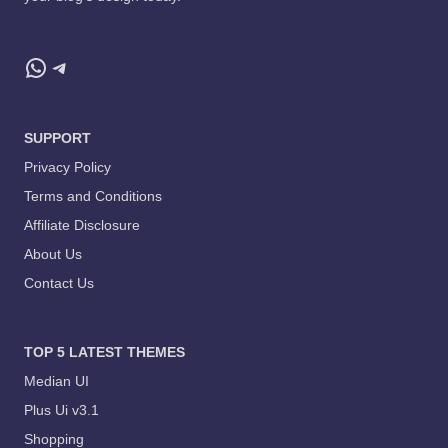
WhatsApp
Telegram
SUPPORT
Privacy Policy
Terms and Conditions
Affiliate Disclosure
About Us
Contact Us
TOP 5 LATEST THEMES
Median UI
Plus Ui v3.1
Shopping