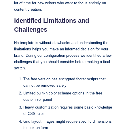
lot of time for new writers who want to focus entirely on
content creation.
Identified Limitations and
Challenges
No template is without drawbacks and understanding the
limitations helps you make an informed decision for your
brand. During our configuration process we identified a few
challenges that you should consider before making a final
switch.
The free version has encrypted footer scripts that
cannot be removed safely
Limited built-in color scheme options in the free
customizer panel
Heavy customization requires some basic knowledge
of CSS rules
Grid layout images might require specific dimensions
to look uniform