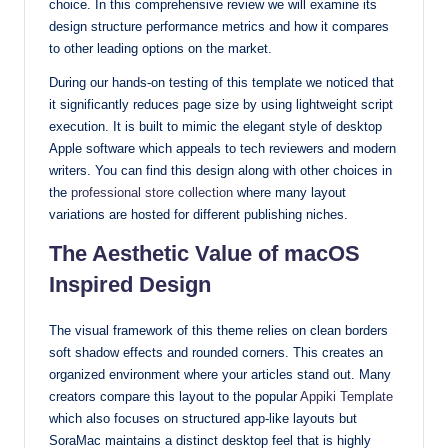
choice. In this comprehensive review we will examine its
with
design structure performance metrics and how it compares
our
to other leading options on the market.
premium-
During our hands-on testing of this template we noticed that
style
it significantly reduces page size by using lightweight script
themes
execution. It is built to mimic the elegant style of desktop
today.
Apple software which appeals to tech reviewers and modern
writers. You can find this design along with other choices in
the
professional store collection
where many layout
variations are hosted for different publishing niches.
The Aesthetic Value of macOS
Inspired Design
The visual framework of this theme relies on clean borders
soft shadow effects and rounded corners. This creates an
organized environment where your articles stand out. Many
creators compare this layout to the popular
Appiki Template
which also focuses on structured app-like layouts but
SoraMac maintains a distinct desktop feel that is highly