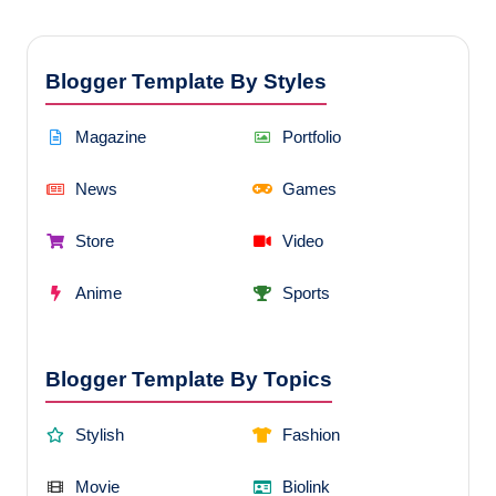
Blogger Template By Styles
Magazine
Portfolio
News
Games
Store
Video
Anime
Sports
Blogger Template By Topics
Stylish
Fashion
Movie
Biolink