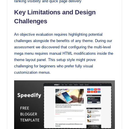
ranking visibility and quick page delivery
Key Limitations and Design
Challenges
An objective evaluation requires highlighting potential
challenges alongside the benefits of any theme. During our
assessment we discovered that configuring the multi-level
mega menu requires manual HTML modifications inside the
theme layout panel. This setup style might prove
challenging for beginners who prefer fully visual
customization menus.