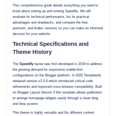
This comprehensive guide details everything you need to
with
know about setting up and running Speedify. We will
our
evaluate its technical performance, list its practical
premium-
advantages and drawbacks, and compare the free,
style
premium, and Arabic versions so you can make an informed
themes
decision for your website.
today.
Technical Specifications and
Theme History
The
Speedify
layout was first developed in 2018 to address
the growing demand for responsive mobile-first
configurations on the Blogger platform. In 2020 Templateify
released version v2.0.0 which introduced critical code
refinements and improved cross-browser compatibility. Built
on Blogger Layout Version 3 this template allows publishers
to arrange homepage widgets easily through a clean drag
and drop system.
This theme is highly versatile and fits different content