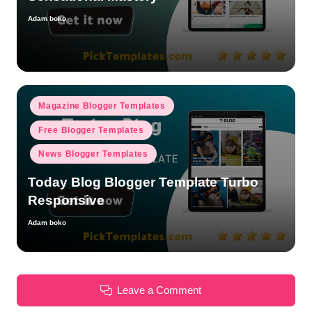
Adam boko
Posted
by
Posted
Magazine Blogger Templates
in
Free Blogger Templates
News Blogger Templates
Today Blog Blogger Template Turbo
Responsive
Adam boko
Posted
by
Leave a Comment