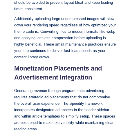
should be avoided to prevent layout bloat and keep loading
times consistent.
Additionally uploading large uncompressed images will slow
down your rendering speed regardless of how optimized your
theme code is. Converting files to modern formats like webp
and applying lossless compression before uploading is
highly beneficial. These small maintenance practices ensure
your site continues to deliver fast load speeds as your
content library grows.
Monetization Placements and
Advertisement Integration
Generating revenue through programmatic advertising
requires strategic ad placements that do not compromise
the overall user experience. The Speedify framework
incorporates designated ad spaces in the header sidebar
and within article templates to simplify setup. These spaces
are positioned to maximize visibility while maintaining clean
reading areas.