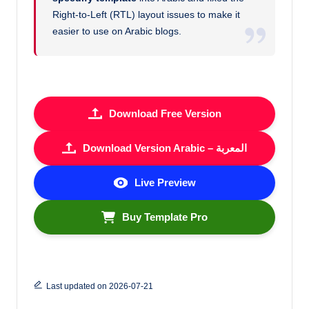
Right-to-Left (RTL) layout issues to make it
easier to use on Arabic blogs.
Download Free Version
Download Version Arabic – المعربة
Live Preview
Buy Template Pro
Last updated on 2026-07-21