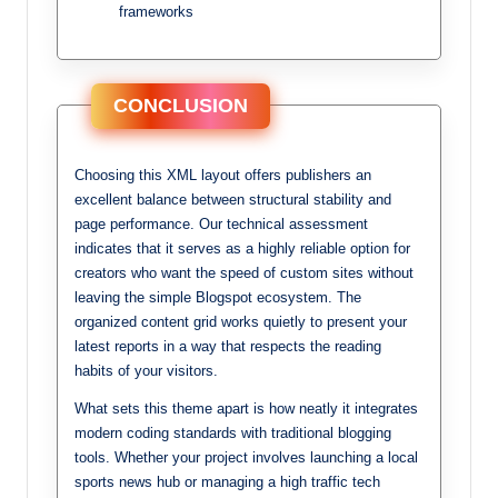
frameworks
CONCLUSION
Choosing this XML layout offers publishers an
excellent balance between structural stability and
page performance. Our technical assessment
indicates that it serves as a highly reliable option for
creators who want the speed of custom sites without
leaving the simple Blogspot ecosystem. The
organized content grid works quietly to present your
latest reports in a way that respects the reading
habits of your visitors.
What sets this theme apart is how neatly it integrates
modern coding standards with traditional blogging
tools. Whether your project involves launching a local
sports news hub or managing a high traffic tech