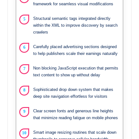
framework for seamless visual modifications
Structural semantic tags integrated directly
within the XML to improve discovery by search
crawlers
Carefully placed advertising sections designed
to help publishers scale their earnings naturally
Non blocking JavaScript execution that permits
text content to show up without delay
Sophisticated drop down system that makes
deep site navigation effortless for visitors
Clear screen fonts and generous line heights
that minimize reading fatigue on mobile phones
Smart image resizing routines that scale down