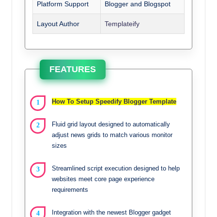
Platform Support
Blogger and Blogspot
Layout Author
Templateify
FEATURES
How To Setup Speedify Blogger Template
Fluid grid layout designed to automatically
adjust news grids to match various monitor
sizes
Streamlined script execution designed to help
websites meet core page experience
requirements
Integration with the newest Blogger gadget