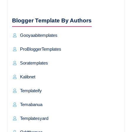
Blogger Template By Authors
Gooyaabitemplates
ProBloggerTemplates
Soratemplates
Kalibnet
Templateify
Temabanua
Templatesyard