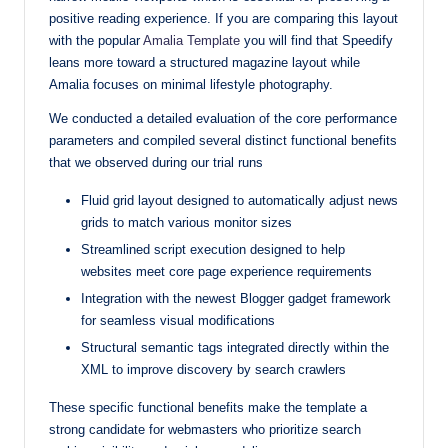
positive reading experience. If you are comparing this layout
with the popular
Amalia Template
you will find that Speedify
leans more toward a structured magazine layout while
Amalia focuses on minimal lifestyle photography.
We conducted a detailed evaluation of the core performance
parameters and compiled several distinct functional benefits
that we observed during our trial runs
Fluid grid layout designed to automatically adjust news
grids to match various monitor sizes
Streamlined script execution designed to help
websites meet core page experience requirements
Integration with the newest Blogger gadget framework
for seamless visual modifications
Structural semantic tags integrated directly within the
XML to improve discovery by search crawlers
These specific functional benefits make the template a
strong candidate for webmasters who prioritize search