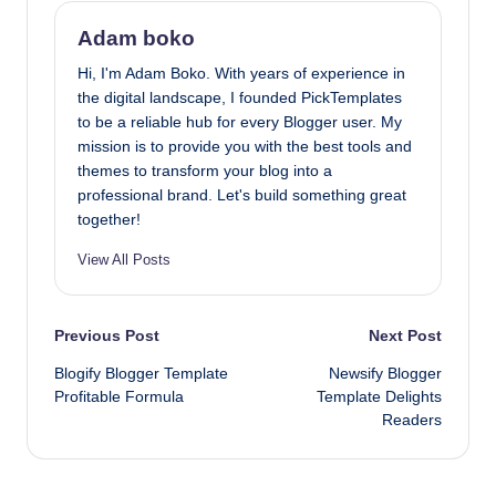
Adam boko
Hi, I'm Adam Boko. With years of experience in
the digital landscape, I founded PickTemplates
to be a reliable hub for every Blogger user. My
mission is to provide you with the best tools and
themes to transform your blog into a
professional brand. Let's build something great
together!
View All Posts
Post
Previous Post
Next Post
Blogify Blogger Template
Newsify Blogger
navigation
Profitable Formula
Template Delights
Readers