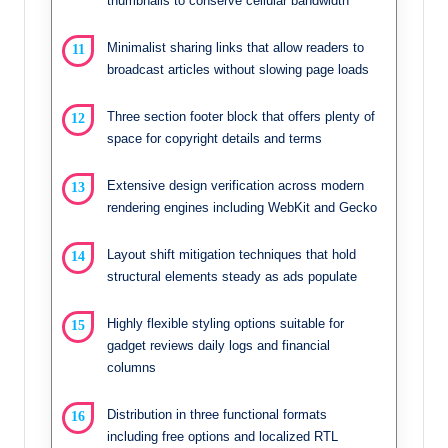
thumbnails to conserve cellular bandwidth
Minimalist sharing links that allow readers to
broadcast articles without slowing page loads
Three section footer block that offers plenty of
space for copyright details and terms
Extensive design verification across modern
rendering engines including WebKit and Gecko
Layout shift mitigation techniques that hold
structural elements steady as ads populate
Highly flexible styling options suitable for
gadget reviews daily logs and financial
columns
Distribution in three functional formats
including free options and localized RTL