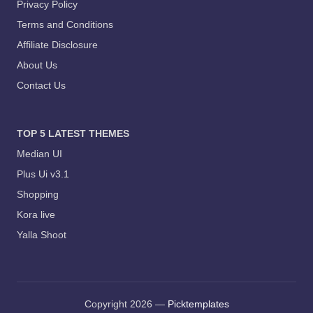
Privacy Policy
Terms and Conditions
Affiliate Disclosure
About Us
Contact Us
TOP 5 LATEST THEMES
Median UI
Plus Ui v3.1
Shopping
Kora live
Yalla Shoot
Copyright 2026 —
Picktemplates