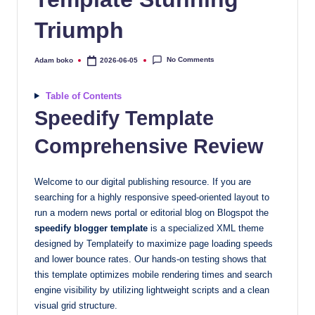
quality
Triumph
free
blogger
templates
No Comments
Adam boko
2026-06-05
Posted
by
designed
to
Table of Contents
be
Speedify Template
responsive,
Comprehensive Review
SEO-
friendly,
and
Welcome to our digital publishing resource. If you are
lightning-
searching for a highly responsive speed-oriented layout to
fast.
run a modern news portal or editorial blog on Blogspot the
speedify blogger template
is a specialized XML theme
Elevate
designed by Templateify to maximize page loading speeds
your
and lower bounce rates. Our hands-on testing shows that
blog’s
this template optimizes mobile rendering times and search
design
engine visibility by utilizing lightweight scripts and a clean
and
visual grid structure.
performance