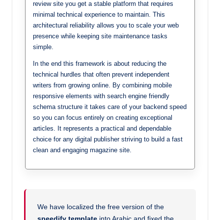
review site you get a stable platform that requires
minimal technical experience to maintain. This
architectural reliability allows you to scale your web
presence while keeping site maintenance tasks
simple.
In the end this framework is about reducing the
technical hurdles that often prevent independent
writers from growing online. By combining mobile
responsive elements with search engine friendly
schema structure it takes care of your backend speed
so you can focus entirely on creating exceptional
articles. It represents a practical and dependable
choice for any digital publisher striving to build a fast
clean and engaging magazine site.
We have localized the free version of the
speedify template
into Arabic and fixed the