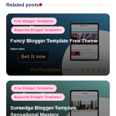
Related posts
Posted
Free Blogger Templates
in
Magazine Blogger Templates
Fancy Blogger Template Free Theme
Adam boko
Posted
by
Posted
Free Blogger Templates
in
Magazine Blogger Templates
Soraedge Blogger Template
Sensational Mastery