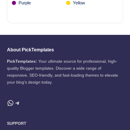
Purple
Yellow
About PickTemplates
PickTemplates:
Your ultimate source for professional, high-
quality Blogger templates. Discover a wide range of
responsive, SEO-friendly, and fast-loading themes to elevate
your blog's design today.
WhatsApp
Telegram
SUPPORT