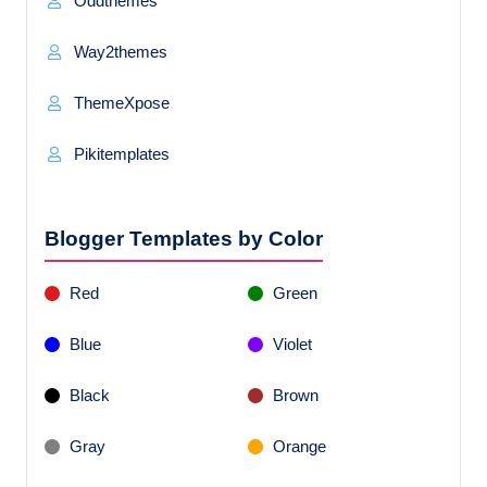
Oddthemes
Way2themes
ThemeXpose
Pikitemplates
Blogger Templates by Color
Red
Green
Blue
Violet
Black
Brown
Gray
Orange