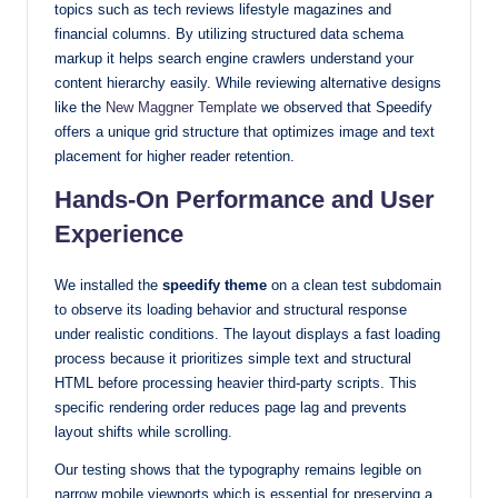
topics such as tech reviews lifestyle magazines and
financial columns. By utilizing structured data schema
markup it helps search engine crawlers understand your
content hierarchy easily. While reviewing alternative designs
like the
New Maggner Template
we observed that Speedify
offers a unique grid structure that optimizes image and text
placement for higher reader retention.
Hands-On Performance and User
Experience
We installed the
speedify theme
on a clean test subdomain
to observe its loading behavior and structural response
under realistic conditions. The layout displays a fast loading
process because it prioritizes simple text and structural
HTML before processing heavier third-party scripts. This
specific rendering order reduces page lag and prevents
layout shifts while scrolling.
Our testing shows that the typography remains legible on
narrow mobile viewports which is essential for preserving a