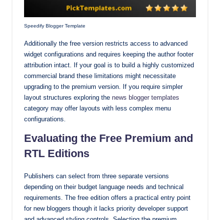
Speedify Blogger Template
Additionally the free version restricts access to advanced
widget configurations and requires keeping the author footer
attribution intact. If your goal is to build a highly customized
commercial brand these limitations might necessitate
upgrading to the premium version. If you require simpler
layout structures exploring the
news blogger templates
category may offer layouts with less complex menu
configurations.
Evaluating the Free Premium and
RTL Editions
Publishers can select from three separate versions
depending on their budget language needs and technical
requirements. The free edition offers a practical entry point
for new bloggers though it lacks priority developer support
and advanced styling controls. Selecting the premium