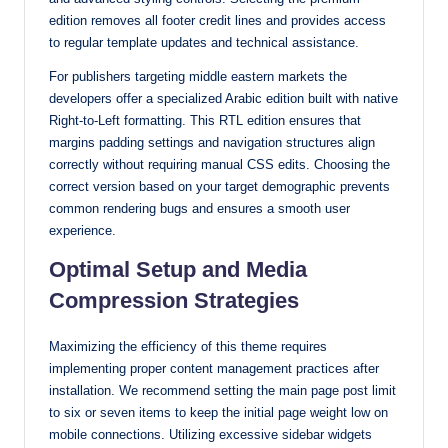
edition removes all footer credit lines and provides access
to regular template updates and technical assistance.
For publishers targeting middle eastern markets the
developers offer a specialized Arabic edition built with native
Right-to-Left formatting. This RTL edition ensures that
margins padding settings and navigation structures align
correctly without requiring manual CSS edits. Choosing the
correct version based on your target demographic prevents
common rendering bugs and ensures a smooth user
experience.
Optimal Setup and Media
Compression Strategies
Maximizing the efficiency of this theme requires
implementing proper content management practices after
installation. We recommend setting the main page post limit
to six or seven items to keep the initial page weight low on
mobile connections. Utilizing excessive sidebar widgets