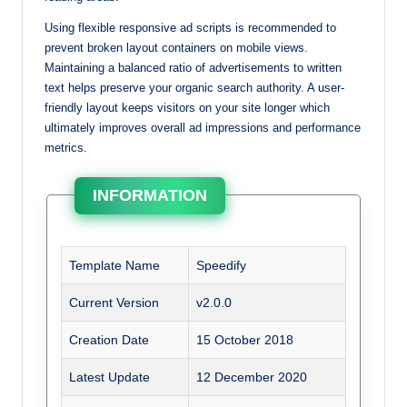
Using flexible responsive ad scripts is recommended to
prevent broken layout containers on mobile views.
Maintaining a balanced ratio of advertisements to written
text helps preserve your organic search authority. A user-
friendly layout keeps visitors on your site longer which
ultimately improves overall ad impressions and performance
metrics.
INFORMATION
Template Name
Speedify
Current Version
v2.0.0
Creation Date
15 October 2018
Latest Update
12 December 2020